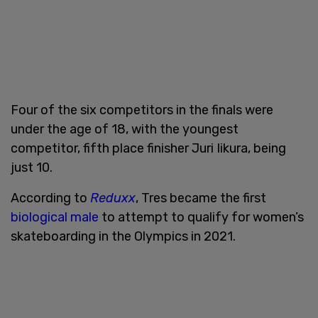
Four of the six competitors in the finals were
under the age of 18, with the youngest
competitor, fifth place finisher Juri Iikura, being
just 10.
According to
Reduxx
, Tres became the first
biological male
to attempt to qualify for women’s
skateboarding in the Olympics in 2021.