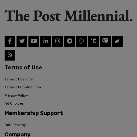
Terms of Use
Terms of Service
Terms of Contribution
Privacy Policy
Ad Choices
Membership Support
Data Privacy
Company