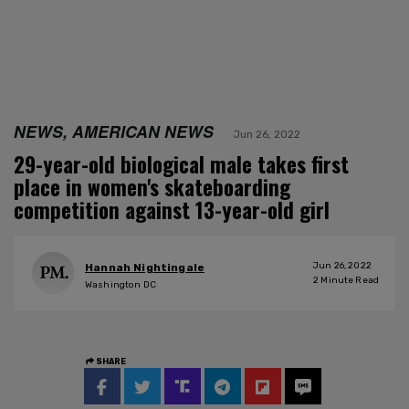
NEWS, AMERICAN NEWS
Jun 26, 2022
29-year-old biological male takes first
place in women's skateboarding
competition against 13-year-old girl
Jun 26, 2022
Hannah Nightingale
2
Minute Read
Washington DC
SHARE