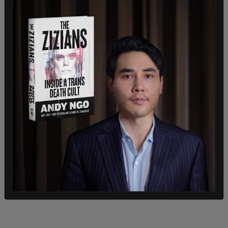
According to
Reduxx
, "During the interview, Tres
expressed ambivalence towards reducing his
testosterone levels, and even stated he was
comfortable 'where [he] was at' in his transition."
On Twitter, fellow skateboarder Taylor Silverman
posted the competition’s results, stating, "Male
wins women’s skateboarding finals and money at
the Boardr Open NYC presented by DC today."