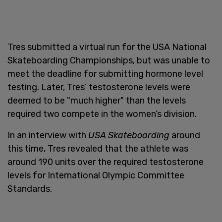
Tres submitted a virtual run for the USA National
Skateboarding Championships, but was unable to
meet the deadline for submitting hormone level
testing. Later, Tres’ testosterone levels were
deemed to be "much higher" than the levels
required two compete in the women’s division.
In an interview with
USA Skateboarding
around
this time, Tres revealed that the athlete was
around 190 units over the required testosterone
levels for International Olympic Committee
Standards.