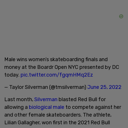
Male wins women’s skateboarding finals and
money at the Boardr Open NYC presented by DC
today.
pic.twitter.com/fgqmHMq2Ez
— Taylor Silverman (@tmsilverman)
June 25, 2022
Last month,
Silverman
blasted Red Bull for
allowing a
biological male
to compete against her
and other female skateboarders. The athlete,
Lilian Gallagher, won first in the 2021 Red Bull