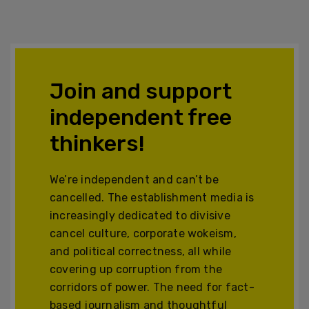
Join and support
independent free
thinkers!
We’re independent and can’t be
cancelled. The establishment media is
increasingly dedicated to divisive
cancel culture, corporate wokeism,
and political correctness, all while
covering up corruption from the
corridors of power. The need for fact-
based journalism and thoughtful