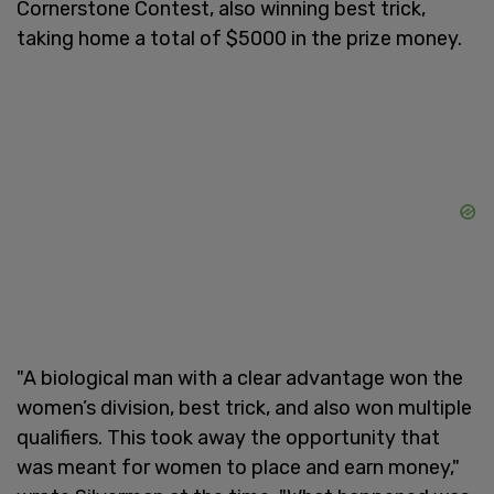
Cornerstone Contest, also winning best trick,
taking home a total of $5000 in the prize money.
"A biological man with a clear advantage won the
women’s division, best trick, and also won multiple
qualifiers. This took away the opportunity that
was meant for women to place and earn money,"