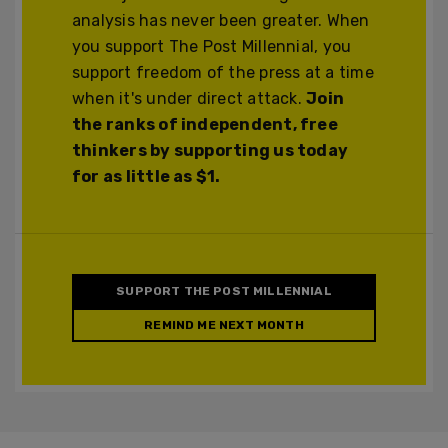
analysis has never been greater. When
you support The Post Millennial, you
support freedom of the press at a time
when it's under direct attack.
Join
the ranks of independent, free
thinkers by supporting us today
for as little as $1.
SUPPORT THE POST MILLENNIAL
REMIND ME NEXT MONTH