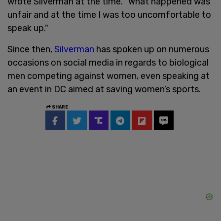
wrote Silverman at the time. "What happened was
unfair and at the time I was too uncomfortable to
speak up."
Since then,
Silverman
has spoken up on numerous
occasions on social media in regards to biological
men competing against women, even speaking at
an event in DC aimed at saving women’s sports.
SHARE