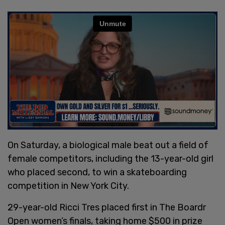
On Saturday, a biological male beat out a field of
female competitors, including the 13-year-old girl
who placed second, to win a skateboarding
competition in New York City.
29-year-old Ricci Tres placed first in The Boardr
Open women’s finals, taking home $500 in prize