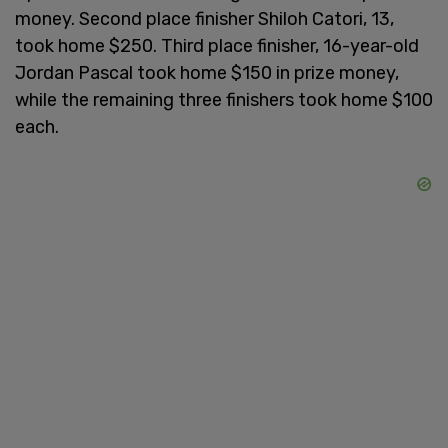
money. Second place finisher Shiloh Catori, 13,
took home $250. Third place finisher, 16-year-old
Jordan Pascal took home $150 in prize money,
while the remaining three finishers took home $100
each.