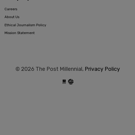
Careers
About Us
Ethical Journalism Policy
Mission Statement
© 2026 The Post Millennial,
Privacy Policy