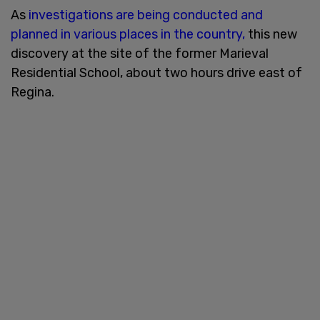
As
investigations are being conducted and
planned in various places in the country,
this new
discovery at the site of the former Marieval
Residential School, about two hours drive east of
Regina.