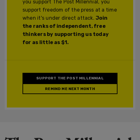
you support The Post Millennial, you
support freedom of the press at a time
when it's under direct attack.
Join
the ranks of independent, free
thinkers by supporting us today
for as little as $1.
SUPPORT THE POST MILLENNIAL
REMIND ME NEXT MONTH