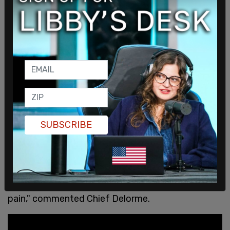
SUBSCRIBE
"The pain is real, the pain is there and the pain
hasn’t gone away. As we heal, every Cowessess
citizen has a family member in that gravesite. To
know there’s some unmarked, it continues the
pain," commented Chief Delorme.