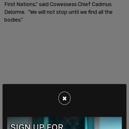
First Nations," said Cowessess Chief Cadmus
Delorme. "We will not stop until we find all the
bodies."
×