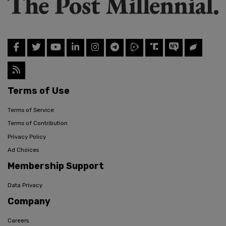
Terms of Use
Terms of Service
Terms of Contribution
Privacy Policy
Ad Choices
Membership Support
Data Privacy
Company
Careers