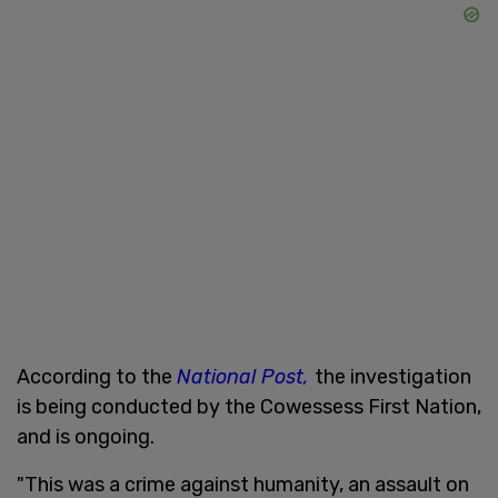
According to the
National Post,
the investigation
is being conducted by the Cowessess First Nation,
and is ongoing.
"This was a crime against humanity, an assault on