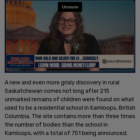
A new and even more grisly discovery in rural
Saskatchewan comes not long after 215
unmarked remains of children were found on what
used to be a residential school in Kamloops, British
Columbia. The site contains more than three times
the number of bodies than the school in
Kamloops, with a total of 751 being announced.