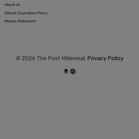
About Us
Ethical Journalism Policy
Mission Statement
© 2026 The Post Millennial,
Privacy Policy