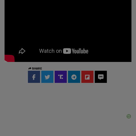
SHARE