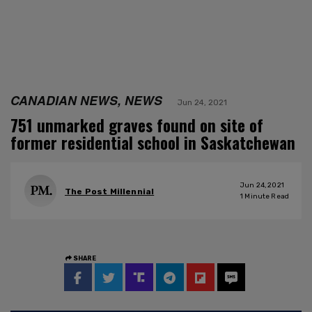
CANADIAN NEWS, NEWS
Jun 24, 2021
751 unmarked graves found on site of
former residential school in Saskatchewan
Jun 24, 2021
The Post Millennial
1
Minute Read
SHARE