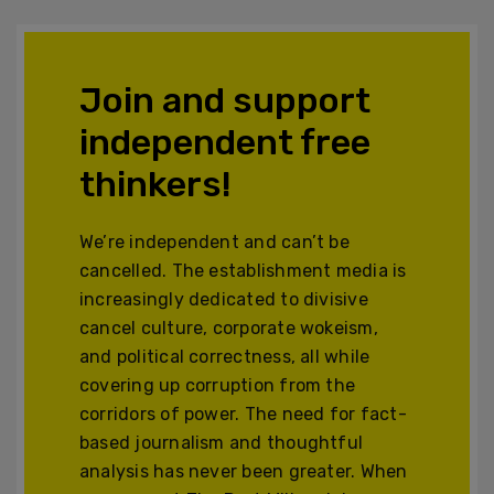
Join and support
independent free
thinkers!
We’re independent and can’t be
cancelled. The establishment media is
increasingly dedicated to divisive
cancel culture, corporate wokeism,
and political correctness, all while
covering up corruption from the
corridors of power. The need for fact-
based journalism and thoughtful
analysis has never been greater. When