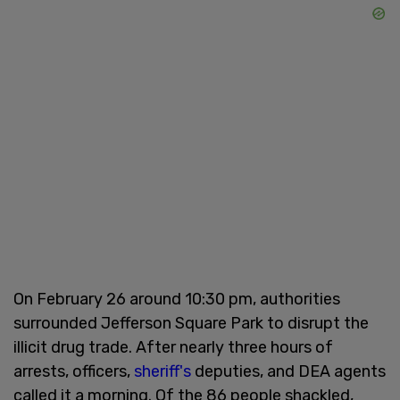
On February 26 around 10:30 pm, authorities
surrounded Jefferson Square Park to disrupt the
illicit drug trade. After nearly three hours of
arrests, officers,
sheriff's
deputies, and DEA agents
called it a morning. Of the 86 people shackled,