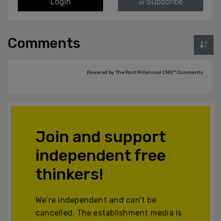
Login
Subscribe
or
Comments
Powered by The Post Millennial CMS™ Comments
Join and support
independent free
thinkers!
We’re independent and can’t be
cancelled. The establishment media is