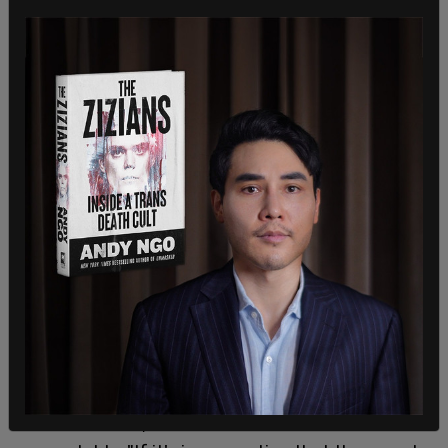
The next step, according to District Attorney
Brooke Jenkins, is to hold the arrested individuals