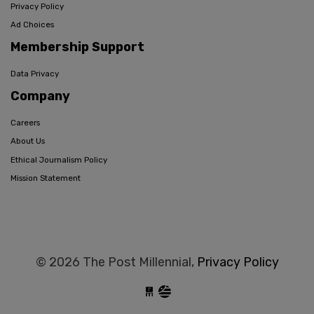
Privacy Policy
Ad Choices
Membership Support
Data Privacy
Company
Careers
About Us
Ethical Journalism Policy
Mission Statement
© 2026 The Post Millennial,
Privacy Policy