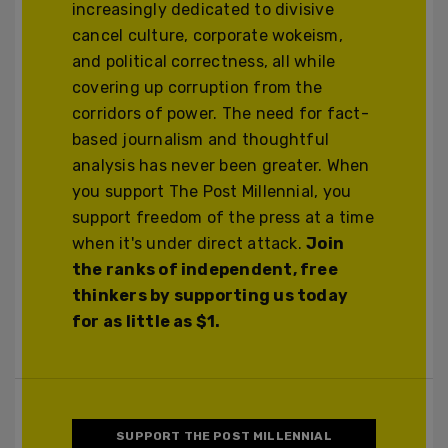
increasingly dedicated to divisive
cancel culture, corporate wokeism,
and political correctness, all while
covering up corruption from the
corridors of power. The need for fact-
based journalism and thoughtful
analysis has never been greater. When
you support The Post Millennial, you
support freedom of the press at a time
when it's under direct attack.
Join
the ranks of independent, free
thinkers by supporting us today
for as little as $1.
SUPPORT THE POST MILLENNIAL