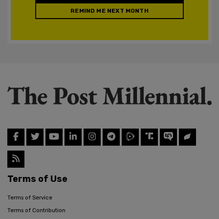
REMIND ME NEXT MONTH
Terms of Use
Terms of Service
Terms of Contribution