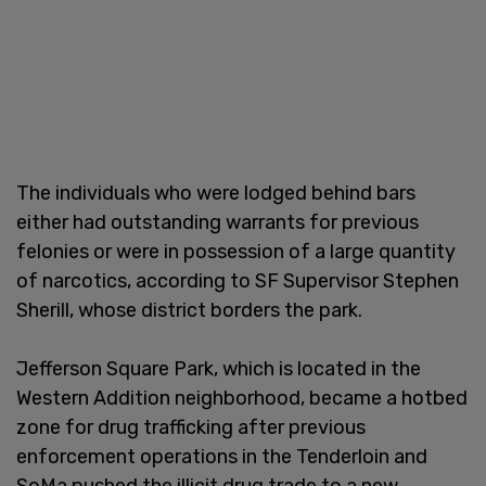
The individuals who were lodged behind bars
either had outstanding warrants for previous
felonies or were in possession of a large quantity
of narcotics, according to SF Supervisor Stephen
Sherill, whose district borders the park.
Jefferson Square Park, which is located in the
Western Addition neighborhood, became a hotbed
zone for drug trafficking after previous
enforcement operations in the Tenderloin and
SoMa pushed the illicit drug trade to a new