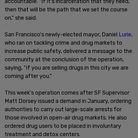
accountable. "If it's incarceration that they need,
then that will be the path that we set the course
on," she said.
San Francisco's newly-elected mayor, Daniel
Lurie
,
who ran on tackling crime and drug markets to
increase public safety, delivered a message to the
community at the conclusion of the operation,
saying, "If you are selling drugs in this city we are
coming after you."
This week's operation comes after SF Supervisor
Matt Dorsey issued a demand in January, ordering
authorities to carry out large-scale arrests for
those involved in open-air drug markets. He also
ordered drug users to be placed in involuntary
treatment and detox centers.