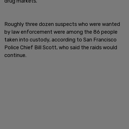
drug markets.
Roughly three dozen suspects who were wanted
by law enforcement were among the 86 people
taken into custody, according to San Francisco
Police Chief Bill Scott, who said the raids would
continue.