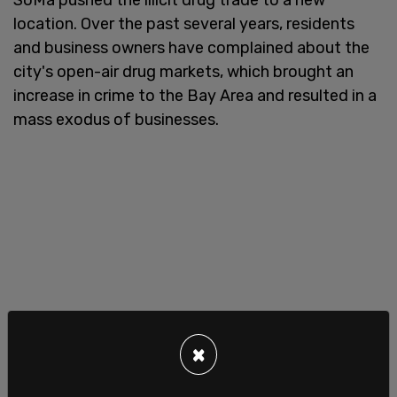
location. Over the past several years, residents
and business owners have complained about the
city's open-air drug markets, which brought an
increase in crime to the Bay Area and resulted in a
mass exodus of businesses.
×