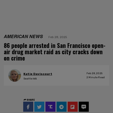
AMERICAN NEWS
Feb 28, 2025
86 people arrested in San Francisco open-
air drug market raid as city cracks down
on crime
Feb 28, 2025
Katie Daviscourt
2
Minute Read
Seattle WA
SHARE