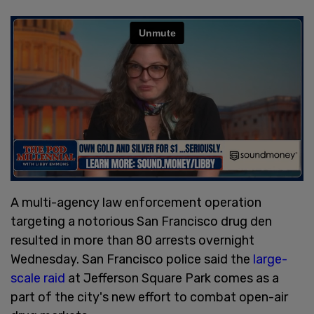
A multi-agency law enforcement operation
targeting a notorious San Francisco drug den
resulted in more than 80 arrests overnight
Wednesday. San Francisco police said the
large-
scale raid
at Jefferson Square Park comes as a
part of the city's new effort to combat open-air