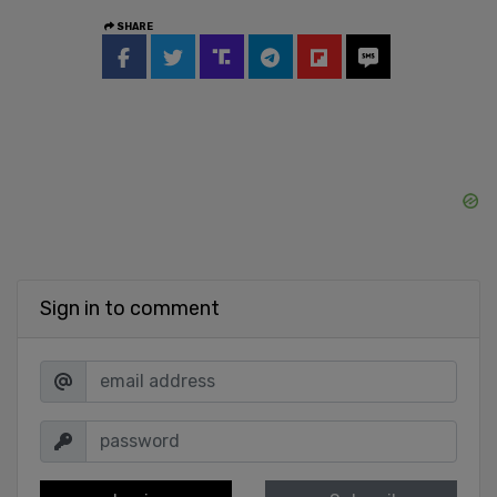
SHARE
Sign in to comment