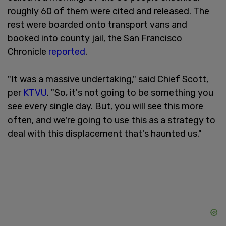
roughly 60 of them were cited and released. The
rest were boarded onto transport vans and
booked into county jail, the San Francisco
Chronicle
reported
.
"It was a massive undertaking," said Chief Scott,
per
KTVU
. "So, it's not going to be something you
see every single day. But, you will see this more
often, and we're going to use this as a strategy to
deal with this displacement that's haunted us."