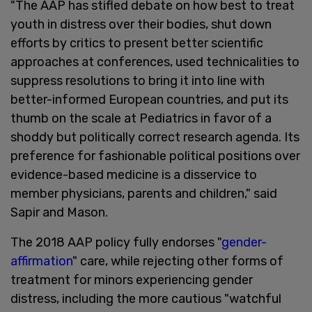
"The AAP has stifled debate on how best to treat
youth in distress over their bodies, shut down
efforts by critics to present better scientific
approaches at conferences, used technicalities to
suppress resolutions to bring it into line with
better-informed European countries, and put its
thumb on the scale at Pediatrics in favor of a
shoddy but politically correct research agenda. Its
preference for fashionable political positions over
evidence-based medicine is a disservice to
member physicians, parents and children," said
Sapir and Mason.
The 2018 AAP policy fully endorses "
gender-
affirmation
" care, while rejecting other forms of
treatment for minors experiencing gender
distress, including the more cautious "watchful