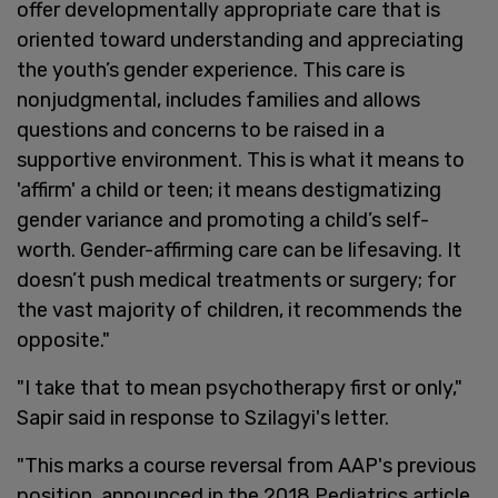
offer developmentally appropriate care that is
oriented toward understanding and appreciating
the youth’s gender experience. This care is
nonjudgmental, includes families and allows
questions and concerns to be raised in a
supportive environment. This is what it means to
'affirm' a child or teen; it means destigmatizing
gender variance and promoting a child’s self-
worth. Gender-affirming care can be lifesaving. It
doesn’t push medical treatments or surgery; for
the vast majority of children, it recommends the
opposite."
"I take that to mean psychotherapy first or only,"
Sapir said in response to Szilagyi's letter.
"This marks a course reversal from AAP's previous
position, announced in the 2018 Pediatrics article