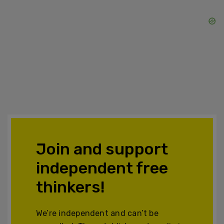
Join and support
independent free
thinkers!
We’re independent and can’t be