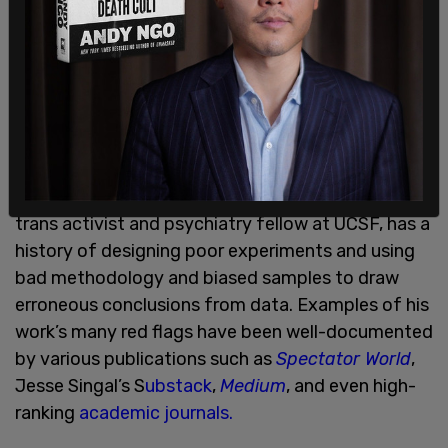
America’s youth now call themselves transgender,"
said Sapir and Mason. "Yet Dr. Turban’s study is
deeply flawed and likely couldn’t have survived a
reasonable peer-review process," they added.
Jack Turban
, a proponent of "gender affirming
care" who perpetuates the debunked
affirm-or-
suicide myth
, is the study’s lead author. Turban, a
trans activist and psychiatry fellow at UCSF, has a
history of designing poor experiments and using
bad methodology and biased samples to draw
erroneous conclusions from data. Examples of his
work’s many red flags have been well-documented
by various publications such as
Spectator World
,
Jesse Singal’s S
ubstack
,
Medium
, and even high-
ranking
academic journals.