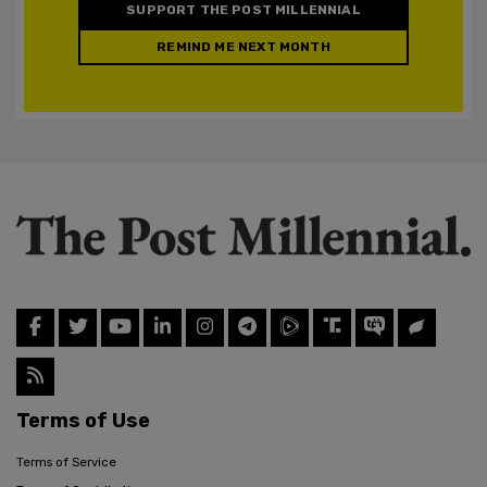
SUPPORT THE POST MILLENNIAL
REMIND ME NEXT MONTH
Terms of Use
Terms of Service