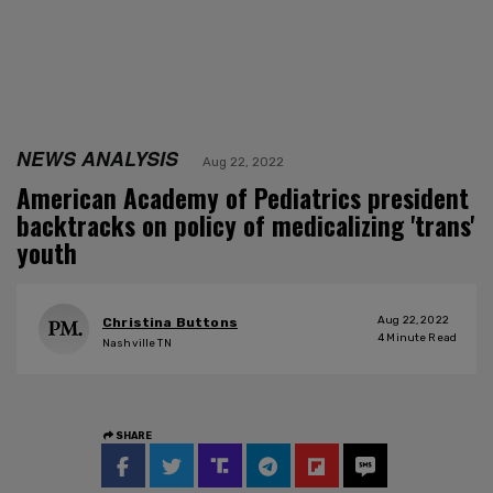
NEWS ANALYSIS
Aug 22, 2022
American Academy of Pediatrics president
backtracks on policy of medicalizing 'trans'
youth
Aug 22, 2022
Christina Buttons
4
Minute Read
Nashville TN
SHARE