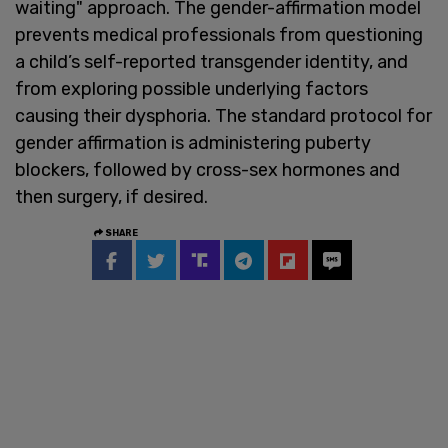
waiting" approach. The gender-affirmation model
prevents medical professionals from questioning
a child’s self-reported transgender identity, and
from exploring possible underlying factors
causing their dysphoria. The standard protocol for
gender affirmation is administering puberty
blockers, followed by cross-sex hormones and
then surgery, if desired.
SHARE