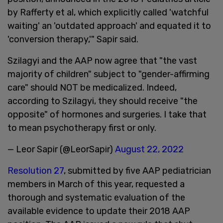
by Rafferty et al, which explicitly called 'watchful
waiting' an 'outdated approach' and equated it to
'conversion therapy,'" Sapir said.
Szilagyi and the AAP now agree that "the vast
majority of children" subject to "gender-affirming
care" should NOT be medicalized. Indeed,
according to Szilagyi, they should receive "the
opposite" of hormones and surgeries. I take that
to mean psychotherapy first or only.
— Leor Sapir (@LeorSapir)
August 22, 2022
Resolution 27
, submitted by five AAP pediatrician
members in March of this year, requested a
thorough and systematic evaluation of the
available evidence to update their 2018 AAP