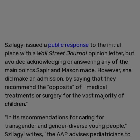
Szilagyi issued a
public response
to the initial
piece with a
Wall Street Journal
opinion letter, but
avoided acknowledging or answering any of the
main points Sapir and Mason made. However, she
did make an admission, by saying that they
recommend the "opposite" of "medical
treatments or surgery for the vast majority of
children."
"In its recommendations for caring for
transgender and gender-diverse young people,"
Szilagyi writes, "the AAP advises pediatricians to