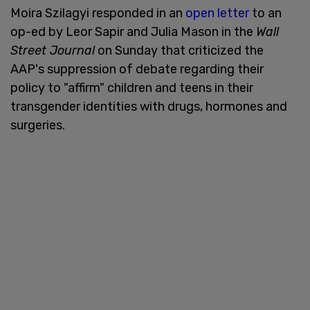
Moira Szilagyi responded in an
open letter
to an
op-ed by Leor Sapir and Julia Mason in the
Wall
Street Journal
on Sunday that criticized the
AAP's suppression of debate regarding their
policy to "affirm" children and teens in their
transgender identities with drugs, hormones and
surgeries.