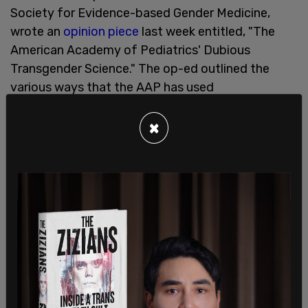
Society for Evidence-based Gender Medicine,
wrote an
opinion piece
last week entitled, "The
American Academy of Pediatrics' Dubious
Transgender Science." The op-ed outlined the
various ways that the AAP has used
pseudoscience to support their policies and has
suppressed dissent from members of their own
×
institution.
The op-ed was inspired by headlines that
spawned from an error-riddled study published in
the AAP's journal
Pediatrics
, that claimed to
disprove the 'social contagion' hypothesis, that
peer influence is at least in part responsible for a
meteoric rise in the number of teens identifying as
transgender. "The study claimed that social
influence isn’t the reason that as many as 9% of