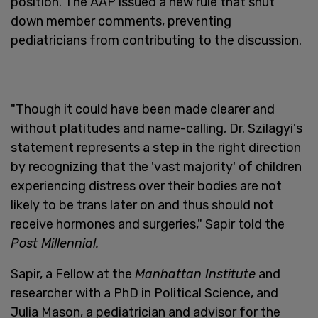
position. The AAP issued a new rule that shut
down member comments, preventing
pediatricians from contributing to the discussion.
"Though it could have been made clearer and
without platitudes and name-calling, Dr. Szilagyi's
statement represents a step in the right direction
by recognizing that the 'vast majority' of children
experiencing distress over their bodies are not
likely to be trans later on and thus should not
receive hormones and surgeries," Sapir told the
Post Millennial.
Sapir, a Fellow at the
Manhattan Institute
and
researcher with a PhD in Political Science, and
Julia Mason, a pediatrician and advisor for the