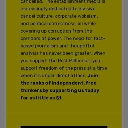
cancelled. The establishment media is
increasingly dedicated to divisive
cancel culture, corporate wokeism,
and political correctness, all while
covering up corruption from the
corridors of power. The need for fact-
based journalism and thoughtful
analysis has never been greater. When
you support The Post Millennial, you
support freedom of the press at a time
when it's under direct attack.
Join
the ranks of independent, free
thinkers by supporting us today
for as little as $1.