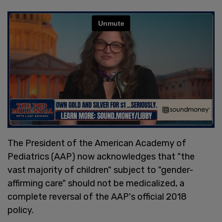
The President of the American Academy of
Pediatrics (AAP) now acknowledges that "the
vast majority of children" subject to "gender-
affirming care" should not be medicalized, a
complete reversal of the AAP's official 2018
policy.