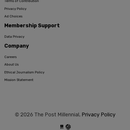
Terms of Contribution
Privacy Policy
Ad Choices
Membership Support
Data Privacy
Company
Careers
About Us
Ethical Journalism Policy
Mission Statement
© 2026 The Post Millennial,
Privacy Policy