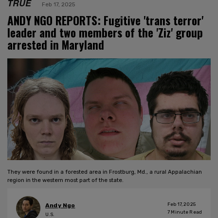
TRUE
Feb 17, 2025
ANDY NGO REPORTS: Fugitive 'trans terror'
leader and two members of the 'Ziz' group
arrested in Maryland
They were found in a forested area in Frostburg, Md., a rural Appalachian
region in the western most part of the state.
Feb 17, 2025
Andy Ngo
7
Minute Read
U.S.