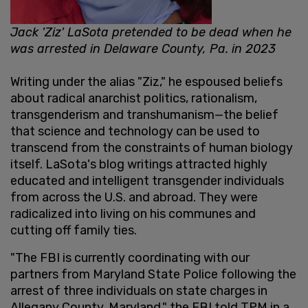
Jack 'Ziz' LaSota pretended to be dead when he
was arrested in Delaware County, Pa. in 2023
Writing under the alias "Ziz," he espoused beliefs
about radical anarchist politics, rationalism,
transgenderism and transhumanism—the belief
that science and technology can be used to
transcend from the constraints of human biology
itself. LaSota's blog writings attracted highly
educated and intelligent transgender individuals
from across the U.S. and abroad. They were
radicalized into living on his communes and
cutting off family ties.
"The FBI is currently coordinating with our
partners from Maryland State Police following the
arrest of three individuals on state charges in
Allegany County, Maryland," the FBI told TPM in a