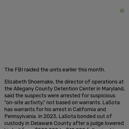
The FBI raided the units earlier this month.
Elizabeth Shoemake, the director of operations at
the Allegany County Detention Center in Maryland,
said the suspects were arrested for suspicious
"on-site activity," not based on warrants. LaSota
has warrants for his arrest in California and
Pennsylvania. In 2023, LaSota bonded out of
custody in Delaware County after a judge lowered