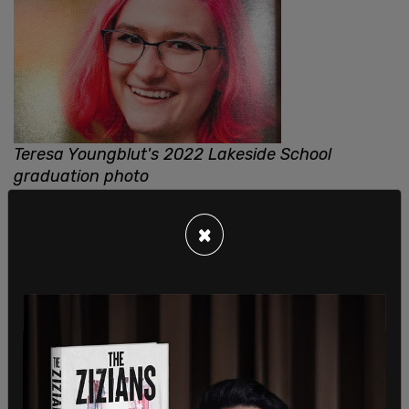
Teresa Youngblut's 2022 Lakeside School
graduation photo
×