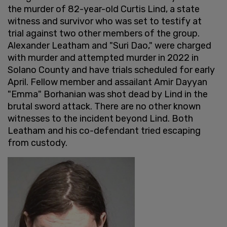
the murder of 82-year-old Curtis Lind, a state
witness and survivor who was set to testify at
trial against two other members of the group.
Alexander Leatham and "Suri Dao," were charged
with murder and attempted murder in 2022 in
Solano County and have trials scheduled for early
April. Fellow member and assailant Amir Dayyan
"Emma" Borhanian was shot dead by Lind in the
brutal sword attack. There are no other known
witnesses to the incident beyond Lind. Both
Leatham and his co-defendant tried escaping
from custody.