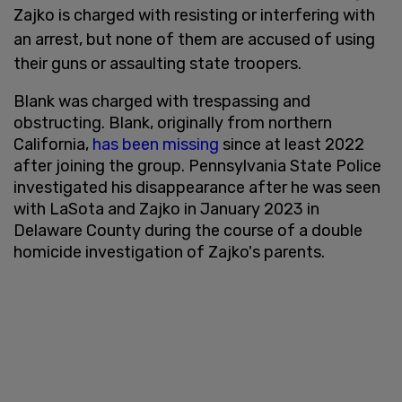
Zajko is charged with resisting or interfering with
an arrest, but none of them are accused of using
their guns or assaulting state troopers.
Blank was charged with trespassing and
obstructing. Blank, originally from northern
California,
has been missing
since at least 2022
after joining the group. Pennsylvania State Police
investigated his disappearance after he was seen
with LaSota and Zajko in January 2023 in
Delaware County during the course of a double
homicide investigation of Zajko's parents.