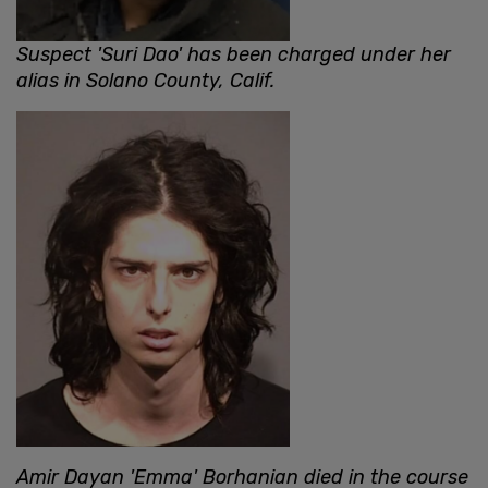
Suspect 'Suri Dao' has been charged under her
alias in Solano County, Calif.
Amir Dayan 'Emma' Borhanian died in the course