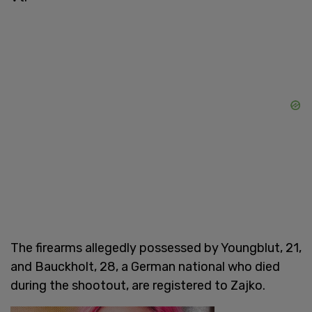
The firearms allegedly possessed by Youngblut, 21,
and Bauckholt, 28, a German national who died
during the shootout, are registered to Zajko.