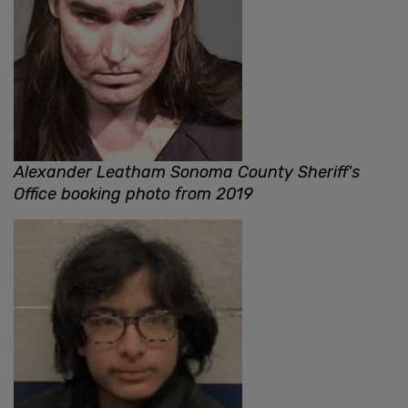
Alexander Leatham Sonoma County Sheriff's
Office booking photo from 2019