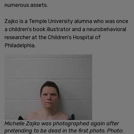
numerous assets.
Zajko is a Temple University alumna who was once
a children's book illustrator and a neurobehavioral
researcher at the Children's Hospital of
Philadelphia.
Michelle Zajko was photographed again after
pretending to be dead in the first photo. Photo: