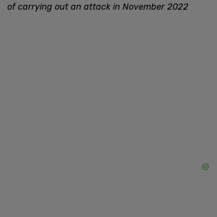
of carrying out an attack in November 2022