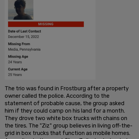
The trio was found in Frostburg after a property
owner called the police. According to the
statement of probable cause, the group asked
him if they could camp on his land for a month.
They drove two white box trucks with chains on
the tires. The "Ziz" group believes in living off-the-
grid in box trucks that function as mobile homes.