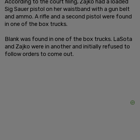
According to the court filing, Zajko had a loaded
Sig Sauer pistol on her waistband with a gun belt
and ammo. A rifle and a second pistol were found
in one of the box trucks.
Blank was found in one of the box trucks. LaSota
and Zajko were in another and initially refused to
follow orders to come out.