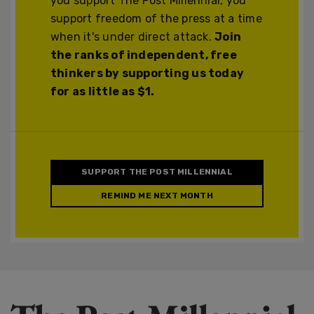
you support The Post Millennial, you
support freedom of the press at a time
when it's under direct attack.
Join
the ranks of independent, free
thinkers by supporting us today
for as little as $1.
SUPPORT THE POST MILLENNIAL
REMIND ME NEXT MONTH