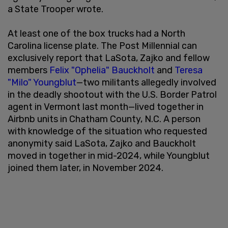
a State Trooper wrote.
At least one of the box trucks had a North
Carolina license plate. The Post Millennial can
exclusively report that LaSota, Zajko and fellow
members
Felix "Ophelia" Bauckholt
and
Teresa
"Milo" Youngblut
—two militants allegedly involved
in the deadly shootout with the U.S. Border Patrol
agent in Vermont last month—lived together in
Airbnb units in Chatham County, N.C. A person
with knowledge of the situation who requested
anonymity said LaSota, Zajko and Bauckholt
moved in together in mid-2024, while Youngblut
joined them later, in November 2024.