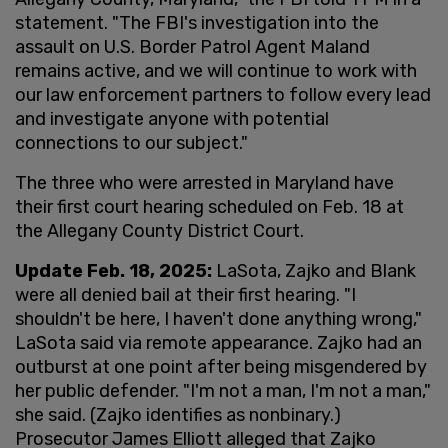
statement. "The FBI's investigation into the
assault on U.S. Border Patrol Agent Maland
remains active, and we will continue to work with
our law enforcement partners to follow every lead
and investigate anyone with potential
connections to our subject."
The three who were arrested in Maryland have
their first court hearing scheduled on Feb. 18 at
the Allegany County District Court.
Update Feb. 18, 2025:
LaSota, Zajko and Blank
were all denied bail at their first hearing. "I
shouldn't be here, I haven't done anything wrong,"
LaSota said via remote appearance. Zajko had an
outburst at one point after being misgendered by
her public defender. "I'm not a man, I'm not a man,"
she said. (Zajko identifies as nonbinary.)
Prosecutor James Elliott alleged that Zajko