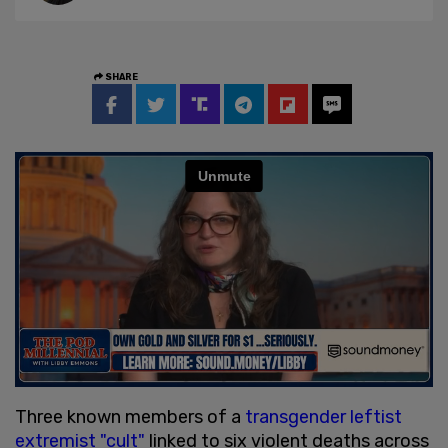
SHARE
Three known members of a
transgender leftist
extremist "cult"
linked to six violent deaths across