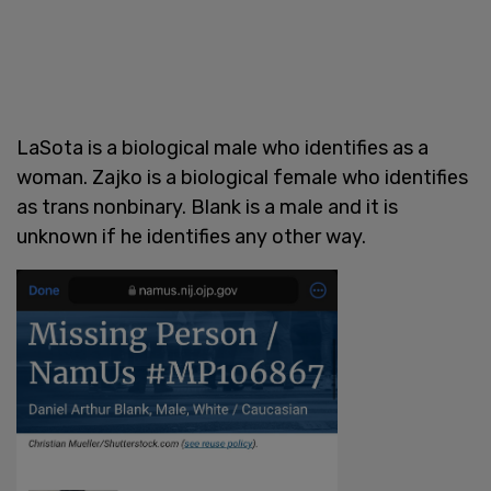
LaSota is a biological male who identifies as a
woman. Zajko is a biological female who identifies
as trans nonbinary. Blank is a male and it is
unknown if he identifies any other way.