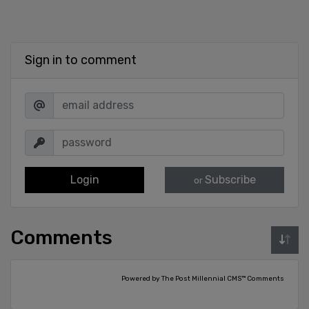
Sign in to comment
Login
Subscribe
or
Comments
Powered by The Post Millennial CMS™ Comments