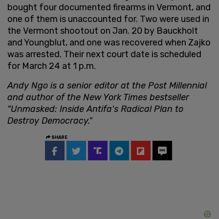
bought four documented firearms in Vermont, and
one of them is unaccounted for. Two were used in
the Vermont shootout on Jan. 20 by Bauckholt
and Youngblut, and one was recovered when Zajko
was arrested. Their next court date is scheduled
for March 24 at 1 p.m.
Andy Ngo is a senior editor at the Post Millennial
and author of the New York Times bestseller
"Unmasked: Inside Antifa's Radical Plan to
Destroy Democracy."
SHARE