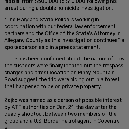
his bail from $500,000 to $10,000 following his
arrest during a double homicide investigation.
"The Maryland State Police is working in
coordination with our federal law enforcement
partners and the Office of the State's Attorney in
Allegany County as this investigation continues," a
spokesperson said in a press statement.
Little has been confirmed about the nature of how
the suspects were finally located but the trespass
charges and arrest location on Piney Mountain
Road suggest the trio were hiding out in a forest
that happened to be on private property.
Zajko was named as a person of possible interest
by ATF authorities on Jan. 21, the day after the
deadly shootout between two members of the
group and a U.S. Border Patrol agent in Coventry,
Vt.