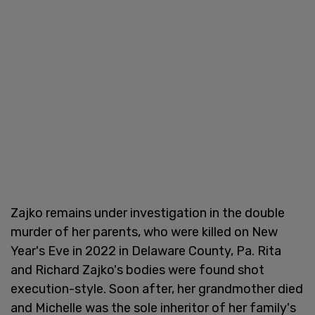
Zajko remains under investigation in the double
murder of her parents, who were killed on New
Year's Eve in 2022 in Delaware County, Pa. Rita
and Richard Zajko's bodies were found shot
execution-style. Soon after, her grandmother died
and Michelle was the sole inheritor of her family's