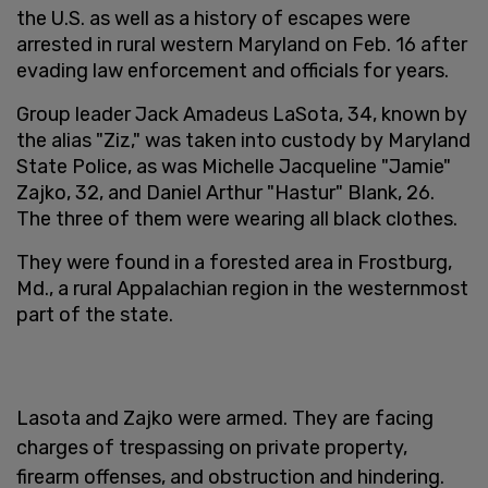
the U.S. as well as a history of escapes were
arrested in rural western Maryland on Feb. 16 after
evading law enforcement and officials for years.
Group leader Jack Amadeus LaSota, 34, known by
the alias "Ziz," was taken into custody by Maryland
State Police, as was Michelle Jacqueline "Jamie"
Zajko, 32, and Daniel Arthur "Hastur" Blank, 26.
The three of them were wearing all black clothes.
They were found in a forested area in Frostburg,
Md., a rural Appalachian region in the westernmost
part of the state.
Lasota and Zajko were armed. They are facing
charges of trespassing on private property,
firearm offenses, and obstruction and hindering.