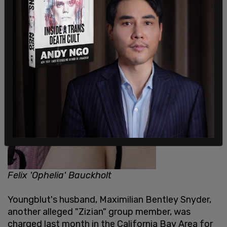
Felix 'Ophelia' Bauckholt
Youngblut's husband, Maximilian Bentley Snyder,
another alleged "Zizian" group member, was
charged last month in the California Bay Area for