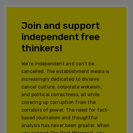
Join and support
independent free
thinkers!
We’re independent and can’t be
cancelled. The establishment media is
increasingly dedicated to divisive
cancel culture, corporate wokeism,
and political correctness, all while
covering up corruption from the
corridors of power. The need for fact-
based journalism and thoughtful
analysis has never been greater. When