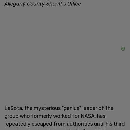
Allegany County Sheriff's Office
LaSota, the mysterious "genius" leader of the
group who formerly worked for NASA, has
repeatedly escaped from authorities until his third