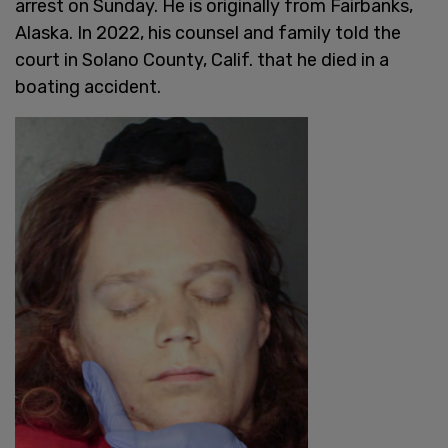
arrest on Sunday. He is originally from Fairbanks,
Alaska. In 2022, his counsel and family told the
court in Solano County, Calif. that he died in a
boating accident.