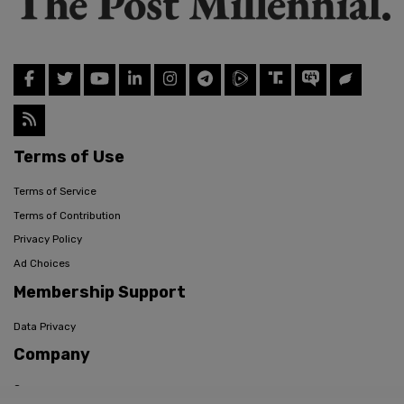
Terms of Use
Terms of Service
Terms of Contribution
Privacy Policy
Ad Choices
Membership Support
Data Privacy
Company
Careers