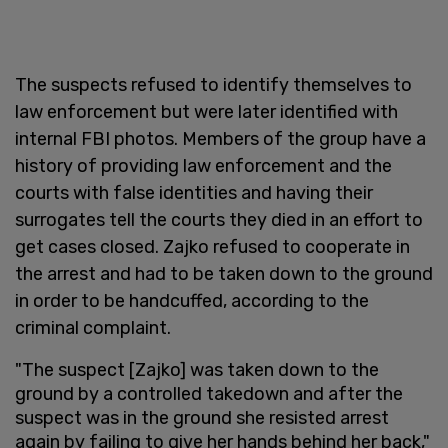
The suspects refused to identify themselves to
law enforcement but were later identified with
internal FBI photos. Members of the group have a
history of providing law enforcement and the
courts with false identities and having their
surrogates tell the courts they died in an effort to
get cases closed. Zajko refused to cooperate in
the arrest and had to be taken down to the ground
in order to be handcuffed, according to the
criminal complaint.
"The suspect [Zajko] was taken down to the
ground by a controlled takedown and after the
suspect was in the ground she resisted arrest
again by failing to give her hands behind her back,"