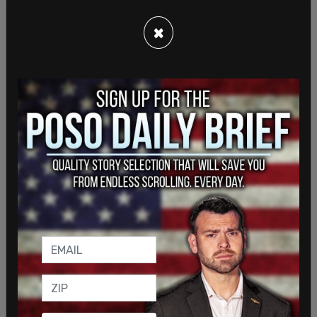
community first settled in the early 20th century.
×
Statistics by the Jewish advocacy group, B’nai
Brith, have shown that
anti-Semitism has been on
the rise
across Canada. In 2018, there were a
reported 2,041 incidents of Anti-Semitism, which
is a 16.5 percent increase from the previous year.
Of these, 11 were deemed to have been violent.