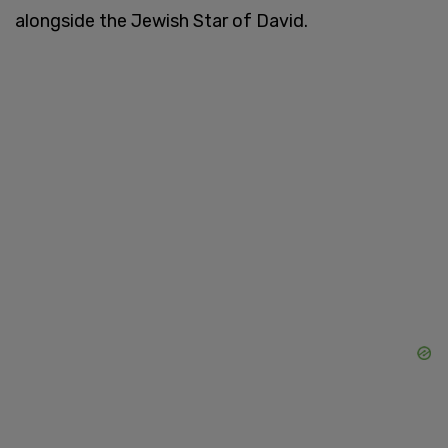
alongside the Jewish Star of David.