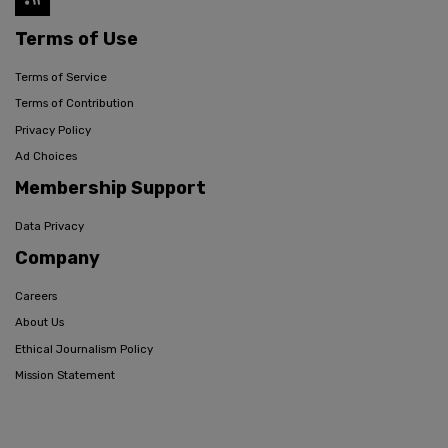
Terms of Use
Terms of Service
Terms of Contribution
Privacy Policy
Ad Choices
Membership Support
Data Privacy
Company
Careers
About Us
Ethical Journalism Policy
Mission Statement