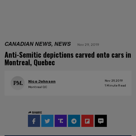
CANADIAN NEWS, NEWS
Nov 29, 2019
Anti-Semitic depictions carved onto cars in
Montreal, Quebec
Nov 29, 2019
Nico Johnson
1
Minute Read
Montreal QC
SHARE