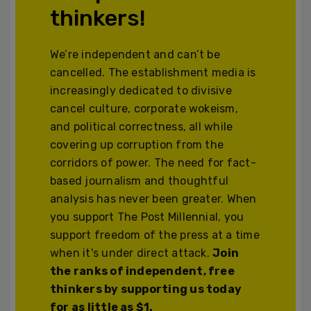
thinkers!
We’re independent and can’t be
cancelled. The establishment media is
increasingly dedicated to divisive
cancel culture, corporate wokeism,
and political correctness, all while
covering up corruption from the
corridors of power. The need for fact-
based journalism and thoughtful
analysis has never been greater. When
you support The Post Millennial, you
support freedom of the press at a time
when it's under direct attack.
Join
the ranks of independent, free
thinkers by supporting us today
for as little as $1.