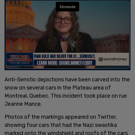
Anti-Semitic depictions have been carved into the
snow on several cars in the Plateau area of
Montreal, Quebec. This incident took place on rue
Jeanne Mance.
Photos of the markings appeared on Twitter,
showing four cars that had the Nazi swastika
marked onto the windshield and roofs of the cars