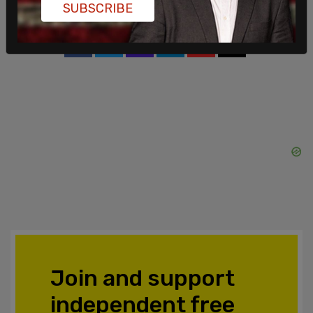
SUBSCRIBE
SHARE
Join and support
independent free