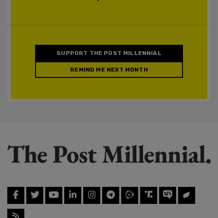
SUPPORT THE POST MILLENNIAL
REMIND ME NEXT MONTH