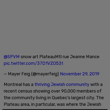
@SPVM
snow art PlateauMtl rue Jeanne Mance
pic.twitter.com/37D1VZO53t
— Mayer Feig (@mayerfeig)
November 29, 2019
Montreal has a
thriving Jewish community
with a
recent census showing over 90,000 members of
the community living in Quebec’s largest city. The
Plateau area, in particular, was where the Jewish