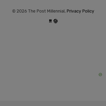
© 2026 The Post Millennial,
Privacy Policy