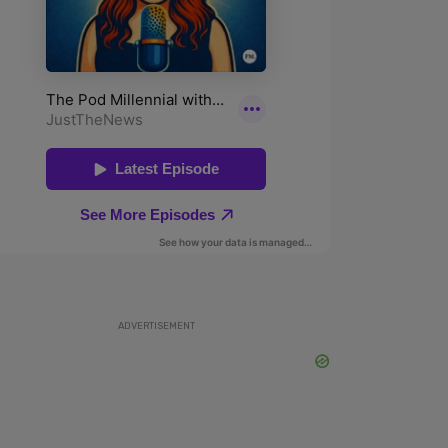
ADVERTISEMENT