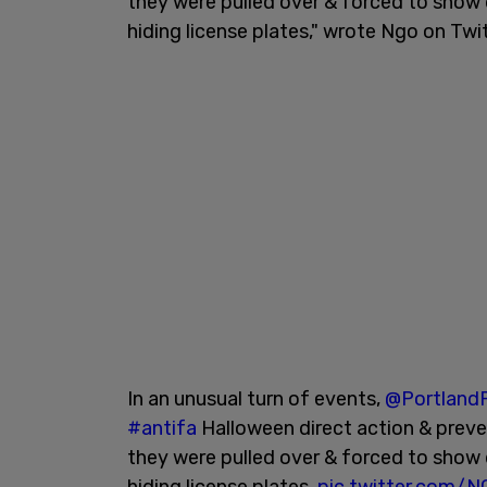
they were pulled over & forced to show dr
hiding license plates," wrote Ngo on Twit
In an unusual turn of events,
@PortlandP
#antifa
Halloween direct action & preve
they were pulled over & forced to show dr
hiding license plates.
pic.twitter.com/