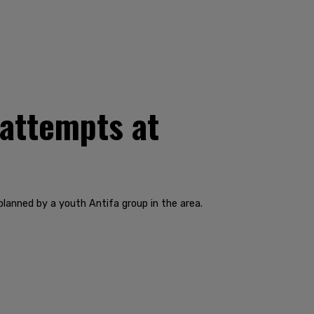
 attempts at
lanned by a youth Antifa group in the area.