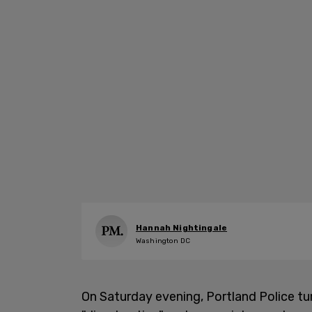
Hannah Nightingale
Washington DC
On Saturday evening, Portland Police t