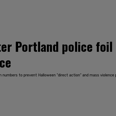
ter Portland police foil
nce
in numbers to prevent Halloween "direct action" and mass violence p