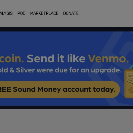
ALYSIS
POD
MARKETPLACE
DONATE