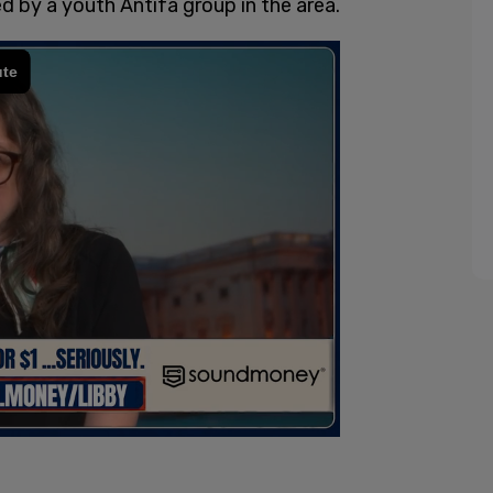
d by a youth Antifa group in the area.