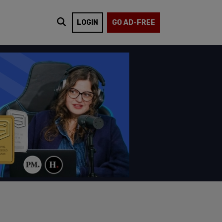
LOGIN
GO AD-FREE