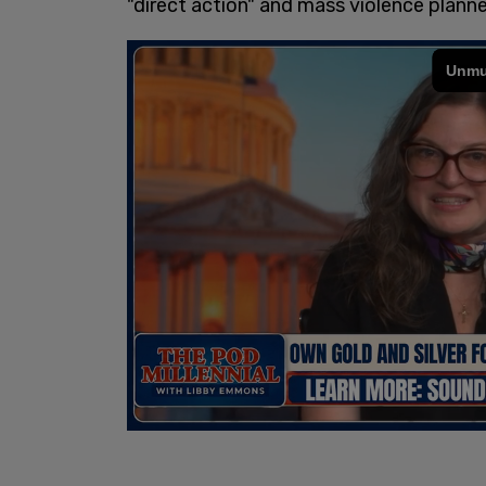
"direct action" and mass violence planne