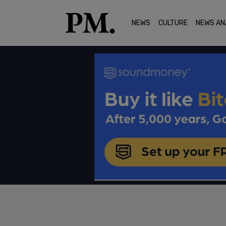
NEWS
CULTURE
NEWS AN