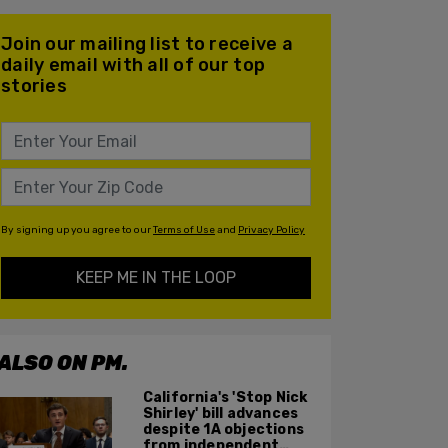
Join our mailing list to receive a
daily email with all of our top
stories
By signing up you agree to our
Terms of Use
and
Privacy Policy
KEEP ME IN THE LOOP
ALSO ON PM.
California's 'Stop Nick
Shirley' bill advances
despite 1A objections
from independent