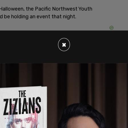
 Halloween, the Pacific Northwest Youth
d be holding an event that night.
×