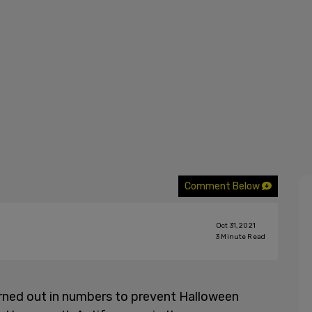
Comment Below
Oct 31, 2021
3
Minute Read
urned out in numbers to prevent Halloween