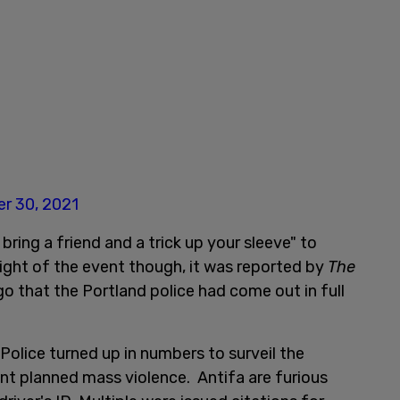
r 30, 2021
 bring a friend and a trick up your sleeve" to
ight of the event though, it was reported by
The
go that the Portland police had come out in full
Police turned up in numbers to surveil the
nt planned mass violence. Antifa are furious