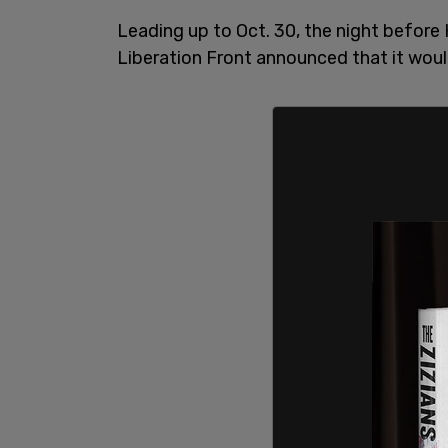
Leading up to Oct. 30, the night before
Liberation Front announced that it woul