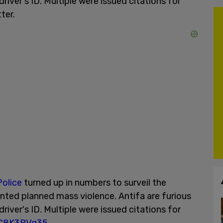
iver's ID. Multiple were issued citations for
ter.
olice
turned up in numbers to surveil the
nted planned mass violence. Antifa are furious
iver's ID. Multiple were issued citations for
NC8K3RVg35