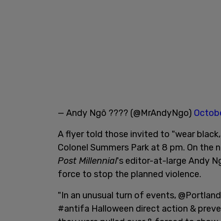
— Andy Ngô ???? (@MrAndyNgo)
Octobe
A flyer told those invited to "wear black,
Colonel Summers Park at 8 pm. On the n
Post Millennial
's editor-at-large Andy N
force to stop the planned violence.
"In an unusual turn of events, @Portland
#antifa Halloween direct action & preve