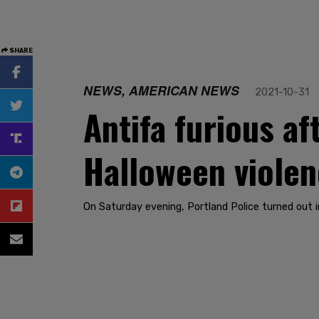
SHARE
NEWS, AMERICAN NEWS
2021-10-31
Antifa furious af
Halloween viole
On Saturday evening, Portland Police turned out 