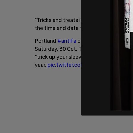
"Tricks and treats in Portland this week
the time and date that the "Devil's Nigh
Portland
#antifa
cell of the Youth Liber
Saturday, 30 Oct. The flyer for the event
“trick up your sleeve.” The group was res
year.
pic.twitter.com/OUx7rWTXaX