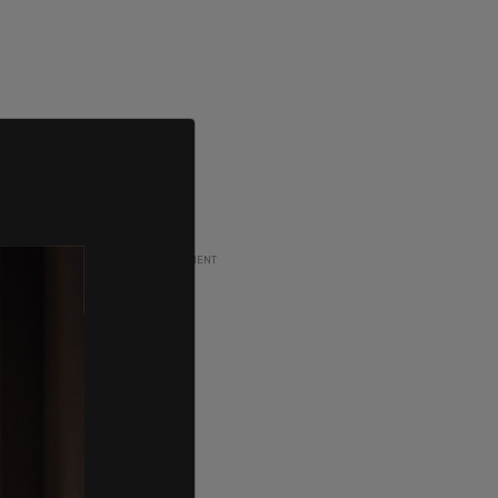
ADVERTISEMENT