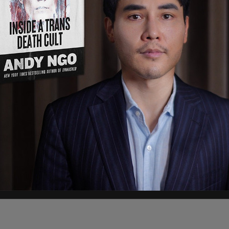
end!" The organization wrote on Twitter, adding
t Bash" would take place.
ation Front announces a “Devil’s night bash” on
 says to wear black, bring a friend & have a
ponsible for organizing riots across the US last