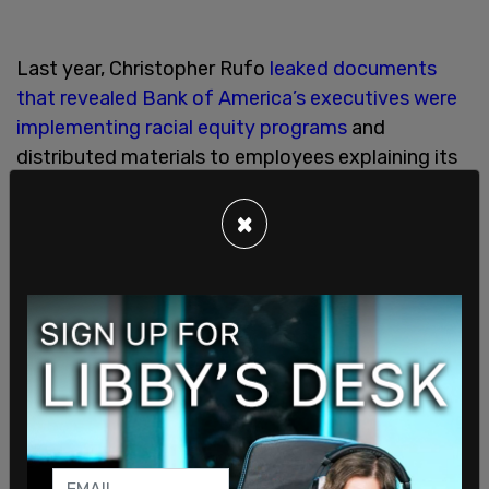
Last year, Christopher Rufo
leaked documents
that revealed Bank of America’s executives were
implementing racial equity programs
and
distributed materials to employees explaining its
goals.
×
The documents explained that "reverse racism
and discrimination are not possible" and that
people of color "could not be racist." Bank of
America promoted the definition of racism that
states it can only exist to "uphold white
supremacy."