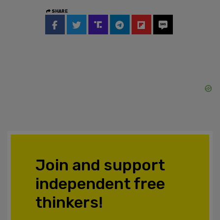
SHARE
Join and support
independent free
thinkers!