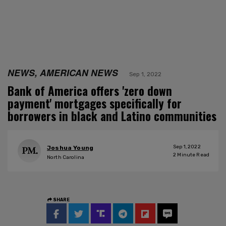
NEWS, AMERICAN NEWS
Sep 1, 2022
Bank of America offers 'zero down
payment' mortgages specifically for
borrowers in black and Latino communities
Sep 1, 2022
Joshua Young
2
Minute Read
North Carolina
SHARE