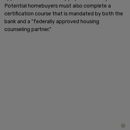
Potential homebuyers must also complete a
certification course that is mandated by both the
bank and a "federally approved housing
counseling partner."