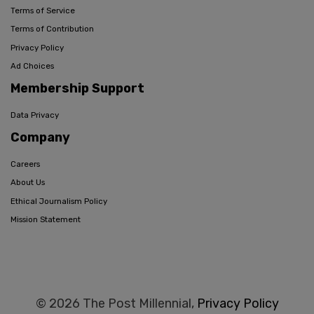
Terms of Service
Terms of Contribution
Privacy Policy
Ad Choices
Membership Support
Data Privacy
Company
Careers
About Us
Ethical Journalism Policy
Mission Statement
© 2026 The Post Millennial,
Privacy Policy