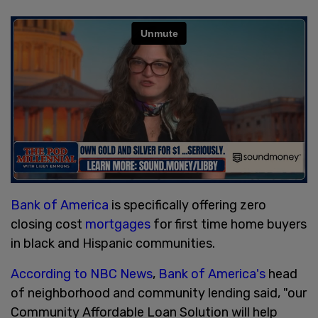
Bank of America
is specifically offering zero
closing cost
mortgages
for first time home buyers
in black and Hispanic communities.
According to NBC News
,
Bank of America's
head
of neighborhood and community lending said, "our
Community Affordable Loan Solution will help