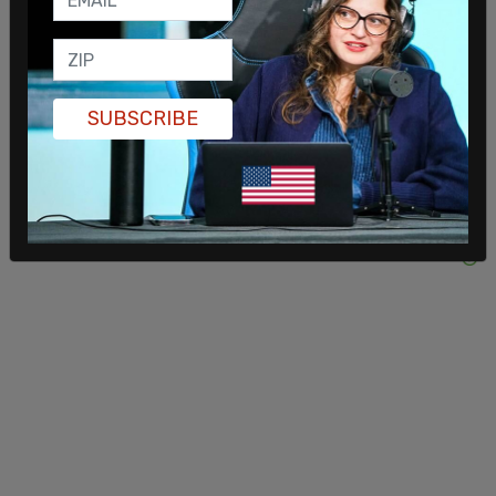
SUBSCRIBE