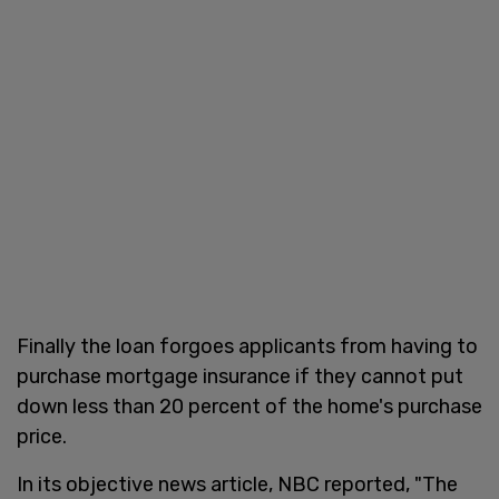
Finally the loan forgoes applicants from having to
purchase mortgage insurance if they cannot put
down less than 20 percent of the home's purchase
price.
In its objective news article, NBC reported, "The