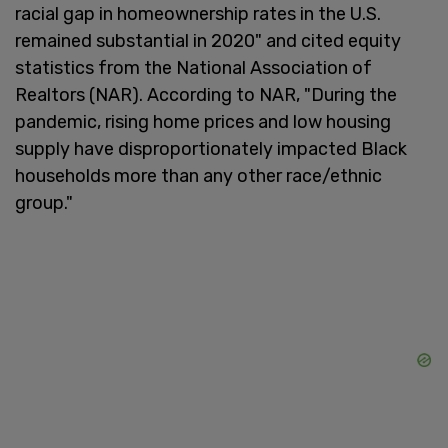
racial gap in homeownership rates in the U.S.
remained substantial in 2020" and cited equity
statistics from the National Association of
Realtors (NAR). According to NAR, "During the
pandemic, rising home prices and low housing
supply have disproportionately impacted Black
households more than any other race/ethnic
group."