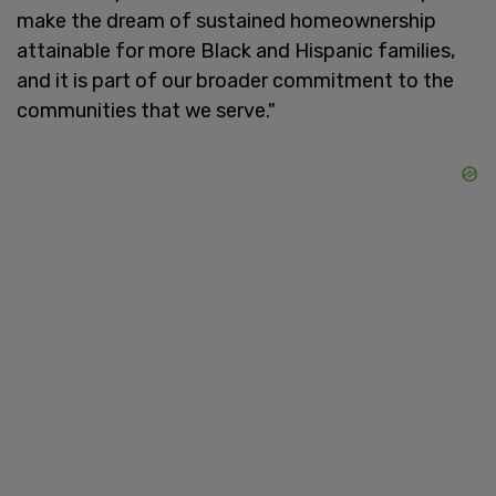
make the dream of sustained homeownership
attainable for more Black and Hispanic families,
and it is part of our broader commitment to the
communities that we serve."