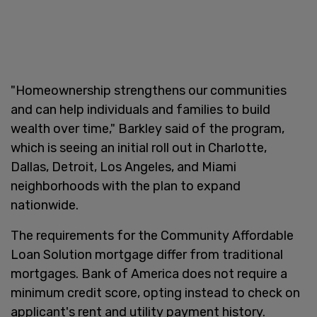
"Homeownership strengthens our communities
and can help individuals and families to build
wealth over time," Barkley said of the program,
which is seeing an initial roll out in Charlotte,
Dallas, Detroit, Los Angeles, and Miami
neighborhoods with the plan to expand
nationwide.
The requirements for the Community Affordable
Loan Solution mortgage differ from traditional
mortgages. Bank of America does not require a
minimum credit score, opting instead to check on
applicant's rent and utility payment history.