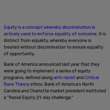
Equity is a concept whereby discrimination is
actively used to enforce equality of outcome
. It is
distinct from equality, whereby everyone is
treated without discrimination to ensure equality
of opportunity.
Bank of America announced last year that they
were going to implement a series of equity
programs, defined along
anti-racist
and
Critical
Race Theory
ethos. Bank of America’s North
Carolina and Charlotte market president instituted
a "Racial Equity 21-day challenge."