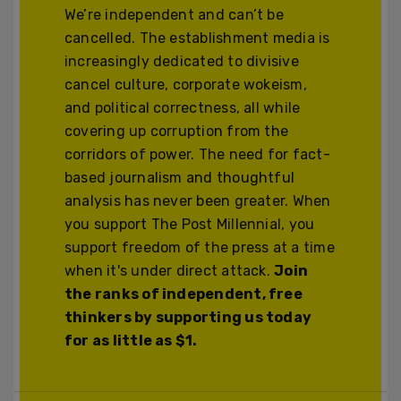
We’re independent and can’t be
cancelled. The establishment media is
increasingly dedicated to divisive
cancel culture, corporate wokeism,
and political correctness, all while
covering up corruption from the
corridors of power. The need for fact-
based journalism and thoughtful
analysis has never been greater. When
you support The Post Millennial, you
support freedom of the press at a time
when it's under direct attack.
Join
the ranks of independent, free
thinkers by supporting us today
for as little as $1.