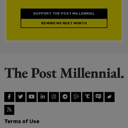
SUPPORT THE POST MILLENNIAL
REMIND ME NEXT MONTH
Terms of Use