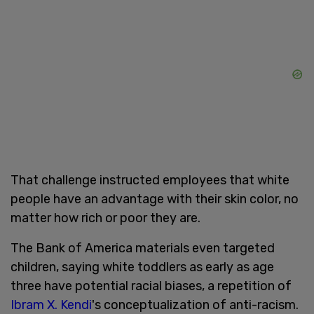
That challenge instructed employees that white
people have an advantage with their skin color, no
matter how rich or poor they are.
The Bank of America materials even targeted
children, saying white toddlers as early as age
three have potential racial biases, a repetition of
Ibram X. Kendi
's conceptualization of anti-racism.