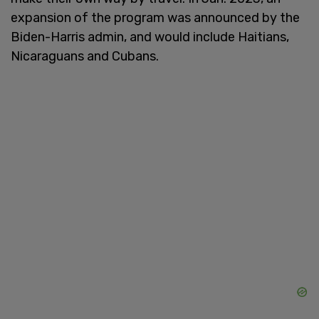
expansion of the program was announced by the
Biden-Harris admin, and would include Haitians,
Nicaraguans and Cubans.