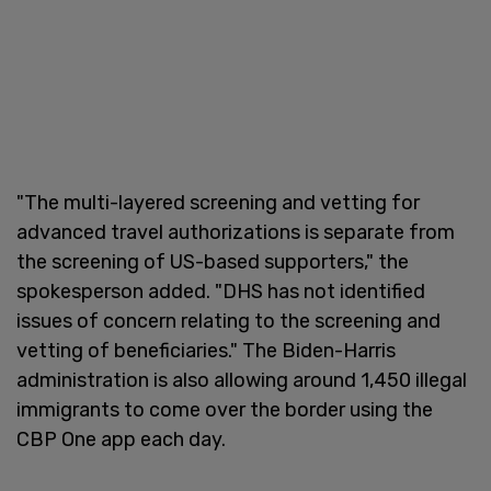
"The multi-layered screening and vetting for
advanced travel authorizations is separate from
the screening of US-based supporters," the
spokesperson added. "DHS has not identified
issues of concern relating to the screening and
vetting of beneficiaries." The Biden-Harris
administration is also allowing around 1,450 illegal
immigrants to come over the border using the
CBP One app each day.