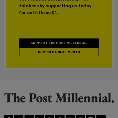
thinkers by supporting us today
for as little as $1.
SUPPORT THE POST MILLENNIAL
REMIND ME NEXT MONTH