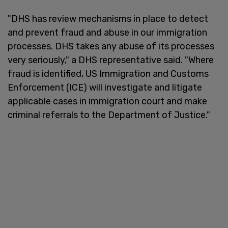
"DHS has review mechanisms in place to detect
and prevent fraud and abuse in our immigration
processes. DHS takes any abuse of its processes
very seriously," a DHS representative said. "Where
fraud is identified, US Immigration and Customs
Enforcement (ICE) will investigate and litigate
applicable cases in immigration court and make
criminal referrals to the Department of Justice."