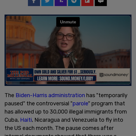
The
Biden-Harris administration
has "temporarily
paused" the controversial "
parole
" program that
has allowed up to 30,000 illegal immigrants from
Cuba,
Haiti
, Nicaragua and Venezuela to fly into
the US each month. The pause comes after