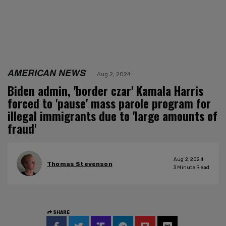
AMERICAN NEWS
Aug 2, 2024
Biden admin, 'border czar' Kamala Harris
forced to 'pause' mass parole program for
illegal immigrants due to 'large amounts of
fraud'
Aug 2, 2024
Thomas Stevenson
3
Minute Read
SHARE