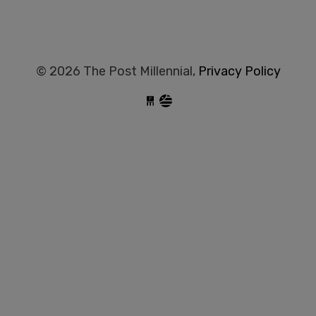
© 2026 The Post Millennial,
Privacy Policy