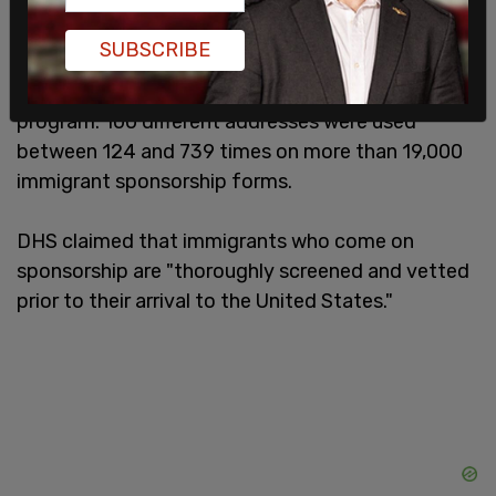
internal report was created by the Fraud
Detection and National Security Directorate and
SUBSCRIBE
showed that 100,948 forms were filled out by
3,218 serial sponsors for immigrants under the
program. 100 different addresses were used
between 124 and 739 times on more than 19,000
immigrant sponsorship forms.
DHS claimed that immigrants who come on
sponsorship are "thoroughly screened and vetted
prior to their arrival to the United States."