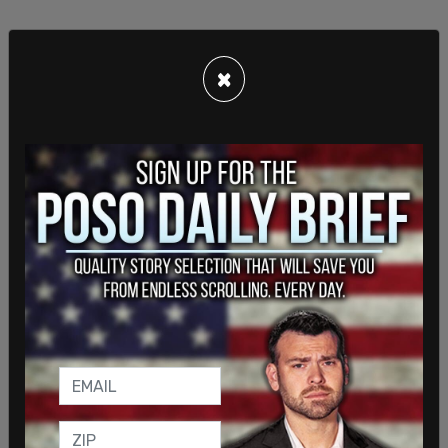
×
Internal documents shown to Fox reported that
those applying to sponsor immigrants through the
program would use the same social security
numbers, addresses, and phone numbers. The