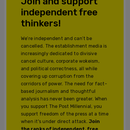
Join and support
independent free
thinkers!
We’re independent and can’t be
cancelled. The establishment media is
increasingly dedicated to divisive
cancel culture, corporate wokeism,
and political correctness, all while
covering up corruption from the
corridors of power. The need for fact-
based journalism and thoughtful
analysis has never been greater. When
you support The Post Millennial, you
support freedom of the press at a time
when it's under direct attack.
Join
the ranks of independent, free