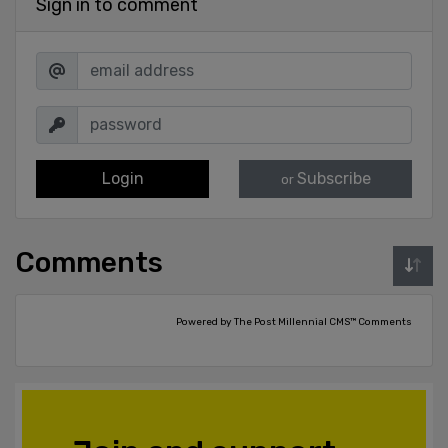
Sign in to comment
Login
Subscribe
or
Comments
Powered by The Post Millennial CMS™ Comments