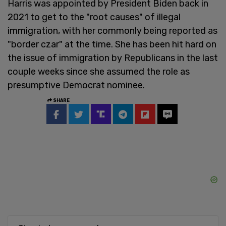
Harris was appointed by President Biden back in
2021 to get to the "root causes" of illegal
immigration, with her commonly being reported as
"border czar" at the time. She has been hit hard on
the issue of immigration by Republicans in the last
couple weeks since she assumed the role as
presumptive Democrat nominee.
SHARE