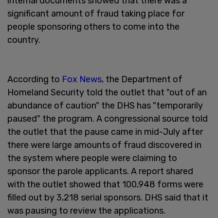
internal documents showed that there was a
significant amount of fraud taking place for
people sponsoring others to come into the
country.
According to
Fox News
, the Department of
Homeland Security told the outlet that "out of an
abundance of caution" the DHS has "temporarily
paused" the program. A congressional source told
the outlet that the pause came in mid-July after
there were large amounts of fraud discovered in
the system where people were claiming to
sponsor the parole applicants. A report shared
with the outlet showed that 100,948 forms were
filled out by 3,218 serial sponsors. DHS said that it
was pausing to review the applications.