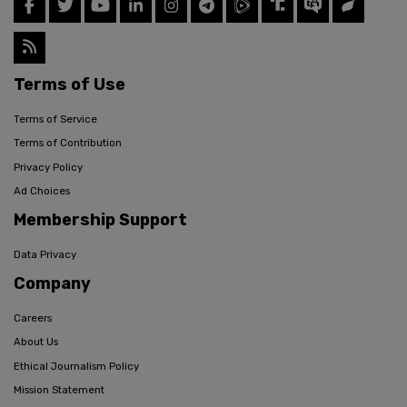
Terms of Use
Terms of Service
Terms of Contribution
Privacy Policy
Ad Choices
Membership Support
Data Privacy
Company
Careers
About Us
Ethical Journalism Policy
Mission Statement