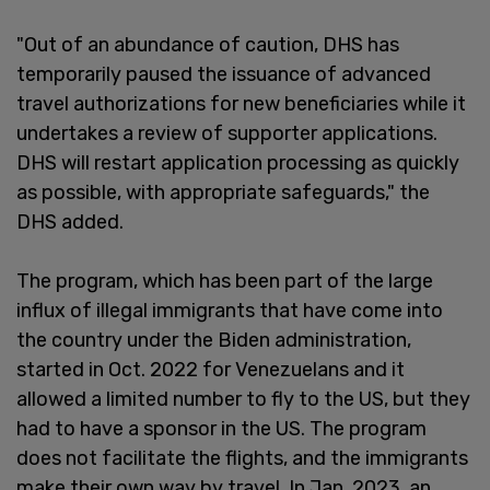
"Out of an abundance of caution, DHS has
temporarily paused the issuance of advanced
travel authorizations for new beneficiaries while it
undertakes a review of supporter applications.
DHS will restart application processing as quickly
as possible, with appropriate safeguards," the
DHS added.
The program, which has been part of the large
influx of illegal immigrants that have come into
the country under the Biden administration,
started in Oct. 2022 for Venezuelans and it
allowed a limited number to fly to the US, but they
had to have a sponsor in the US. The program
does not facilitate the flights, and the immigrants
make their own way by travel. In Jan. 2023, an