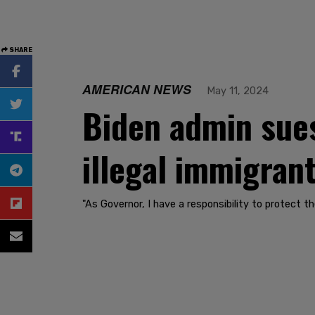
SHARE
AMERICAN NEWS
May 11, 2024
Biden admin sues
illegal immigran
"As Governor, I have a responsibility to protect th