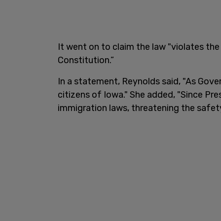
It went on to claim the law "violates t
Constitution.”
In a statement, Reynolds said, "As Govern
citizens of Iowa." She added, "Since Pre
immigration laws, threatening the safety 