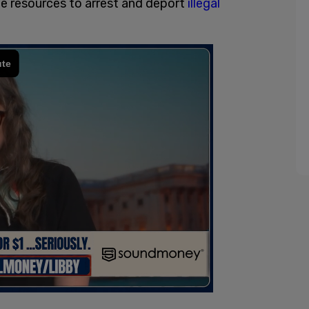
e resources to arrest and deport
illegal