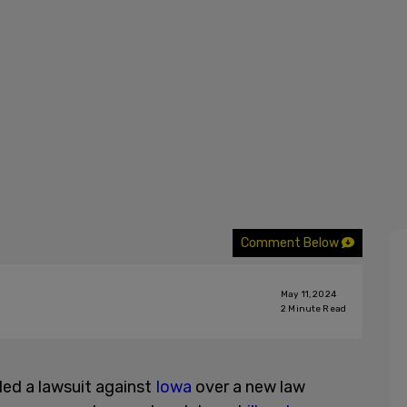
Comment Below
May 11, 2024
2
Minute Read
iled a lawsuit against
Iowa
over a new law