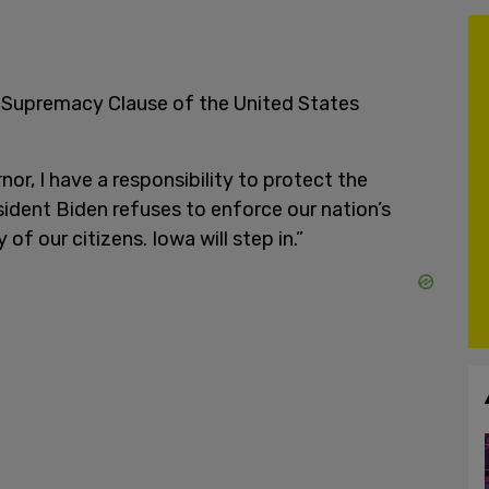
he Supremacy Clause of the United States
or, I have a responsibility to protect the
sident Biden refuses to enforce our nation’s
of our citizens. Iowa will step in.”