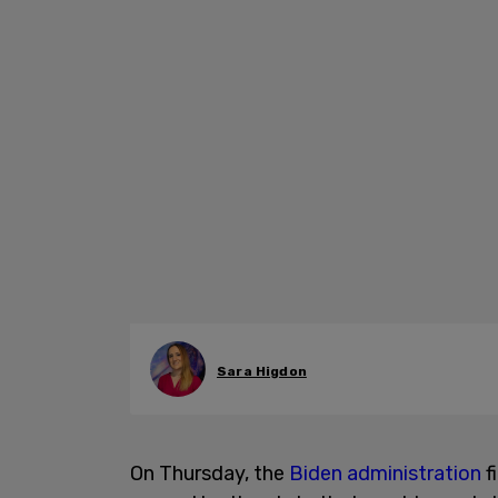
Sara Higdon
On Thursday, the
Biden administration
f