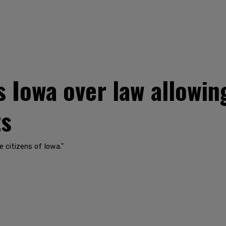
 Iowa over law allowin
ts
e citizens of Iowa."