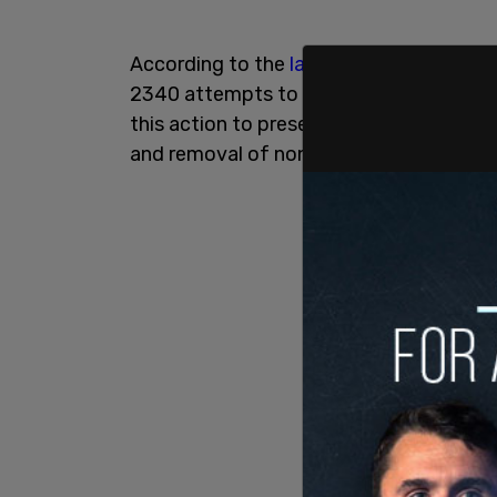
According to the
lawsuit,
the Department
2340 attempts to overtake federal immig
this action to preserve its exclusive aut
and removal of noncitizens.”