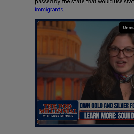
passed by the state that would use stat
immigrants.