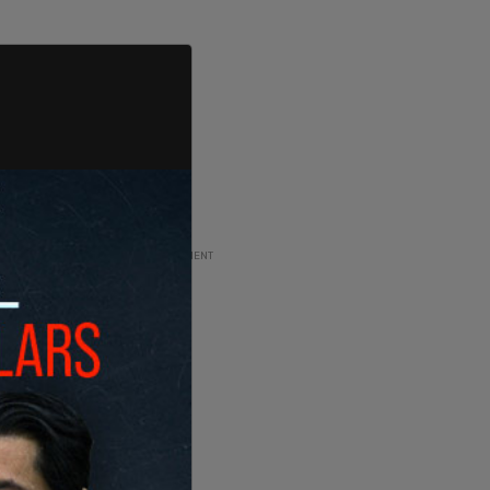
ADVERTISEMENT