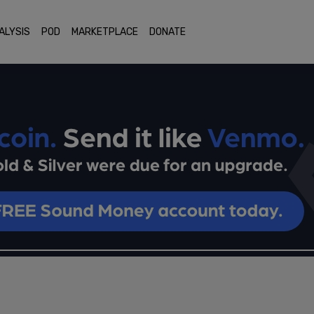
ALYSIS
POD
MARKETPLACE
DONATE