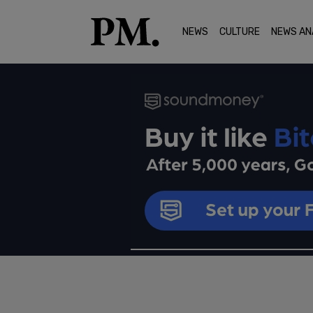
NEWS
CULTURE
NEWS AN