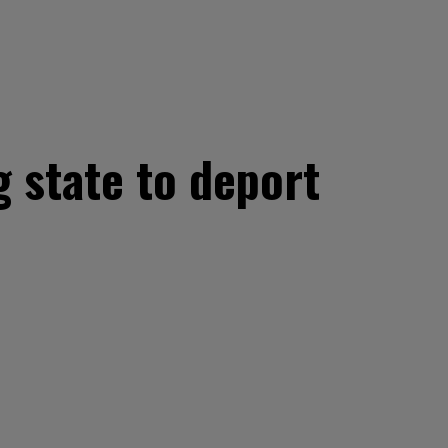
g state to deport