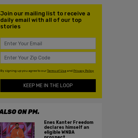
Join our mailing list to receive a
daily email with all of our top
stories
By signing up you agree to our
Terms of Use
and
Privacy Policy
KEEP ME IN THE LOOP
ALSO ON PM.
Enes Kanter Freedom
declares himself an
eligible WNBA
prospect