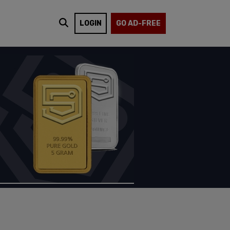
LOGIN
GO AD-FREE