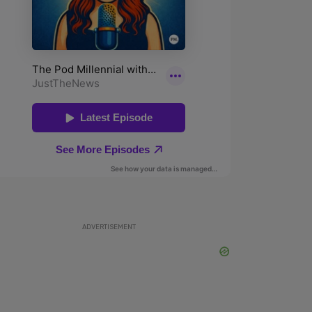
ADVERTISEMENT