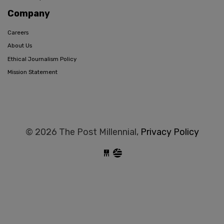
Company
Careers
About Us
Ethical Journalism Policy
Mission Statement
© 2026 The Post Millennial,
Privacy Policy