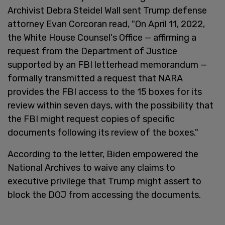
Archivist Debra Steidel Wall sent Trump defense
attorney Evan Corcoran read, "On April 11, 2022,
the White House Counsel's Office — affirming a
request from the Department of Justice
supported by an FBI letterhead memorandum —
formally transmitted a request that NARA
provides the FBI access to the 15 boxes for its
review within seven days, with the possibility that
the FBI might request copies of specific
documents following its review of the boxes."
According to the letter, Biden empowered the
National Archives to waive any claims to
executive privilege that Trump might assert to
block the DOJ from accessing the documents.