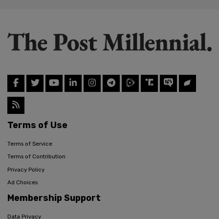
Terms of Use
Terms of Service
Terms of Contribution
Privacy Policy
Ad Choices
Membership Support
Data Privacy