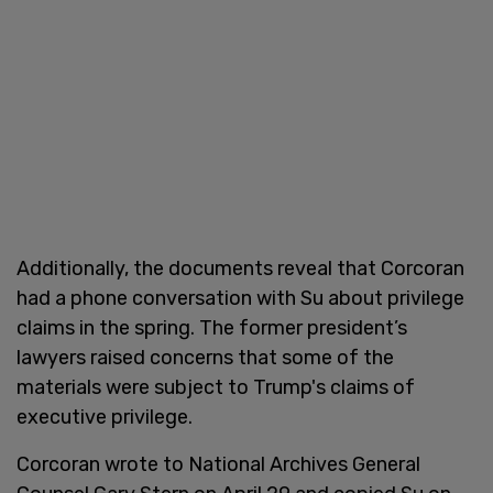
Additionally, the documents reveal that Corcoran
had a phone conversation with Su about privilege
claims in the spring. The former president’s
lawyers raised concerns that some of the
materials were subject to Trump's claims of
executive privilege.
Corcoran wrote to National Archives General