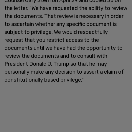
Counsel Gary Stern on April 29 and copied Su on
the letter. "We have requested the ability to review
the documents. That review is necessary in order
to ascertain whether any specific document is
subject to privilege. We would respectfully
request that you restrict access to the
documents until we have had the opportunity to
review the documents and to consult with
President Donald J. Trump so that he may
personally make any decision to assert a claim of
constitutionally based privilege."