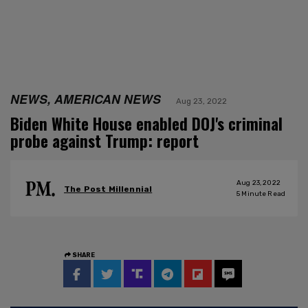
NEWS, AMERICAN NEWS
Aug 23, 2022
Biden White House enabled DOJ's criminal
probe against Trump: report
Aug 23, 2022
The Post Millennial
5
Minute Read
SHARE