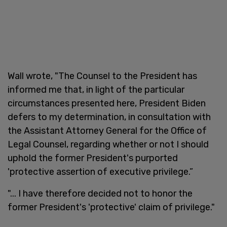
Wall wrote, "The Counsel to the President has
informed me that, in light of the particular
circumstances presented here, President Biden
defers to my determination, in consultation with
the Assistant Attorney General for the Office of
Legal Counsel, regarding whether or not I should
uphold the former President's purported
'protective assertion of executive privilege.”
"... I have therefore decided not to honor the
former President's 'protective' claim of privilege."