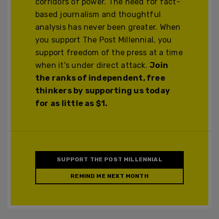
corridors of power. The need for fact-
based journalism and thoughtful
analysis has never been greater. When
you support The Post Millennial, you
support freedom of the press at a time
when it's under direct attack.
Join
the ranks of independent, free
thinkers by supporting us today
for as little as $1.
SUPPORT THE POST MILLENNIAL
REMIND ME NEXT MONTH