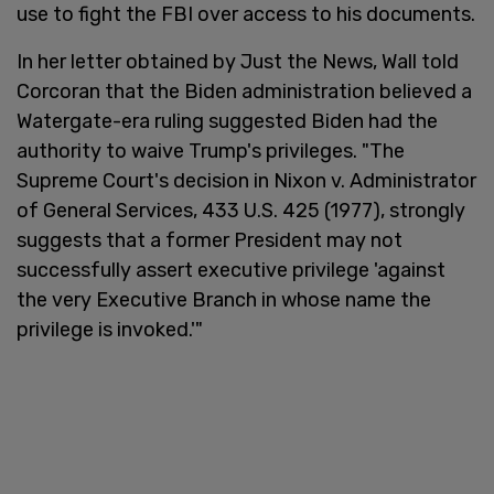
use to fight the FBI over access to his documents.
In her letter obtained by Just the News, Wall told
Corcoran that the Biden administration believed a
Watergate-era ruling suggested Biden had the
authority to waive Trump's privileges. "The
Supreme Court's decision in Nixon v. Administrator
of General Services, 433 U.S. 425 (1977), strongly
suggests that a former President may not
successfully assert executive privilege 'against
the very Executive Branch in whose name the
privilege is invoked.'"