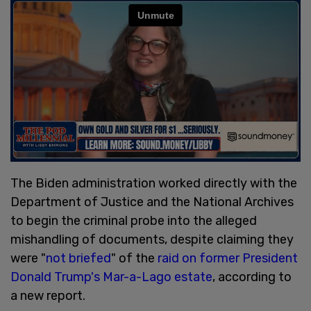
The Biden administration worked directly with the
Department of Justice and the National Archives
to begin the criminal probe into the alleged
mishandling of documents, despite claiming they
were "
not briefed
" of the
raid on former President
Donald Trump's Mar-a-Lago estate
, according to
a new report.