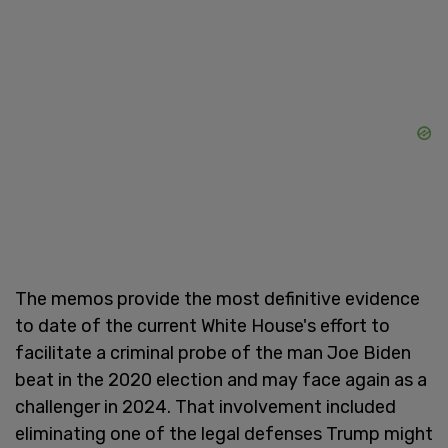
The memos provide the most definitive evidence
to date of the current White House's effort to
facilitate a criminal probe of the man Joe Biden
beat in the 2020 election and may face again as a
challenger in 2024. That involvement included
eliminating one of the legal defenses Trump might