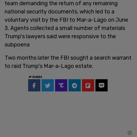
team demanding the return of any remaining
national security documents, which led to a
voluntary visit by the FBI to Mar-a-Lago on June
3. Agents collected a small number of materials
Trump's lawyers said were responsive to the
subpoena
Two months later the FBI sought a search warrant
to raid Trump's Mar-a-Lago estate.
SHARE