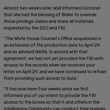
Almost two weeks later, Wall informed Corcoran
that she had the blessing of Biden to overrule
those privilege claims and share all materials
requested by the DOJ and FBI.
"The White House Counsel's Office acquiesced in
an extension of the production date to April 29,
and so advised NARA. In accord with that
agreement, we had not yet provided the FBI with
access to the records when we received your
letter on April 29, and we have continued to refrain
from providing such access to date.”
"It has now been four weeks since we first
informed you of our intent to provide the FBI
access to the boxes so that it and others in the
Intelligence Community can conduct their reviews.