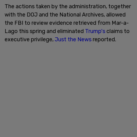
The actions taken by the administration, together
with the DOJ and the National Archives, allowed
the FBI to review evidence retrieved from Mar-a-
Lago this spring and eliminated
Trump's
claims to
executive privilege,
Just the News
reported.