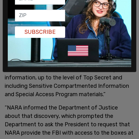
Wall wrote regarding boxes of documents
returned from Trump's compound in February
SUBSCRIBE
2022 which had been packed up by the General
Services Administration as Trump was leaving the
White House on Jan. 20, 2021, "In its initial review
of materials within those boxes, NARA identified
items marked as classified national security
information, up to the level of Top Secret and
including Sensitive Compartmented Information
and Special Access Program materials.”
“NARA informed the Department of Justice
about that discovery, which prompted the
Department to ask the President to request that
NARA provide the FBI with access to the boxes at