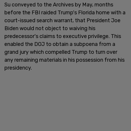
Su conveyed to the Archives by May, months
before the FBI raided Trump's Florida home with a
court-issued search warrant, that President Joe
Biden would not object to waiving his
predecessor's claims to executive privilege. This
enabled the DOJ to obtain a subpoena from a
grand jury which compelled Trump to turn over
any remaining materials in his possession from his
presidency.