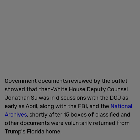
Government documents reviewed by the outlet
showed that then-White House Deputy Counsel
Jonathan Su was in discussions with the DOJ as
early as April, along with the FBI, and the
National
Archives
, shortly after 15 boxes of classified and
other documents were voluntarily returned from
Trump's Florida home.