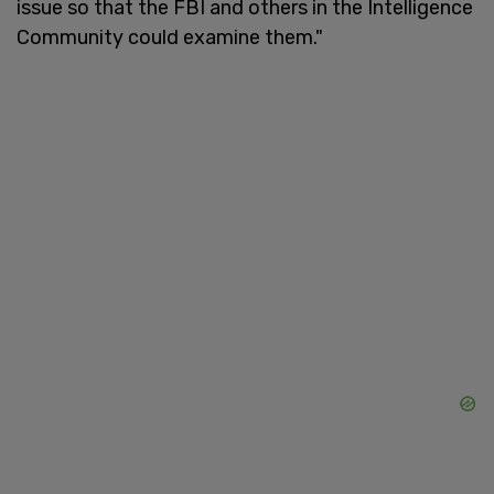
issue so that the FBI and others in the Intelligence
Community could examine them."