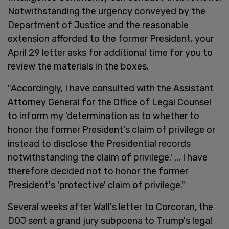
Notwithstanding the urgency conveyed by the
Department of Justice and the reasonable
extension afforded to the former President, your
April 29 letter asks for additional time for you to
review the materials in the boxes.
"Accordingly, I have consulted with the Assistant
Attorney General for the Office of Legal Counsel
to inform my 'determination as to whether to
honor the former President's claim of privilege or
instead to disclose the Presidential records
notwithstanding the claim of privilege.' ... I have
therefore decided not to honor the former
President's 'protective' claim of privilege."
Several weeks after Wall's letter to Corcoran, the
DOJ sent a grand jury subpoena to Trump's legal