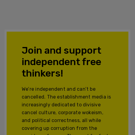
Join and support
independent free
thinkers!
We’re independent and can’t be
cancelled. The establishment media is
increasingly dedicated to divisive
cancel culture, corporate wokeism,
and political correctness, all while
covering up corruption from the