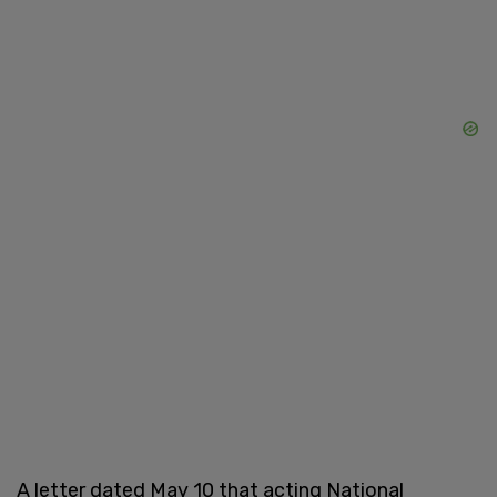
A letter dated May 10 that acting National