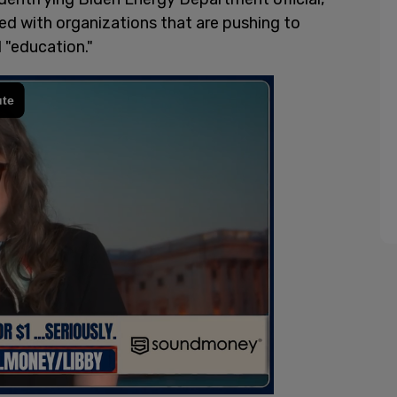
ed with organizations that are pushing to
l "education."