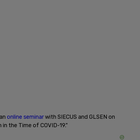
 an
online seminar
with SIECUS and GLSEN on
h in the Time of COVID-19."