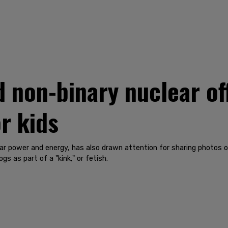
d non-binary nuclear of
r kids
ear power and energy, has also drawn attention for sharing photos o
gs as part of a "kink," or fetish.