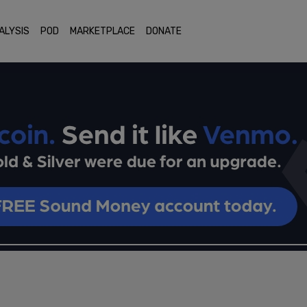
ALYSIS
POD
MARKETPLACE
DONATE