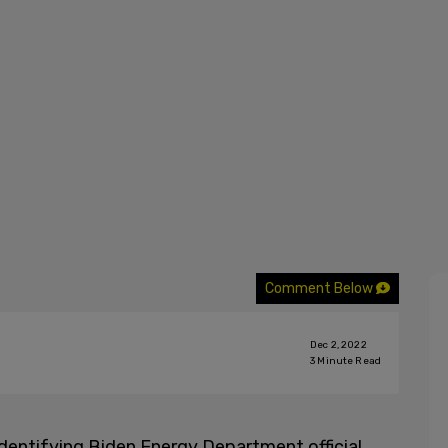
Comment Below
Dec 2, 2022
3
Minute Read
dentifying Biden Energy Department official,