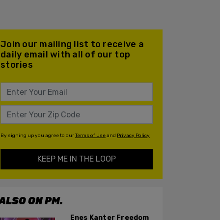
Join our mailing list to receive a
daily email with all of our top
stories
By signing up you agree to our
Terms of Use
and
Privacy Policy
KEEP ME IN THE LOOP
ALSO ON PM.
Enes Kanter Freedom