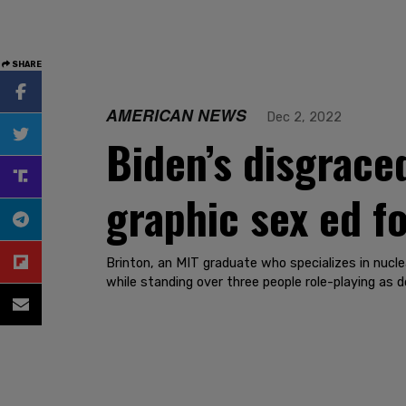
SHARE
AMERICAN NEWS
Dec 2, 2022
Biden’s disgrace
graphic sex ed fo
Brinton, an MIT graduate who specializes in nucl
while standing over three people role-playing as do