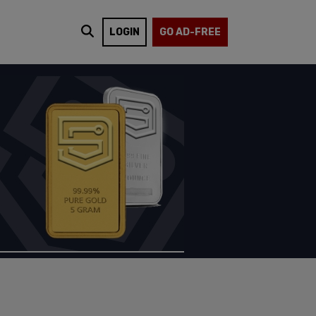
LOGIN
GO AD-FREE