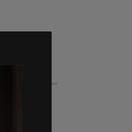
ADVERTISEMENT