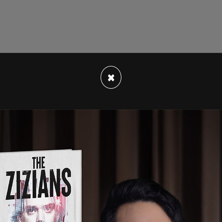
n as a deputy assistant secretary for spent fuel
×
for the
Trevor Project
, an organization that
cide prevention" nonprofit while operating an
s on how to hide their transition from parents
s the Trevor Project's Vice President of
on partnered with organizations such as the
uncil of the United States (SIECUS).