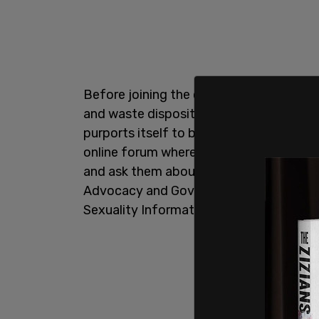
Before joining the current administratio
and waste disposition, Brinton worked 
purports itself to be an LGBT youth "sui
online forum where adults instruct minor
and ask them about sex. While working a
Advocacy and Government Affairs, Brint
Sexuality Information and Education Co