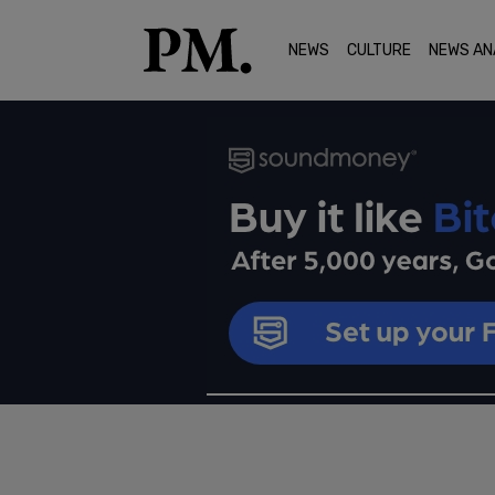
NEWS
CULTURE
NEWS AN