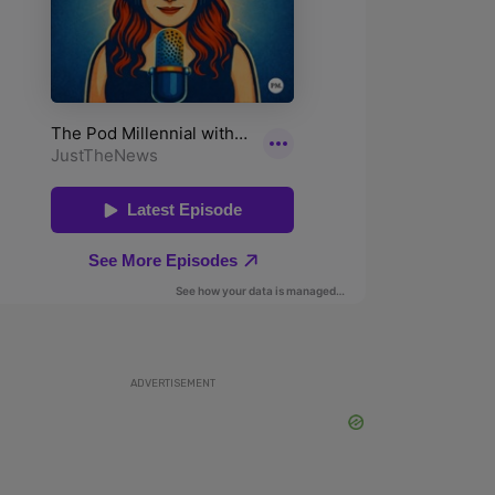
ADVERTISEMENT