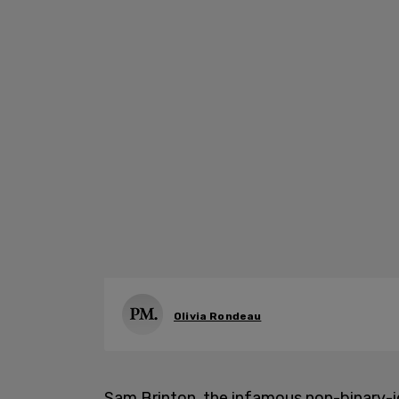
Olivia Rondeau
Sam Brinton, the infamous non-binary-i