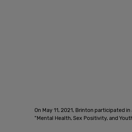
On May 11, 2021, Brinton participated in
"Mental Health, Sex Positivity, and Yout