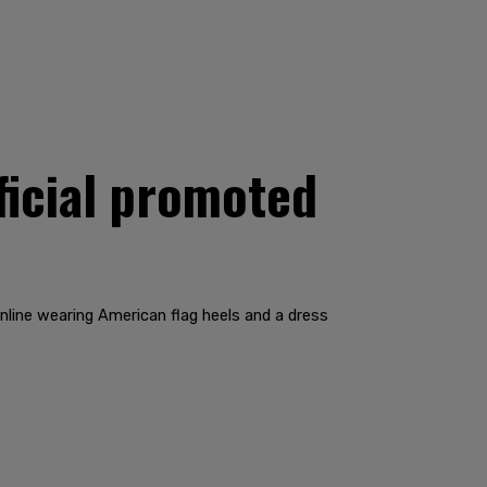
ficial promoted
nline wearing American flag heels and a dress