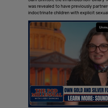
was revealed to have previously partner
indoctrinate children with explicit sexua