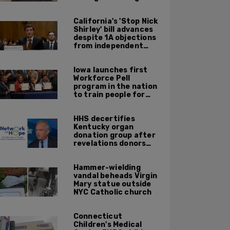
himself on livestream
California's 'Stop Nick
Shirley' bill advances
despite 1A objections
from independent
journalists
Iowa launches first
Workforce Pell
program in the nation
to train people for
high-skilled, high-
paying jobs
HHS decertifies
Kentucky organ
donation group after
revelations donors
were not dead when
doctors attempted to
Hammer-wielding
harvest organs
vandal beheads Virgin
Mary statue outside
NYC Catholic church
Connecticut
Children's Medical