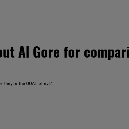
 out Al Gore for compar
ke they're the GOAT of evil."