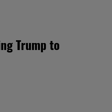
ing Trump to