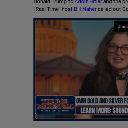
Donald Trump to
Adolf Hitler
and the pre
"Real Time" host
Bill Maher
called out G