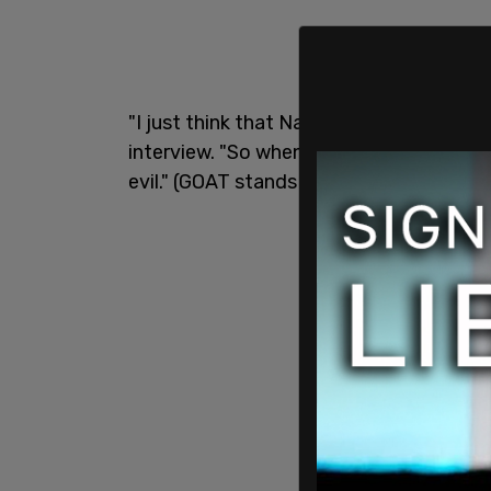
"I just think that Nazis is a hard word t
interview. "So when you bring that word 
evil." (GOAT stands for "greatest of all t