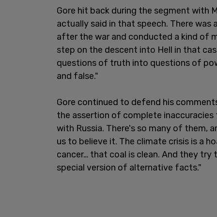
Gore hit back during the segment with Ma
actually said in that speech. There was
after the war and conducted a kind of m
step on the descent into Hell in that cas
questions of truth into questions of po
and false."
Gore continued to defend his comments,
the assertion of complete inaccuracies t
with Russia. There's so many of them, a
us to believe it. The climate crisis is a
cancer… that coal is clean. And they try 
special version of alternative facts."