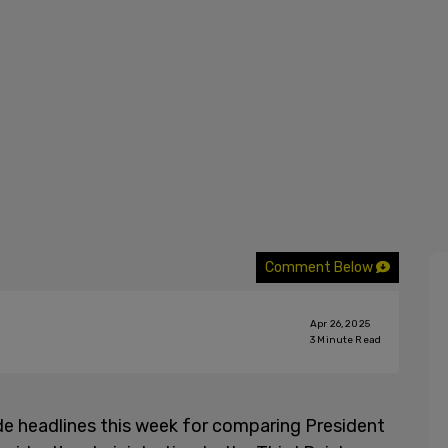
Comment Below
Apr 26, 2025
3
Minute Read
 headlines this week for comparing President