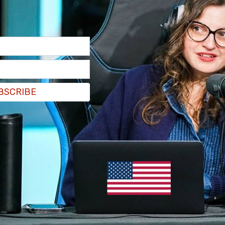
BSCRIBE
te speech in San Francisco on Monday: "I
compare Adolf Hitler’s Third Reich to any other
l, full stop. I get it. But there are important
ent evil," and then went onto compare the Trump