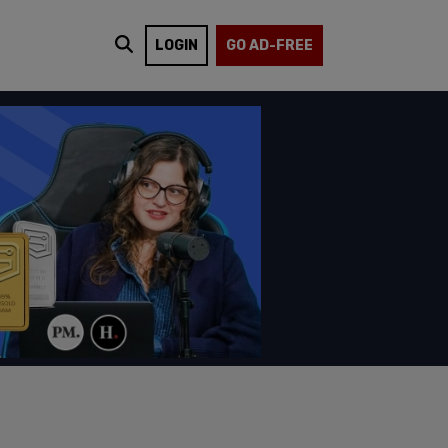
LOGIN
GO AD-FREE