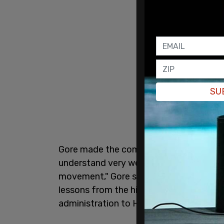
SU
Gore made the comments during a keyno
understand very well why it is wrong to 
movement," Gore said. "It was uniquely evi
lessons from the history of that emerg
administration to Hitler's Third Reich.