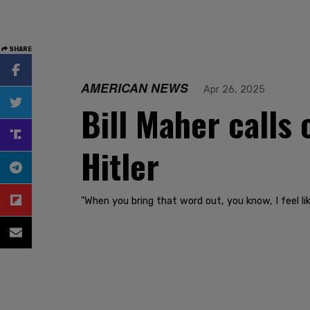
SHARE
AMERICAN NEWS
Apr 26, 2025
Bill Maher calls
Hitler
"When you bring that word out, you know, I feel li