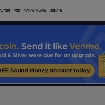
ALYSIS
POD
MARKETPLACE
DONATE