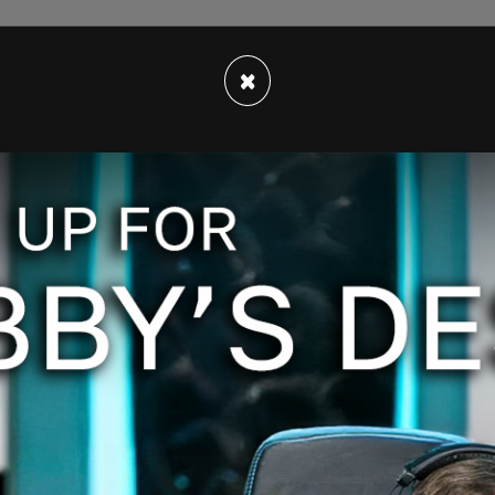
×
o use with nuance," Maher said to Gore during an
out, you know, I feel like they're the GOAT of
ime.")