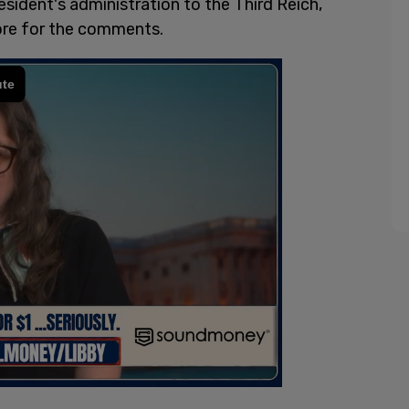
sident's administration to the Third Reich,
ore for the comments.