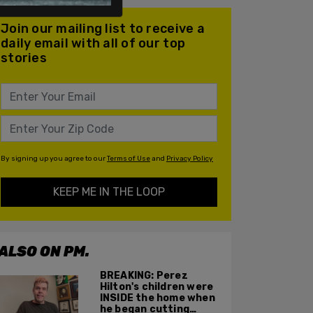
Join our mailing list to receive a
daily email with all of our top
stories
By signing up you agree to our
Terms of Use
and
Privacy Policy
KEEP ME IN THE LOOP
ALSO ON PM.
BREAKING: Perez
Hilton's children were
INSIDE the home when
he began cutting