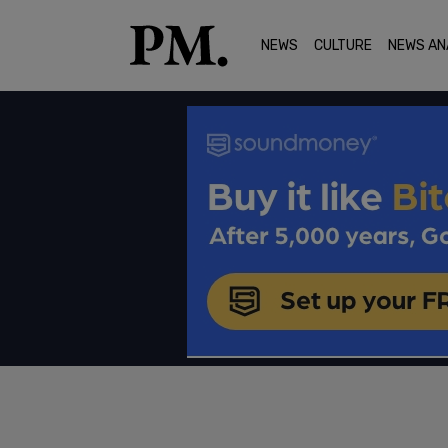
NEWS
CULTURE
NEWS AN