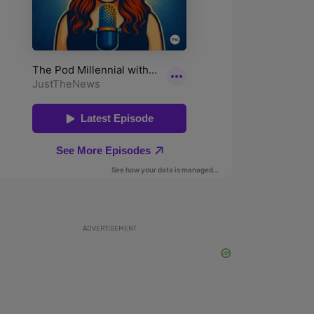
ADVERTISEMENT