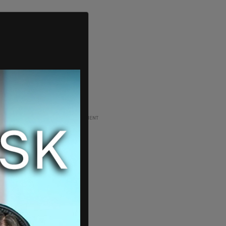
ADVERTISEMENT