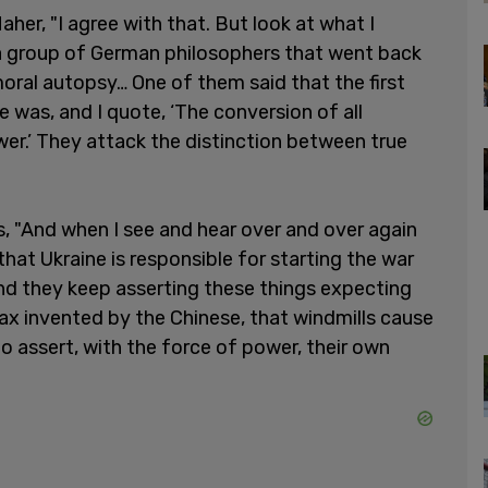
her, "I agree with that. But look at what I
 a group of German philosophers that went back
oral autopsy… One of them said that the first
e was, and I quote, ‘The conversion of all
wer.’ They attack the distinction between true
 "And when I see and hear over and over again
hat Ukraine is responsible for starting the war
nd they keep asserting these things expecting
 hoax invented by the Chinese, that windmills cause
to assert, with the force of power, their own