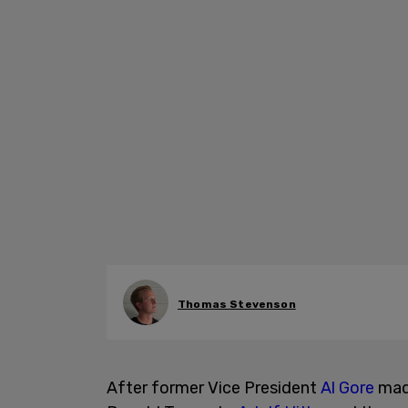
Thomas Stevenson
After former Vice President
Al Gore
made