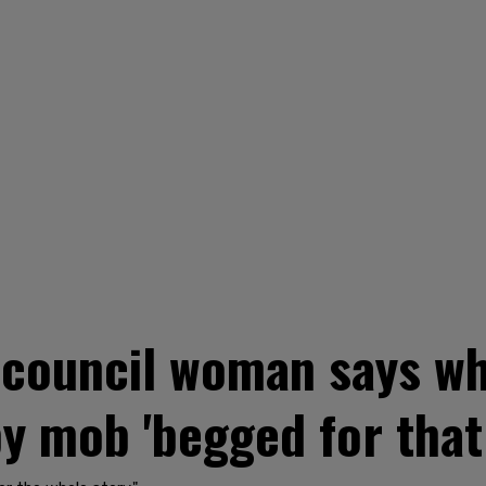
 council woman says wh
by mob 'begged for that