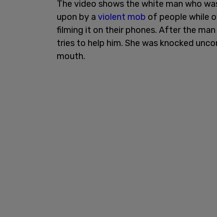
The video shows the white man who was i
upon by a
violent mob
of people while o
filming it on their phones. After the ma
tries to help him. She was knocked unco
mouth.