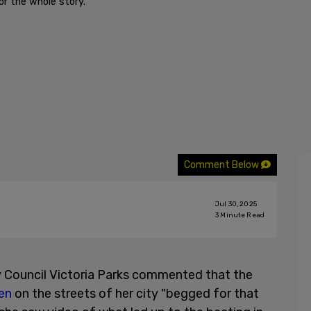
r the whole story."
Comment Below
Jul 30, 2025
3
Minute Read
y Council Victoria Parks commented that the
en
on the streets of her city "begged for that