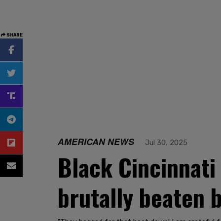
SHARE
AMERICAN NEWS
Jul 30, 2025
Black Cincinnati
brutally beaten 