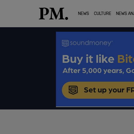
NEWS
CULTURE
NEWS AN