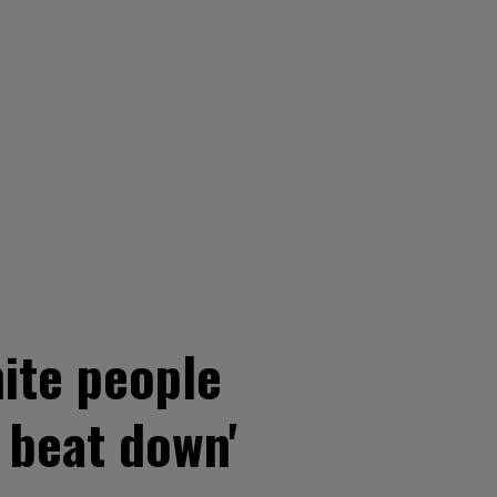
ite people
 beat down'