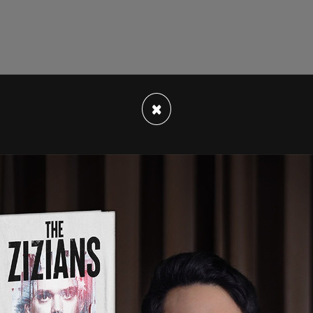
s wrote in a comment on the video, from one of
×
 for the whole story."