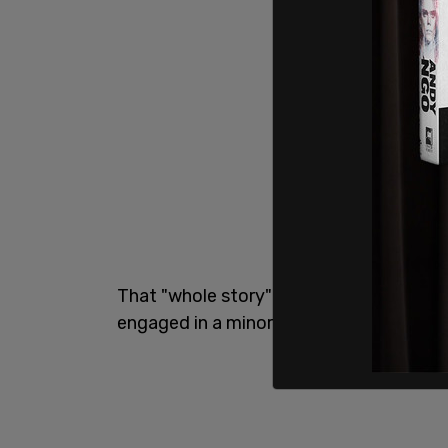
That "whole story" is that two men, a y
engaged in a minor altercation prior to 