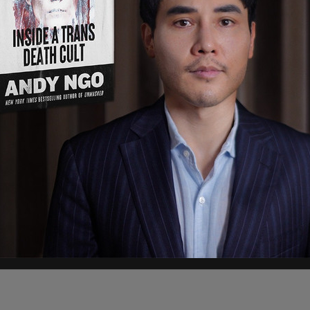
oung black man and an older white man, were
the mob violence.