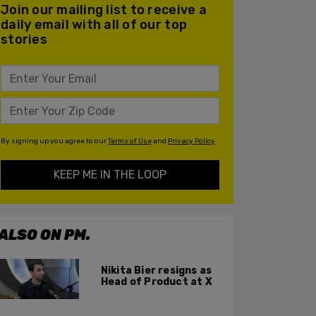
Join our mailing list to receive a
daily email with all of our top
stories
By signing up you agree to our
Terms of Use
and
Privacy Policy
KEEP ME IN THE LOOP
ALSO ON PM.
Nikita Bier resigns as
Head of Product at X