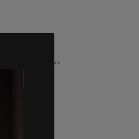
ADVERTISEMENT