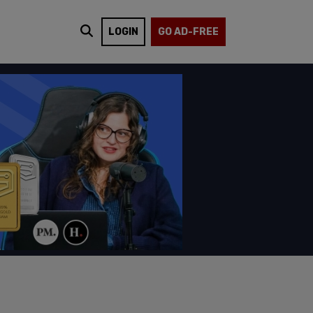
LOGIN
GO AD-FREE