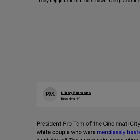
"They begged for that beat down! I am grateful fo
Libby Emmons
Brooklyn NY
President Pro Tem of the Cincinnati Cit
white couple who were
mercilessly beat