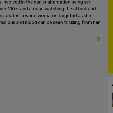
nvolved in the earlier altercation being set
ver 100 stand around watching the attack and
n is beaten, a white woman is targeted as she
nscious and blood can be seen trickling from her