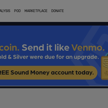
ALYSIS
POD
MARKETPLACE
DONATE