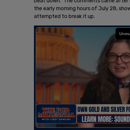
beat down." The comments came after sh
the early morning hours of July 28, show
attempted to break it up.