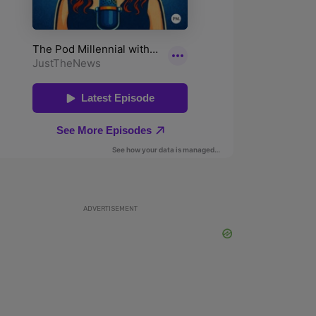
ADVERTISEMENT