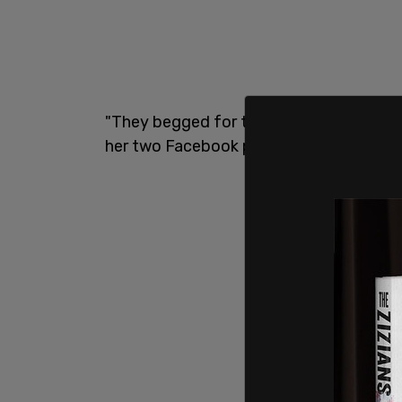
"They begged for that beat down!" Park
her two Facebook profiles. "I am grateful