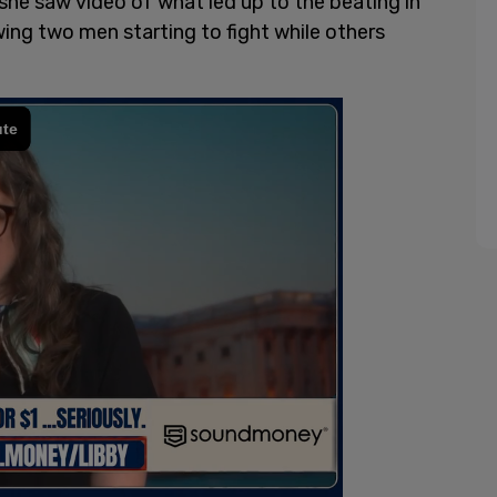
e saw video of what led up to the beating in
ing two men starting to fight while others