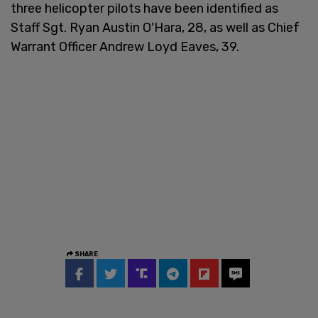
three helicopter pilots have been identified as
Staff Sgt. Ryan Austin O'Hara, 28, as well as Chief
Warrant Officer Andrew Loyd Eaves, 39.
SHARE