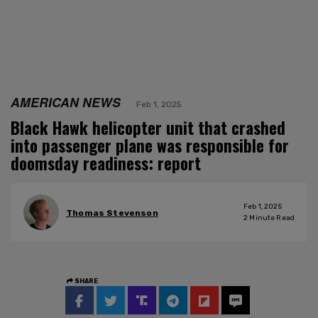
AMERICAN NEWS
Feb 1, 2025
Black Hawk helicopter unit that crashed
into passenger plane was responsible for
doomsday readiness: report
Feb 1, 2025
Thomas Stevenson
2
Minute Read
SHARE