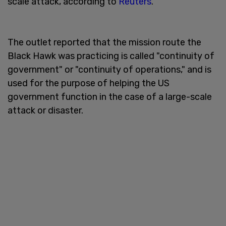
scale attack, according to
Reuters
.
The outlet reported that the mission route the
Black Hawk was practicing is called "continuity of
government" or "continuity of operations," and is
used for the purpose of helping the US
government function in the case of a large-scale
attack or disaster.