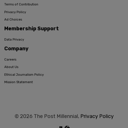
Terms of Contribution
Privacy Policy
Ad Choices
Membership Support
Data Privacy
Company
Careers
About Us
Ethical Journalism Policy
Mission Statement
© 2026 The Post Millennial,
Privacy Policy