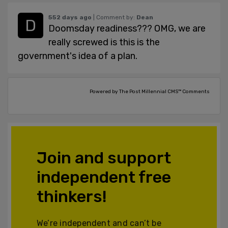
552 days ago
| Comment by:
Dean
Doomsday readiness??? OMG, we are
really screwed is this is the
government's idea of a plan.
Powered by The Post Millennial CMS™ Comments
Join and support
independent free
thinkers!
We’re independent and can’t be