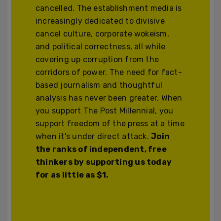
cancelled. The establishment media is
increasingly dedicated to divisive
cancel culture, corporate wokeism,
and political correctness, all while
covering up corruption from the
corridors of power. The need for fact-
based journalism and thoughtful
analysis has never been greater. When
you support The Post Millennial, you
support freedom of the press at a time
when it's under direct attack.
Join
the ranks of independent, free
thinkers by supporting us today
for as little as $1.