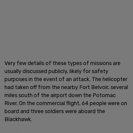
Very few details of these types of missions are
usually discussed publicly, likely for safety
purposes in the event of an attack. The helicopter
had taken off from the nearby Fort Belvoir, several
miles south of the airport down the Potomac
River. On the commercial flight, 64 people were on
board and three soldiers were aboard the
Blackhawk.