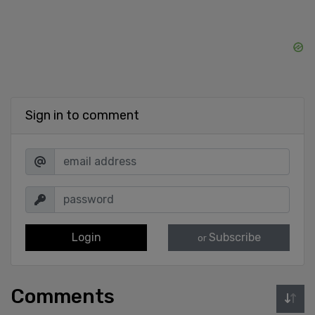
Sign in to comment
Login
Subscribe
or
Comments