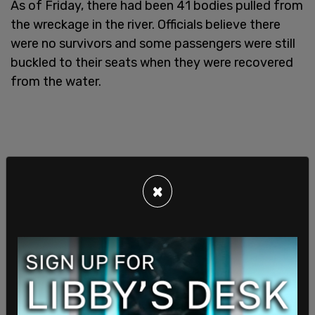
As of Friday, there had been 41 bodies pulled from
the wreckage in the river. Officials believe there
were no survivors and some passengers were still
buckled to their seats when they were recovered
from the water.
×