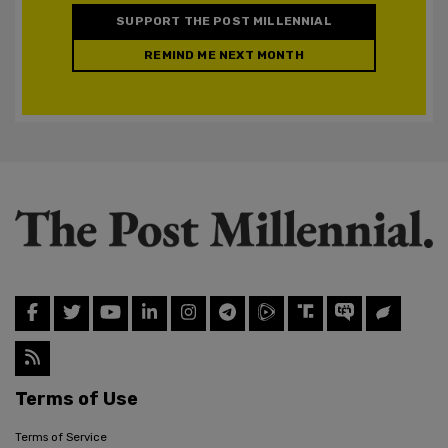
SUPPORT THE POST MILLENNIAL
REMIND ME NEXT MONTH
Terms of Use
Terms of Service