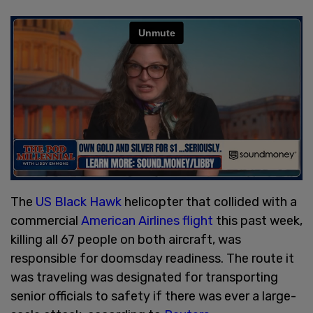
The
US Black Hawk
helicopter that collided with a
commercial
American Airlines flight
this past week,
killing all 67 people on both aircraft, was
responsible for doomsday readiness. The route it
was traveling was designated for transporting
senior officials to safety if there was ever a large-