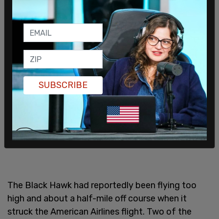
SUBSCRIBE
The Black Hawk had reportedly been flying too
high and about a half-mile off course when it
struck the American Airlines flight. Two of the