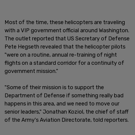
Most of the time, these helicopters are traveling
with a VIP government official around Washington.
The outlet reported that US Secretary of Defense
Pete Hegseth revealed that the helicopter pilots
"were on a routine, annual re-training of night
flights on a standard corridor for a continuity of
government mission."
"Some of their mission is to support the
Department of Defense if something really bad
happens in this area, and we need to move our
senior leaders," Jonathan Koziol, the chief of staff
of the Army's Aviation Directorate, told reporters.