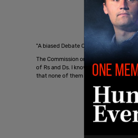
"A biased Debate Commission is unfair,”
The Commission on Presidential Debates
of Rs and Ds. I know all of the Republi
that none of them support
@realDonal