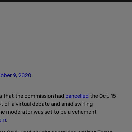
ober 9, 2020
s that the commission had
cancelled
the Oct. 15
 of a virtual debate and amid swirling
the moderator was set to be a vehement
ern
.