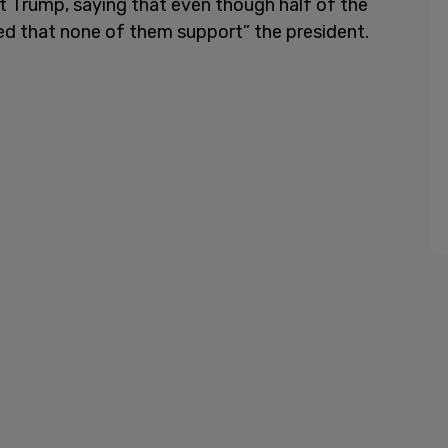
st Trump, saying that even though half of the
ed that none of them support” the president.