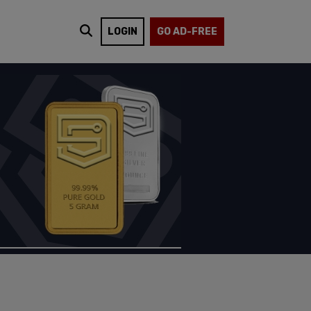
LOGIN
GO AD-FREE