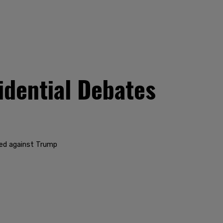
dential Debates
ged against Trump