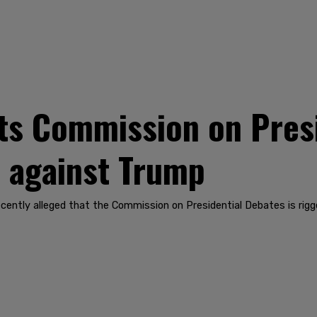
ts Commission on Presi
ed against Trump
cently alleged that the Commission on Presidential Debates is rig