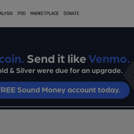
ALYSIS
POD
MARKETPLACE
DONATE