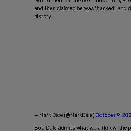
Not to mention the next moderator, Ste
and then claimed he was "hacked" and de
history.
— Mark Dice (@MarkDice)
October 9, 20
Bob Dole admits what we all knew, the p