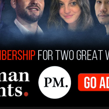
 he added.
 is supposedly bipartisan w/ an equal number
cans and most are friends of mine. I am concerned
dTrump
. A biased Debate Commission is unfair.