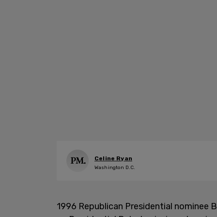
Celine Ryan
Washington D.C.
1996 Republican Presidential nominee B