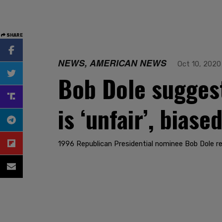
SHARE
NEWS, AMERICAN NEWS
Oct 10, 2020
Bob Dole sugges
is ‘unfair’, bias
1996 Republican Presidential nominee Bob Dole re