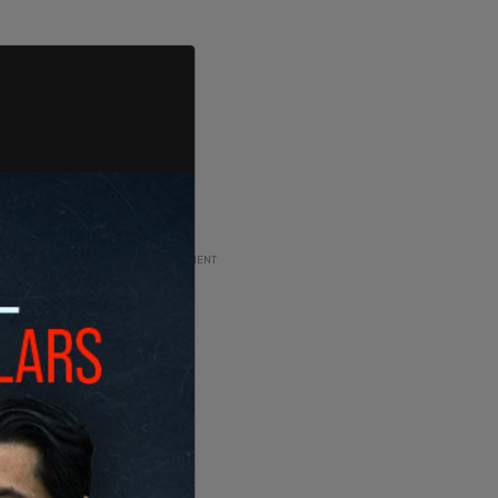
ADVERTISEMENT