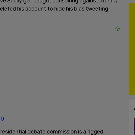
ve Scully got caught conspiring against Trump,
leted his account to hide his bias tweeting
20
residential debate commission is a rigged