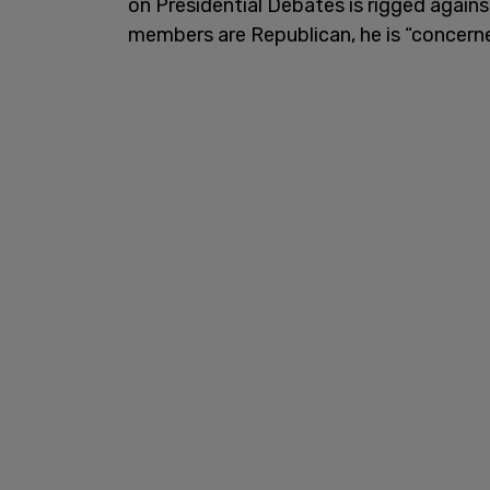
on Presidential Debates is rigged again
members are Republican, he is “concern