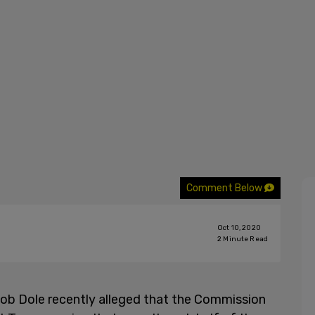
Comment Below
Oct 10, 2020
2
Minute Read
ob Dole recently alleged that the Commission