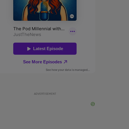
ADVERTISEMENT