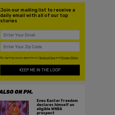
Join our mailing list to receive a
daily email with all of our top
stories
By signing up you agree to our
Terms of Use
and
Privacy Policy
KEEP ME IN THE LOOP
ALSO ON PM.
Enes Kanter Freedom
declares himself an
eligible WNBA
prospect