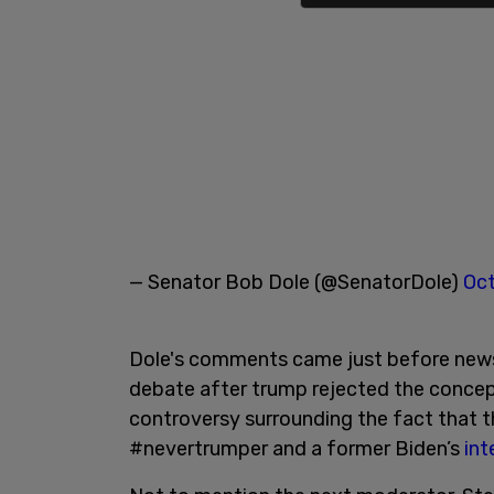
— Senator Bob Dole (@SenatorDole)
Oct
Dole's comments came just before new
debate after trump rejected the concept
controversy surrounding the fact that 
#nevertrumper and a former Biden’s
int