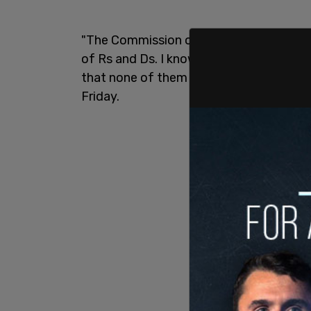
"The Commission on Presidential Debate
of Rs and Ds. I know all of the Republi
that none of them support @realDonald
Friday.