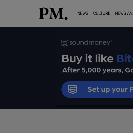
NEWS
CULTURE
NEWS AN