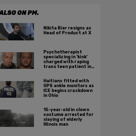
ALSO ON PM.
Nikita Bier resigns as
Head of Product at X
Psychotherapist
specializing in 'kink'
charged with raping
trans teen patient in
his Manhattan office
Haitians fitted with
GPS ankle monitors as
ICE begins crackdown
in Ohio
15-year-old in clown
costume arrested for
slaying of elderly
Illinois man