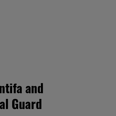
ntifa and
nal Guard