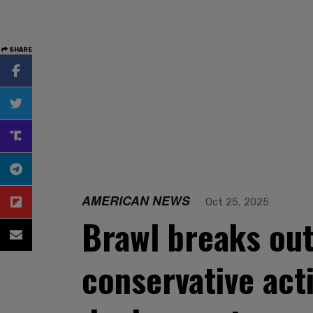
SHARE
AMERICAN NEWS
Oct 25, 2025
Brawl breaks out
conservative act