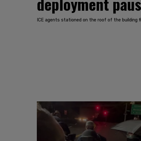
deployment paus
ICE agents stationed on the roof of the building f