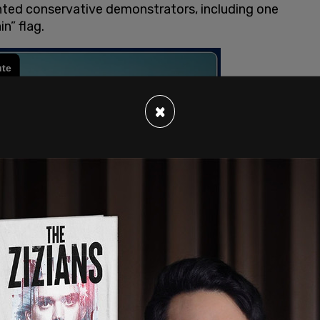
onted conservative demonstrators, including one
n” flag.
×