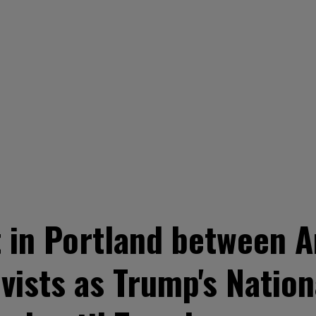
 in Portland between A
ivists as Trump's Natio