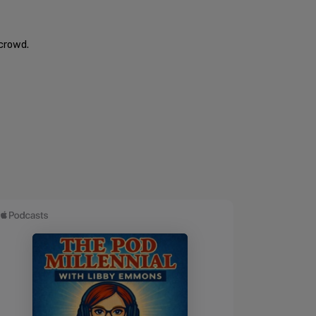
 crowd.