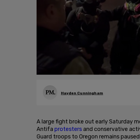
Hayden Cunningham
A large fight broke out early Saturday 
Antifa
protesters
and conservative activ
Guard troops to Oregon remains paused