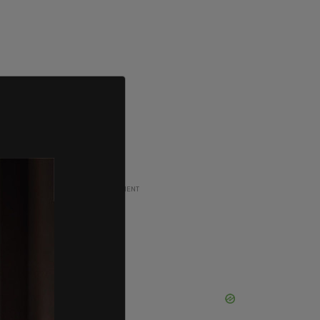
ADVERTISEMENT