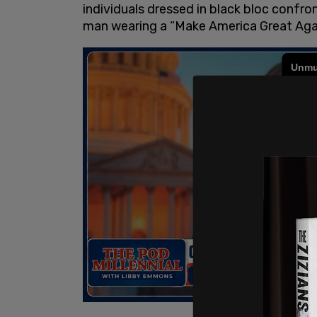
individuals dressed in black bloc confr
man wearing a “Make America Great Agai