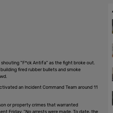
shouting "F*ck Antifa" as the fight broke out.
building fired rubber bullets and smoke
owd.
 activated an Incident Command Team around 11
.
on or property crimes that warranted
ement Friday. “No arrests were made. To date, the