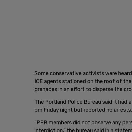
Some conservative activists were heard 
ICE agents stationed on the roof of the 
grenades in an effort to disperse the cr
The Portland Police Bureau said it had
pm Friday night but reported no arrests
“PPB members did not observe any pers
interdiction,” the bureau said in a stat