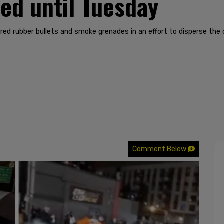
ed until Tuesday
ired rubber bullets and smoke grenades in an effort to disperse the
Comment Below