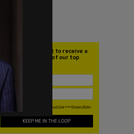
Join our mailing list to receive a
daily email with all of our top
stories
By signing up you agree to our
Terms of Use
and
Privacy Policy
KEEP ME IN THE LOOP