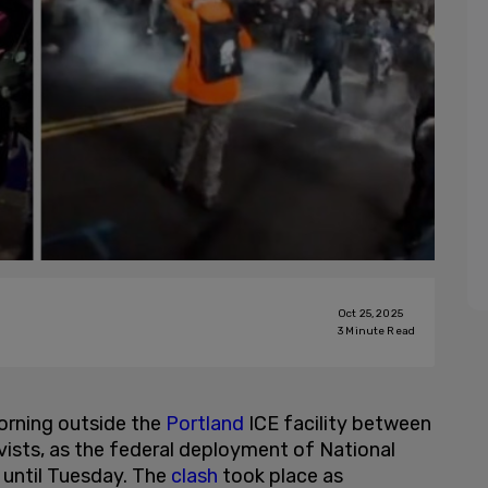
Oct 25, 2025
3
Minute Read
morning outside the
Portland
ICE facility between
ists, as the federal deployment of National
 until Tuesday. The
clash
took place as