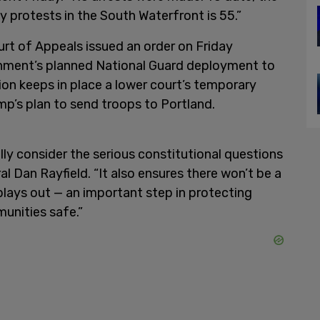
y protests in the South Waterfront is 55.”
urt of Appeals issued an order on Friday
rnment’s planned National Guard deployment to
ion keeps in place a lower court’s temporary
mp’s plan to send troops to Portland.
ully consider the serious constitutional questions
l Dan Rayfield. “It also ensures there won’t be a
lays out — an important step in protecting
unities safe.”