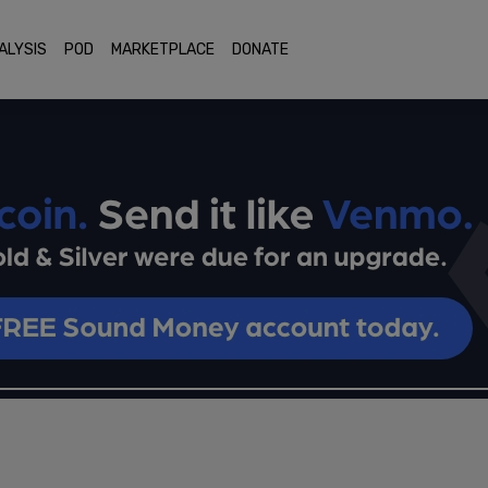
ALYSIS
POD
MARKETPLACE
DONATE