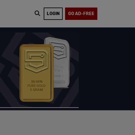
LOGIN
GO AD-FREE