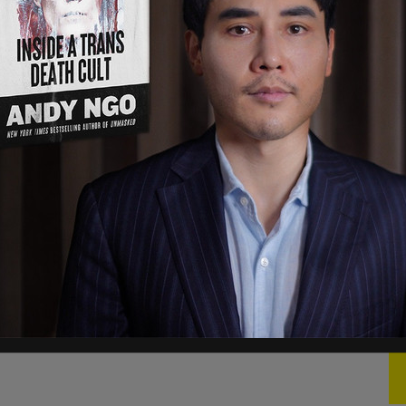
 argument between a conservative in a vest
ly escalated into a physical altercation where