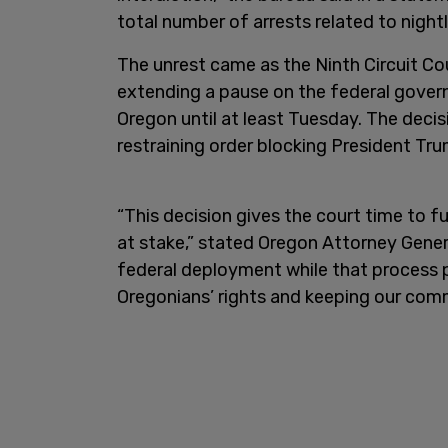
total number of arrests related to nightl
The unrest came as the Ninth Circuit Co
extending a pause on the federal gove
Oregon until at least Tuesday. The decis
restraining order blocking President Tru
“This decision gives the court time to f
at stake,” stated Oregon Attorney Genera
federal deployment while that process p
Oregonians’ rights and keeping our comm