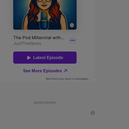
ADVERTISEMENT