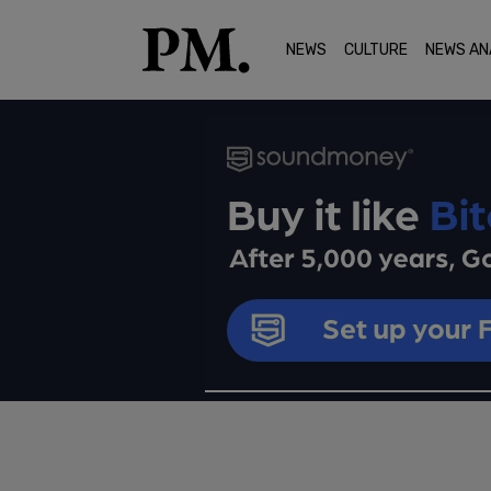
NEWS
CULTURE
NEWS AN