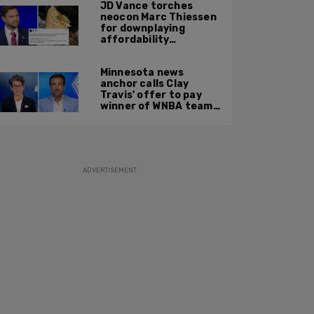
JD Vance torches
neocon Marc Thiessen
for downplaying
affordability
concerns: 'It's quite
obvious the man has
Minnesota news
never missed a burrito'
anchor calls Clay
Travis' offer to pay
winner of WNBA team v
boys high school
basketball team $10
MILLION 'a thinly veiled
sexist joke'
ADVERTISEMENT