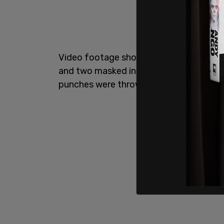
Video footage showed a back-and-forth
and two masked individuals, which quick
punches were thrown.