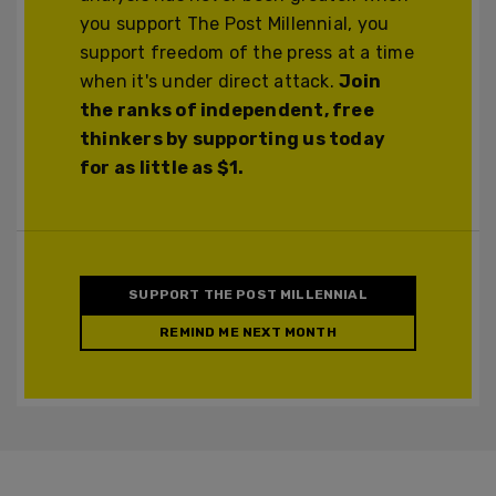
you support The Post Millennial, you
support freedom of the press at a time
when it's under direct attack.
Join
the ranks of independent, free
thinkers by supporting us today
for as little as $1.
SUPPORT THE POST MILLENNIAL
REMIND ME NEXT MONTH