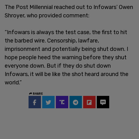
The Post Millennial reached out to Infowars’ Owen
Shroyer, who provided comment:
“Infowars is always the test case, the first to hit
the barbed wire. Censorship, lawfare,
imprisonment and potentially being shut down. I
hope people heed the warning before they shut
everyone down. But if they do shut down
Infowars, it will be like the shot heard around the
world.”
SHARE