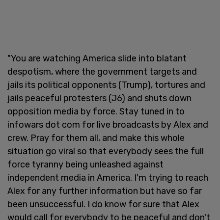
"You are watching America slide into blatant
despotism, where the government targets and
jails its political opponents (Trump), tortures and
jails peaceful protesters (J6) and shuts down
opposition media by force. Stay tuned in to
infowars dot com for live broadcasts by Alex and
crew. Pray for them all, and make this whole
situation go viral so that everybody sees the full
force tyranny being unleashed against
independent media in America. I'm trying to reach
Alex for any further information but have so far
been unsuccessful. I do know for sure that Alex
would call for everybody to be peaceful and don't