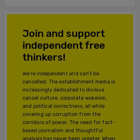
Join and support
independent free
thinkers!
We’re independent and can’t be
cancelled. The establishment media is
increasingly dedicated to divisive
cancel culture, corporate wokeism,
and political correctness, all while
covering up corruption from the
corridors of power. The need for fact-
based journalism and thoughtful
analysis has never been greater. When