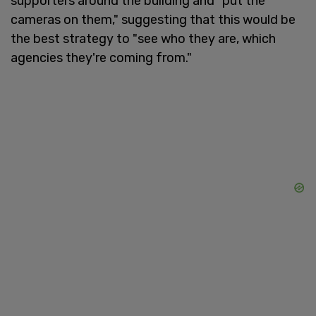
supporters around the building and "put the
cameras on them," suggesting that this would be
the best strategy to "see who they are, which
agencies they're coming from."