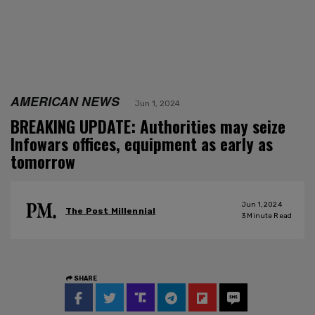
AMERICAN NEWS
Jun 1, 2024
BREAKING UPDATE: Authorities may seize
Infowars offices, equipment as early as
tomorrow
Jun 1, 2024
The Post Millennial
3
Minute Read
SHARE