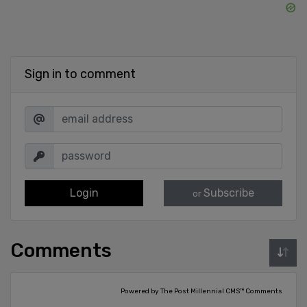
Sign in to comment
Login
Subscribe
or
Comments
Powered by The Post Millennial CMS™ Comments