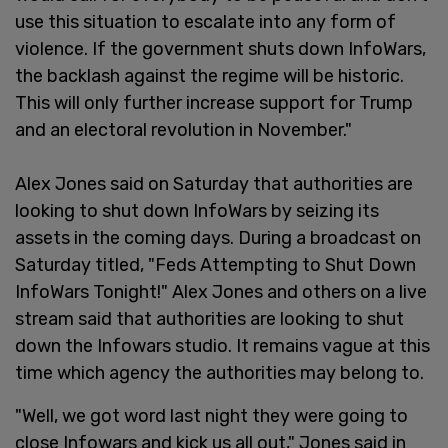
use this situation to escalate into any form of
violence. If the government shuts down InfoWars,
the backlash against the regime will be historic.
This will only further increase support for Trump
and an electoral revolution in November."
Alex Jones said on Saturday that authorities are
looking to shut down InfoWars by seizing its
assets in the coming days. During a broadcast on
Saturday titled, "Feds Attempting to Shut Down
InfoWars Tonight!" Alex Jones and others on a live
stream said that authorities are looking to shut
down the Infowars studio. It remains vague at this
time which agency the authorities may belong to.
"Well, we got word last night they were going to
close Infowars and kick us all out," Jones said in