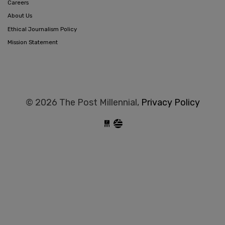
Careers
About Us
Ethical Journalism Policy
Mission Statement
© 2026 The Post Millennial,
Privacy Policy