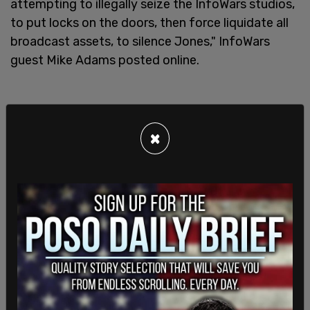
attempting to illegally seize the InfoWars studios,
to put locks on the doors, then force liquidate all
broadcast assets, to silence Jones," InfoWars
guest Mike Adams posted online.
×
Jones received messages of support from his