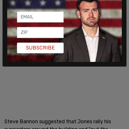
colleagues in independent media.
SUBSCRIBE
Steve Bannon suggested that Jones rally his