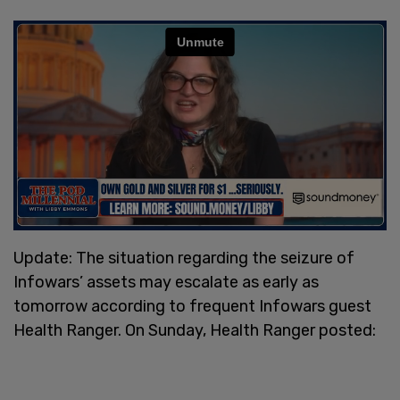
Update: The situation regarding the seizure of
Infowars’ assets may escalate as early as
tomorrow according to frequent Infowars guest
Health Ranger. On Sunday, Health Ranger posted: