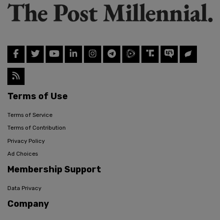
Terms of Use
Terms of Service
Terms of Contribution
Privacy Policy
Ad Choices
Membership Support
Data Privacy
Company