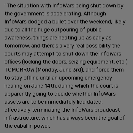
"The situation with InfoWars being shut down by
the government is accelerating. Although
InfoWars dodged a bullet over the weekend, likely
due to all the huge outpouring of public
awareness, things are heating up as early as
tomorrow, and there's a very real possibility the
courts may attempt to shut down the InfoWars
offices (locking the doors, seizing equipment, etc.)
TOMORROW (Monday, June 3rd), and force them
to stay offline until an upcoming emergency
hearing on June 14th, during which the court is
apparently going to decide whether InfoWars
assets are to be immediately liquidated,
effectively terminating the InfoWars broadcast
infrastructure, which has always been the goal of
the cabal in power.