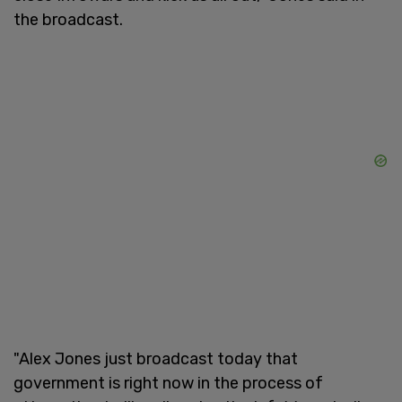
the broadcast.
"Alex Jones just broadcast today that
government is right now in the process of