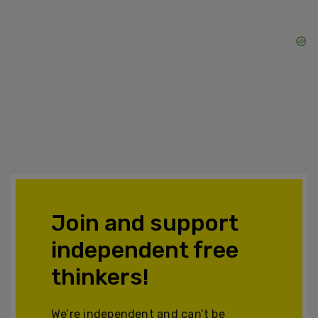
Join and support
independent free
thinkers!
We’re independent and can’t be