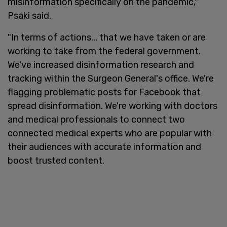
misinformation specifically on the pandemic,"
Psaki said.
"In terms of actions... that we have taken or are
working to take from the federal government.
We've increased disinformation research and
tracking within the Surgeon General's office. We're
flagging problematic posts for Facebook that
spread disinformation. We're working with doctors
and medical professionals to connect two
connected medical experts who are popular with
their audiences with accurate information and
boost trusted content.