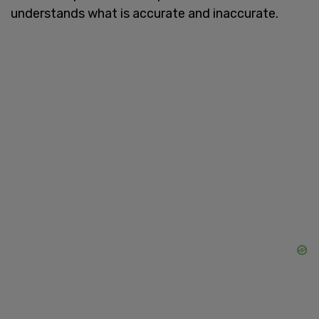
understands what is accurate and inaccurate.