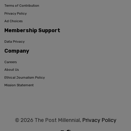
Terms of Contribution
Privacy Policy
Ad Choices
Membership Support
Data Privacy
Company
Careers
About Us
Ethical Journalism Policy
Mission Statement
© 2026 The Post Millennial,
Privacy Policy