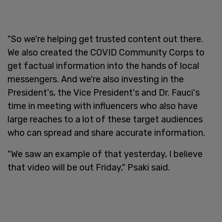
"So we're helping get trusted content out there.
We also created the COVID Community Corps to
get factual information into the hands of local
messengers. And we're also investing in the
President's, the Vice President's and Dr. Fauci's
time in meeting with influencers who also have
large reaches to a lot of these target audiences
who can spread and share accurate information.
"We saw an example of that yesterday, I believe
that video will be out Friday," Psaki said.