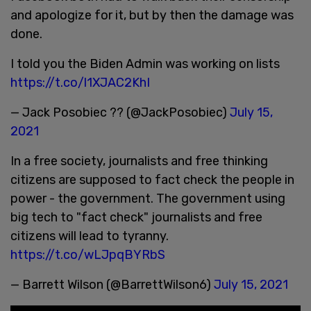
and apologize for it, but by then the damage was
done.
I told you the Biden Admin was working on lists
https://t.co/l1XJAC2KhI
— Jack Posobiec ?? (@JackPosobiec)
July 15,
2021
In a free society, journalists and free thinking
citizens are supposed to fact check the people in
power - the government. The government using
big tech to "fact check" journalists and free
citizens will lead to tyranny.
https://t.co/wLJpqBYRbS
— Barrett Wilson (@BarrettWilson6)
July 15, 2021