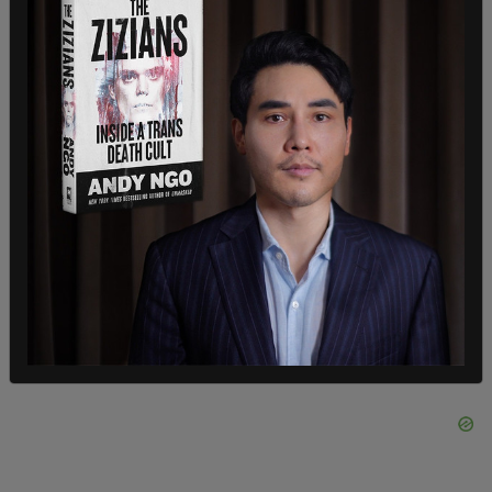
"3) It's important to take faster action against
harmful posts. As you all know, information travels
quite quickly on social media platforms.
Sometimes it's not accurate, and Facebook needs
to move more quickly to remove harmful, violative
posts, posts that are within their policies for
removal often remain up for days. That's too long.
The information spreads to quickly.