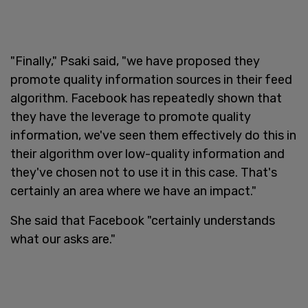
"Finally," Psaki said, "we have proposed they
promote quality information sources in their feed
algorithm. Facebook has repeatedly shown that
they have the leverage to promote quality
information, we've seen them effectively do this in
their algorithm over low-quality information and
they've chosen not to use it in this case. That's
certainly an area where we have an impact."
She said that Facebook "certainly understands
what our asks are."