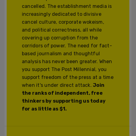
cancelled. The establishment media is
increasingly dedicated to divisive
cancel culture, corporate wokeism,
and political correctness, all while
covering up corruption from the
corridors of power. The need for fact-
based journalism and thoughtful
analysis has never been greater. When
you support The Post Millennial, you
support freedom of the press at a time
when it's under direct attack.
Join
the ranks of independent, free
thinkers by supporting us today
for as little as $1.