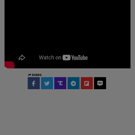
SHARE