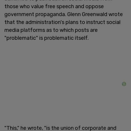
those who value free speech and oppose
government propaganda. Glenn Greenwald wrote
that the administration's plans to instruct social
media platforms as to which posts are
"problematic" is problematic itself.
"This," he wrote, "is the union of corporate and