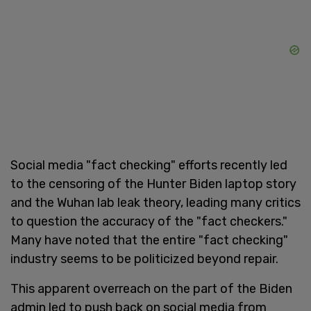
Social media "fact checking" efforts recently led
to the censoring of the Hunter Biden laptop story
and the Wuhan lab leak theory, leading many critics
to question the accuracy of the "fact checkers."
Many have noted that the entire "fact checking"
industry seems to be politicized beyond repair.
This apparent overreach on the part of the Biden
admin led to push back on social media from