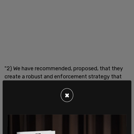
"2) We have recommended, proposed, that they
create a robust and enforcement strategy that
bridges their properties and provides
transparency about the rules. So... there's about 12
×
people who are producing 65 percent of anti-
vaccination misinformation on social media
platforms. All of them remain active on Facebook
despite some even being banned on other
platforms, including ones that Facebook owns.