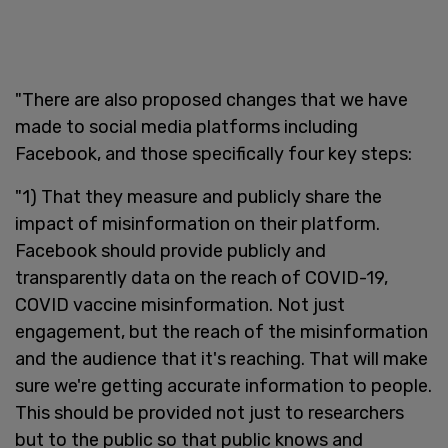
"There are also proposed changes that we have
made to social media platforms including
Facebook, and those specifically four key steps:
"1) That they measure and publicly share the
impact of misinformation on their platform.
Facebook should provide publicly and
transparently data on the reach of COVID-19,
COVID vaccine misinformation. Not just
engagement, but the reach of the misinformation
and the audience that it's reaching. That will make
sure we're getting accurate information to people.
This should be provided not just to researchers
but to the public so that public knows and