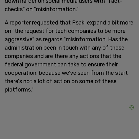
down harder on social media users with "fact-
checks" on "misinformation."
A reporter requested that Psaki expand a bit more
on "the request for tech companies to be more
aggressive" as regards "misinformation. Has the
administration been in touch with any of these
companies and are there any actions that the
federal government can take to ensure their
cooperation, because we've seen from the start
there's not a lot of action on some of these
platforms."