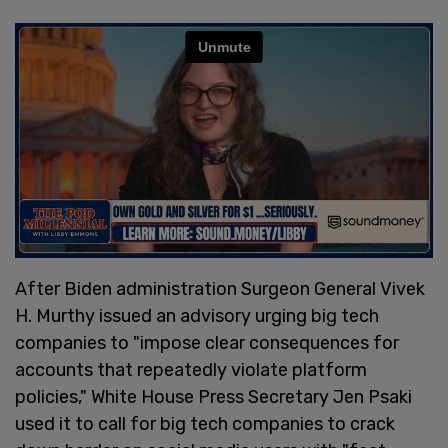
After Biden administration Surgeon General Vivek
H. Murthy issued an advisory urging big tech
companies to "impose clear consequences for
accounts that repeatedly violate platform
policies," White House Press Secretary Jen Psaki
used it to call for big tech companies to crack