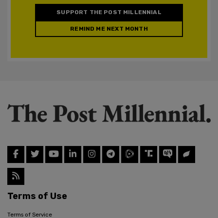
SUPPORT THE POST MILLENNIAL
REMIND ME NEXT MONTH
Terms of Use
Terms of Service