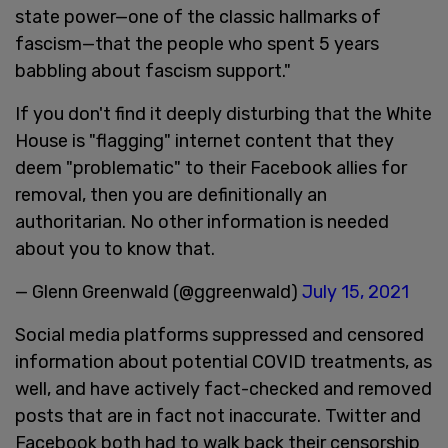
state power—one of the classic hallmarks of
fascism—that the people who spent 5 years
babbling about fascism support."
If you don't find it deeply disturbing that the White
House is "flagging" internet content that they
deem "problematic" to their Facebook allies for
removal, then you are definitionally an
authoritarian. No other information is needed
about you to know that.
— Glenn Greenwald (@ggreenwald)
July 15, 2021
Social media platforms suppressed and censored
information about potential COVID treatments, as
well, and have actively fact-checked and removed
posts that are in fact not inaccurate. Twitter and
Facebook both had to walk back their censorship