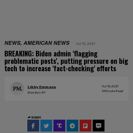
NEWS, AMERICAN NEWS
Jul 15, 2021
BREAKING: Biden admin 'flagging
problematic posts', putting pressure on big
tech to increase 'fact-checking' efforts
Jul 15, 2021
Libby Emmons
4
Minute Read
Brooklyn NY
SHARE