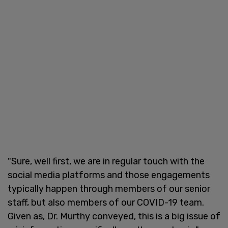
"Sure, well first, we are in regular touch with the
social media platforms and those engagements
typically happen through members of our senior
staff, but also members of our COVID-19 team.
Given as, Dr. Murthy conveyed, this is a big issue of