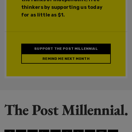
thinkers by supporting us today
for as little as $1.
SUPPORT THE POST MILLENNIAL
REMIND ME NEXT MONTH