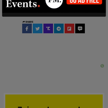
This story is breaking and will be updated.
SHARE