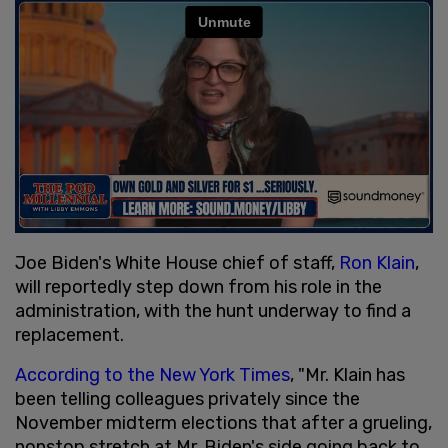
Joe Biden's White House chief of staff,
Ron Klain
,
will reportedly step down from his role in the
administration, with the hunt underway to find a
replacement.
According to the New York Times
, "Mr. Klain has
been telling colleagues privately since the
November midterm elections that after a grueling,
nonstop stretch at Mr. Biden's side going back to