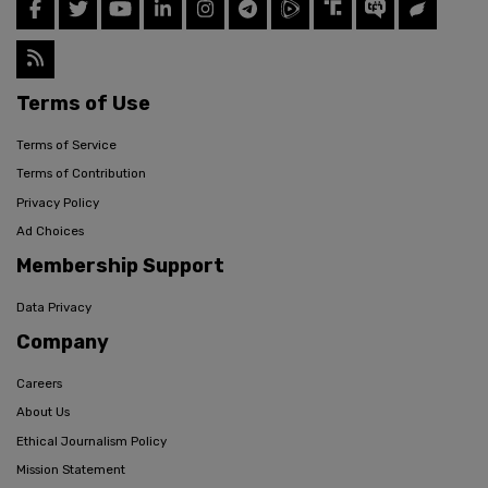
Terms of Use
Terms of Service
Terms of Contribution
Privacy Policy
Ad Choices
Membership Support
Data Privacy
Company
Careers
About Us
Ethical Journalism Policy
Mission Statement