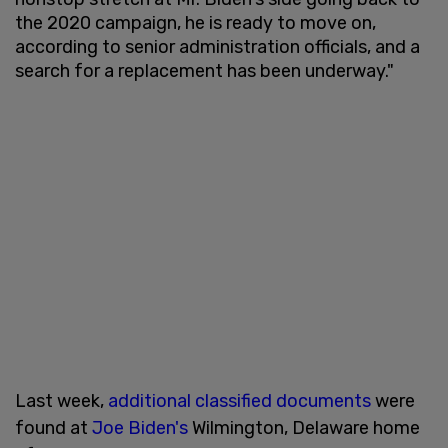
the 2020 campaign, he is ready to move on,
according to senior administration officials, and a
search for a replacement has been underway."
Last week,
additional classified documents
were
found at
Joe Biden's
Wilmington, Delaware home