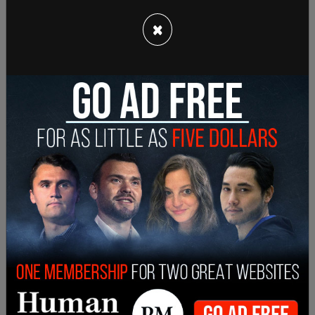
Secretary Martin J. Walsh, Senior Adviser Anita
×
Dunn, Steven J. Ricchetti, the counselor to the
president, the Secretary of Agriculture Tom
Vilsack, the administration’s former coronavirus
response coordinator, Jeffrey D. Zients, and Susan
Rice could all serve as possible replacements.