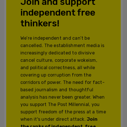
Join and support
independent free
thinkers!
We’re independent and can’t be
cancelled. The establishment media is
increasingly dedicated to divisive
cancel culture, corporate wokeism,
and political correctness, all while
covering up corruption from the
corridors of power. The need for fact-
based journalism and thoughtful
analysis has never been greater. When
you support The Post Millennial, you
support freedom of the press at a time
when it's under direct attack.
Join
the ranks of independent, free