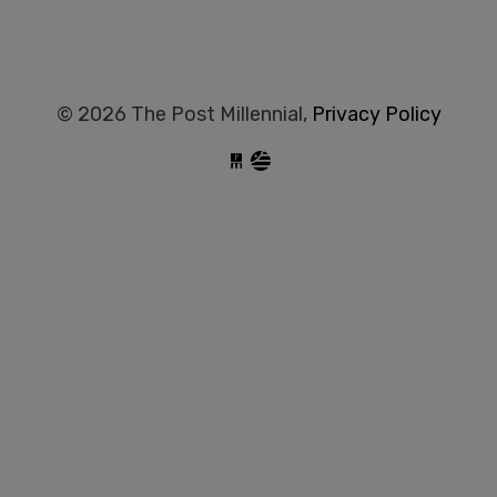
© 2026 The Post Millennial,
Privacy Policy