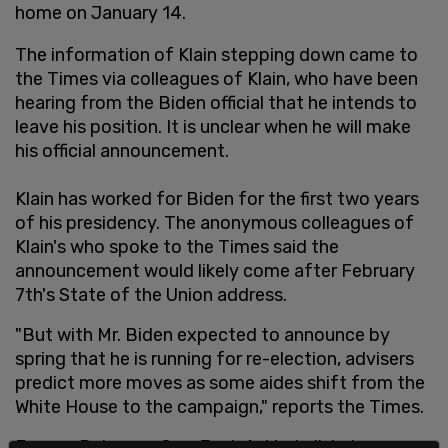
home on January 14.
The information of Klain stepping down came to
the Times via colleagues of Klain, who have been
hearing from the Biden official that he intends to
leave his position. It is unclear when he will make
his official announcement.
Klain has worked for Biden for the first two years
of his presidency. The anonymous colleagues of
Klain's who spoke to the Times said the
announcement would likely come after February
7th's State of the Union address.
"But with Mr. Biden expected to announce by
spring that he is running for re-election, advisers
predict more moves as some aides shift from the
White House to the campaign," reports the Times.
Former Delaware Gov. Jack A. Markell, Labor