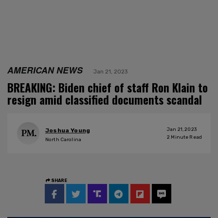
AMERICAN NEWS
Jan 21, 2023
BREAKING: Biden chief of staff Ron Klain to
resign amid classified documents scandal
Jan 21, 2023
Joshua Young
2
Minute Read
North Carolina
SHARE