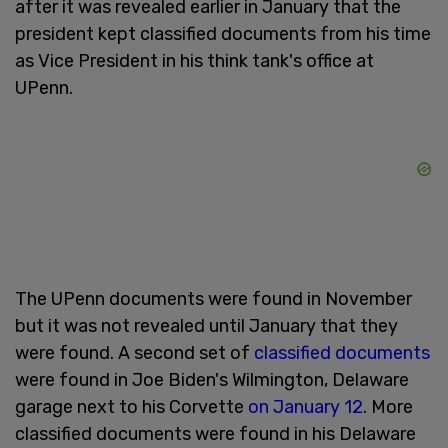
after it was revealed earlier in January that the
president kept classified documents from his time
as Vice President in his think tank's office at
UPenn.
The UPenn documents were found in November
but it was not revealed until January that they
were found. A second set of
classified documents
were found in Joe Biden's Wilmington, Delaware
garage next to his Corvette
on January 12
. More
classified documents were found in his Delaware