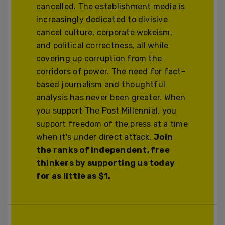
cancelled. The establishment media is
increasingly dedicated to divisive
cancel culture, corporate wokeism,
and political correctness, all while
covering up corruption from the
corridors of power. The need for fact-
based journalism and thoughtful
analysis has never been greater. When
you support The Post Millennial, you
support freedom of the press at a time
when it's under direct attack.
Join
the ranks of independent, free
thinkers by supporting us today
for as little as $1.