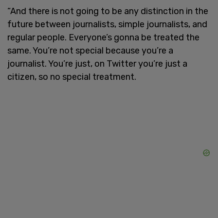
“And there is not going to be any distinction in the
future between journalists, simple journalists, and
regular people. Everyone’s gonna be treated the
same. You’re not special because you’re a
journalist. You’re just, on Twitter you’re just a
citizen, so no special treatment.