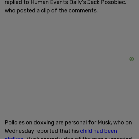
replied to Human Events Daily's Jack Posobiec,
who posted a clip of the comments.
Policies on doxxing are personal for Musk, who on
Wednesday reported that his
child had been