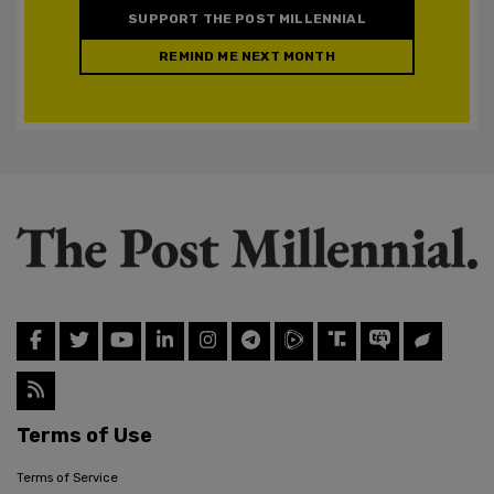
SUPPORT THE POST MILLENNIAL
REMIND ME NEXT MONTH
Terms of Use
Terms of Service