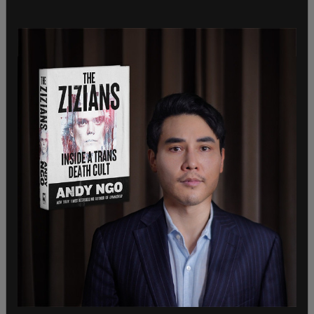
Journalists who for years had been used to
Twitter moderators doing their
bidding
, such as
suspending Donald Trump
while he was still
serving as the President of the United States,
despite mods admittedly knowing he had not
broken any terms of service, were angered by the
move. Conservatives, however, noted that turn-
about was indeed fair play.