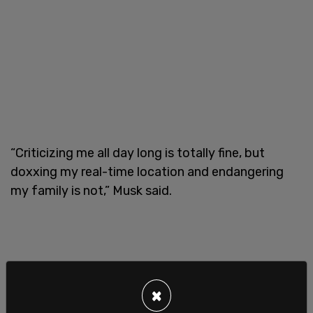
“Criticizing me all day long is totally fine, but
doxxing my real-time location and endangering
my family is not,” Musk said.
×