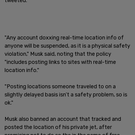
tweeted.
"Any account doxxing real-time location info of
anyone will be suspended, as it is a physical safety
violation," Musk said, noting that the policy
"includes posting links to sites with real-time
location info."
"Posting locations someone traveled to on a
slightly delayed basis isn’t a safety problem, so is
ok."
Musk also banned an account that tracked and
posted the location of his private jet, after