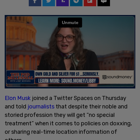
Elon Musk
joined a Twitter Spaces on Thursday
and told
journalists
that despite their noble and
storied profession they will get “no special
treatment” when it comes to policies on doxxing,
or sharing real-time location information of