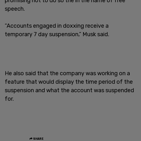
promising not to do so the in the name of free
speech.
“Accounts engaged in doxxing receive a
temporary 7 day suspension,” Musk said.
He also said that the company was working on a
feature that would display the time period of the
suspension and what the account was suspended
for.
SHARE