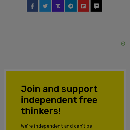
Join and support
independent free
thinkers!
We’re independent and can’t be