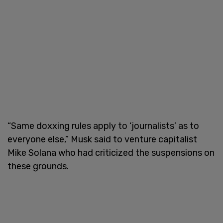
“Same doxxing rules apply to ‘journalists’ as to
everyone else,” Musk said to venture capitalist
Mike Solana who had criticized the suspensions on
these grounds.