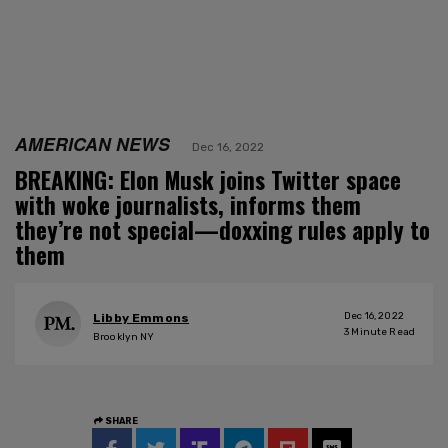
AMERICAN NEWS
Dec 16, 2022
BREAKING: Elon Musk joins Twitter space
with woke journalists, informs them
they’re not special—doxxing rules apply to
them
Dec 16, 2022
Libby Emmons
3
Minute Read
Brooklyn NY
SHARE