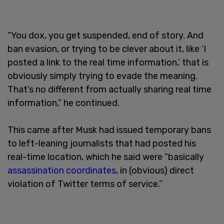
“You dox, you get suspended, end of story. And
ban evasion, or trying to be clever about it, like ‘I
posted a link to the real time information,’ that is
obviously simply trying to evade the meaning.
That’s no different from actually sharing real time
information,” he continued.
This came after Musk had issued temporary bans
to left-leaning journalists that had posted his
real-time location, which he said were “basically
assassination coordinates
, in (obvious) direct
violation of Twitter terms of service.”