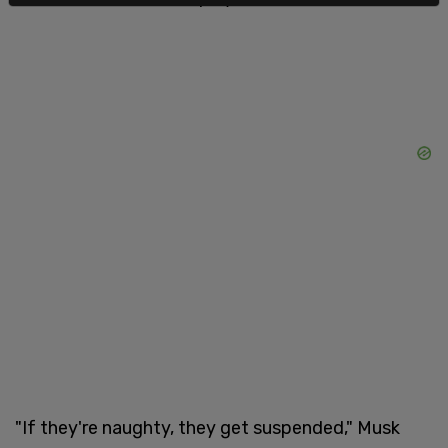
"If they're naughty, they get suspended," Musk