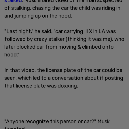
stalked
. Musk shared video of the man suspected
of stalking, chasing the car the child was riding in,
and jumping up on the hood.
"Last night," he said, "car carrying lil X in LA was
followed by crazy stalker (thinking it was me), who
later blocked car from moving & climbed onto
hood.”
In that video, the license plate of the car could be
seen, which led to a conversation about if posting
that license plate was doxxing.
"Anyone recognize this person or car?" Musk