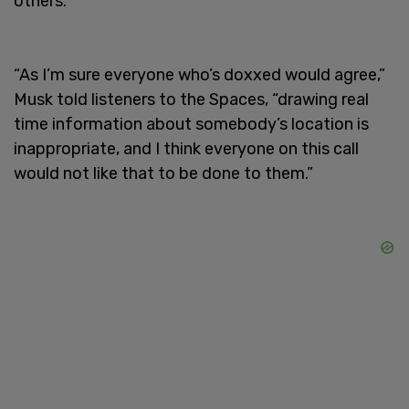
others.
“As I’m sure everyone who’s doxxed would agree,”
Musk told listeners to the Spaces, “drawing real
time information about somebody’s location is
inappropriate, and I think everyone on this call
would not like that to be done to them.”