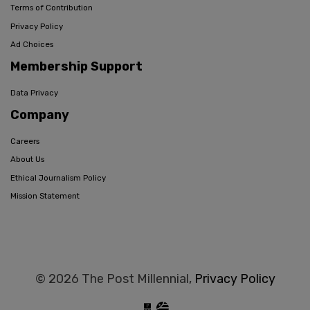
Terms of Contribution
Privacy Policy
Ad Choices
Membership Support
Data Privacy
Company
Careers
About Us
Ethical Journalism Policy
Mission Statement
© 2026 The Post Millennial,
Privacy Policy