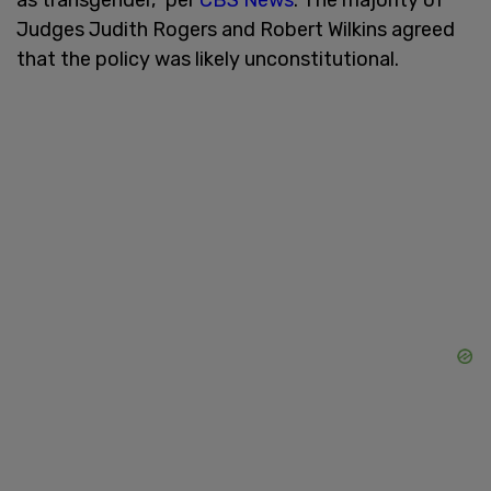
Judges Judith Rogers and Robert Wilkins agreed
that the policy was likely unconstitutional.