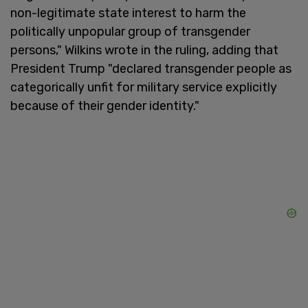
non-legitimate state interest to harm the
politically unpopular group of transgender
persons," Wilkins wrote in the ruling, adding that
President Trump "declared transgender people as
categorically unfit for military service explicitly
because of their gender identity."