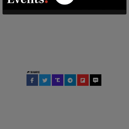
SHARE