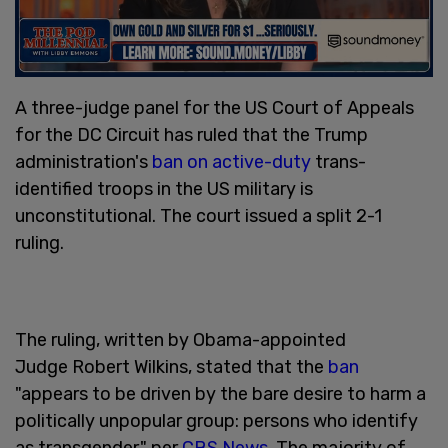
A three-judge panel for the US Court of Appeals
for the DC Circuit has ruled that the Trump
administration's
ban on active-duty
trans-
identified troops in the US military is
unconstitutional. The court issued a split 2-1
ruling.
The ruling, written by Obama-appointed
Judge Robert Wilkins, stated that the
ban
"appears to be driven by the bare desire to harm a
politically unpopular group: persons who identify
as transgender," per
CBS News
. The majority of