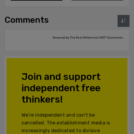
Comments
Powered by The Post Millennial CMS™ Comments
Join and support
independent free
thinkers!
We’re independent and can’t be
cancelled. The establishment media is
increasingly dedicated to divisive