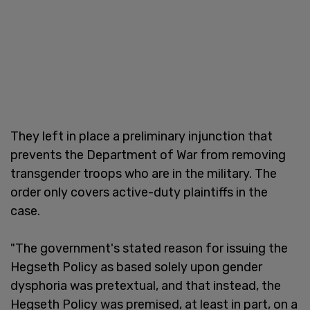
They left in place a preliminary injunction that
prevents the Department of War from removing
transgender troops who are in the military. The
order only covers active-duty plaintiffs in the
case.
"The government's stated reason for issuing the
Hegseth Policy as based solely upon gender
dysphoria was pretextual, and that instead, the
Hegseth Policy was premised, at least in part, on a