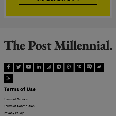
REMIND ME NEXT MONTH
Terms of Use
Terms of Service
Terms of Contribution
Privacy Policy