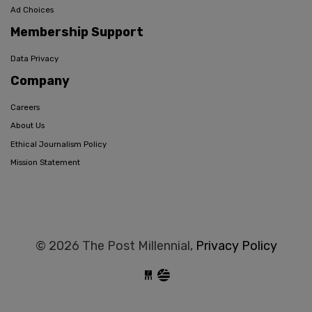
Ad Choices
Membership Support
Data Privacy
Company
Careers
About Us
Ethical Journalism Policy
Mission Statement
© 2026 The Post Millennial,
Privacy Policy