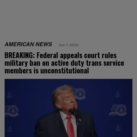
AMERICAN NEWS
Jun 1, 2026
BREAKING: Federal appeals court rules
military ban on active duty trans service
members is unconstitutional