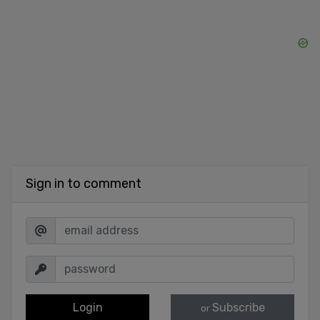
Sign in to comment
Login
Subscribe
or