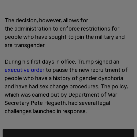
The decision, however, allows for
the administration to enforce restrictions for
people who have sought to join the military and
are transgender.
During his first days in office, Trump signed an
executive order
to pause the new recruitment of
people who have a history of gender dysphoria
and have had sex change procedures. The policy,
which was carried out by Department of War
Secretary Pete Hegseth, had several legal
challenges launched in response.