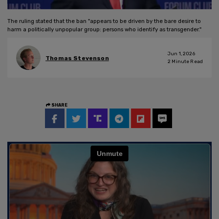
The ruling stated that the ban "appears to be driven by the bare desire to
harm a politically unpopular group: persons who identify as transgender."
Jun 1, 2026
Thomas Stevenson
2
Minute Read
SHARE