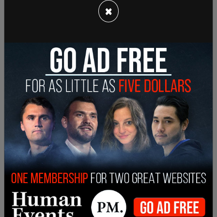
×
The lawsuit in the DC court was brough by around
a dozen trans-identified troops who were active
duty. They argued that the policy was
discriminatory based on their transgender
identity.