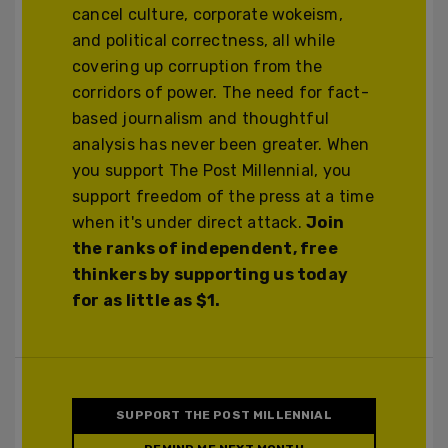
cancel culture, corporate wokeism,
and political correctness, all while
covering up corruption from the
corridors of power. The need for fact-
based journalism and thoughtful
analysis has never been greater. When
you support The Post Millennial, you
support freedom of the press at a time
when it's under direct attack.
Join
the ranks of independent, free
thinkers by supporting us today
for as little as $1.
SUPPORT THE POST MILLENNIAL