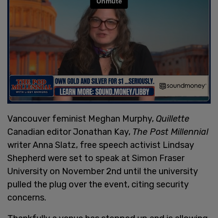
Vancouver feminist Meghan Murphy,
Quillette
Canadian editor Jonathan Kay,
The Post Millennial
writer Anna Slatz, free speech activist Lindsay
Shepherd were set to speak at Simon Fraser
University on November 2nd until the university
pulled the plug over the event, citing security
concerns.