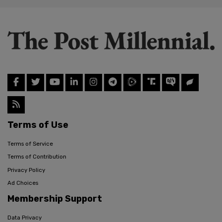
Terms of Use
Terms of Service
Terms of Contribution
Privacy Policy
Ad Choices
Membership Support
Data Privacy