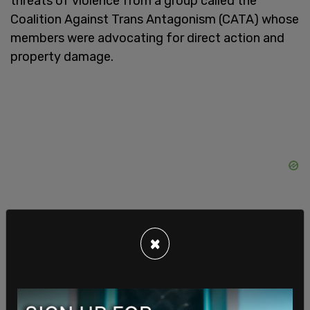
threats of violence from a group called the
Coalition Against Trans Antagonism (CATA) whose
members were advocating for direct action and
property damage.
×
Murphy went on to say, “Sometimes these things
are blessings in disguise, though, and #GIDYVR
managed to secure another venue nearby, that is