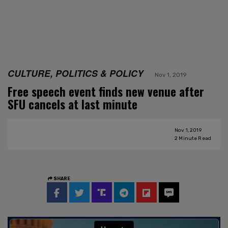
CULTURE, POLITICS & POLICY
Nov 1, 2019
Free speech event finds new venue after
SFU cancels at last minute
Nov 1, 2019
2
Minute Read
SHARE