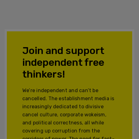
Join and support
independent free
thinkers!
We’re independent and can’t be
cancelled. The establishment media is
increasingly dedicated to divisive
cancel culture, corporate wokeism,
and political correctness, all while
covering up corruption from the
corridors of power. The need for fact-