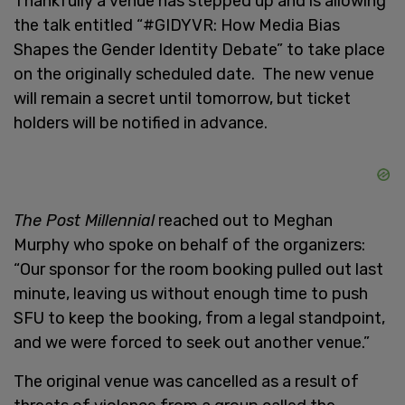
Thankfully a venue has stepped up and is allowing
the talk entitled “#GIDYVR: How Media Bias
Shapes the Gender Identity Debate” to take place
on the originally scheduled date. The new venue
will remain a secret until tomorrow, but ticket
holders will be notified in advance.
The Post Millennial
reached out to Meghan
Murphy who spoke on behalf of the organizers:
“Our sponsor for the room booking pulled out last
minute, leaving us without enough time to push
SFU to keep the booking, from a legal standpoint,
and we were forced to seek out another venue.”
The original venue was cancelled as a result of