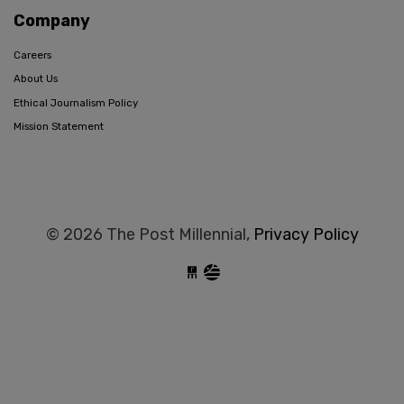
Company
Careers
About Us
Ethical Journalism Policy
Mission Statement
© 2026 The Post Millennial,
Privacy Policy