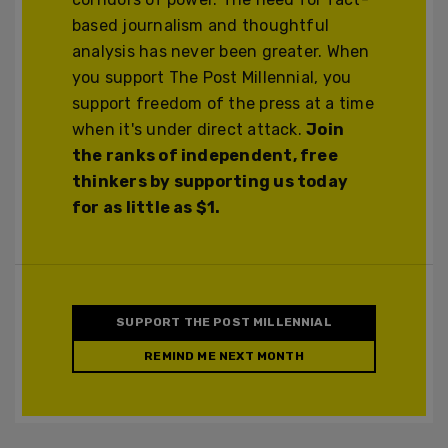
based journalism and thoughtful
analysis has never been greater. When
you support The Post Millennial, you
support freedom of the press at a time
when it's under direct attack.
Join
the ranks of independent, free
thinkers by supporting us today
for as little as $1.
SUPPORT THE POST MILLENNIAL
REMIND ME NEXT MONTH