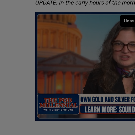
UPDATE: In the early hours of the morn