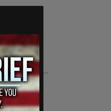
ADVERTISEMENT