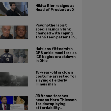
Nikita Bier resigns as
Head of Product at X
Psychotherapist
specializing in 'kink'
charged with raping
trans teen patient in
his Manhattan office
Haitians fitted with
GPS ankle monitors as
ICE begins crackdown
in Ohio
15-year-old in clown
costume arrested for
slaying of elderly
Illinois man
JD Vance torches
neocon Marc Thiessen
for downplaying
affordability