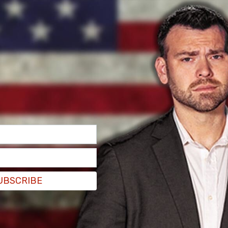
UBSCRIBE
areem Nikoui, stood in the upstairs visitor galley
ing his speech, "America is safer today than
g escorted out of the galley.