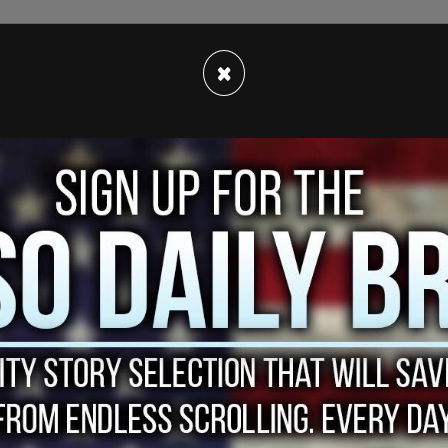
×
hanistan during Biden’s disastrous withdrawal has
 "Abbey Gate" and "13 Marines" during Biden’s
 is a reference to the location of the suicide
thdrawal that killed 13 US service members and