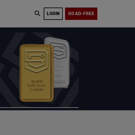
LOGIN
GO AD-FREE