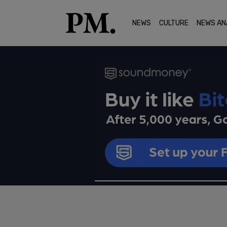
NEWS
CULTURE
NEWS AN