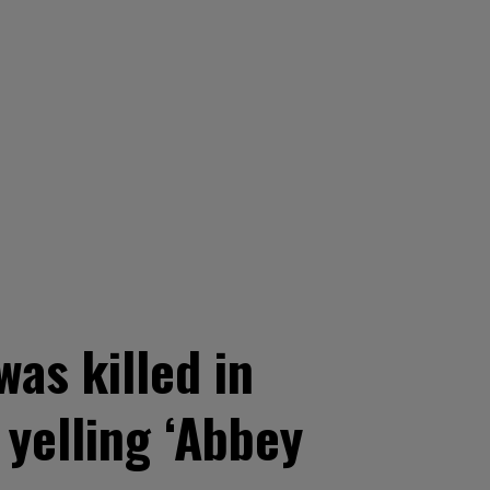
as killed in
yelling ‘Abbey