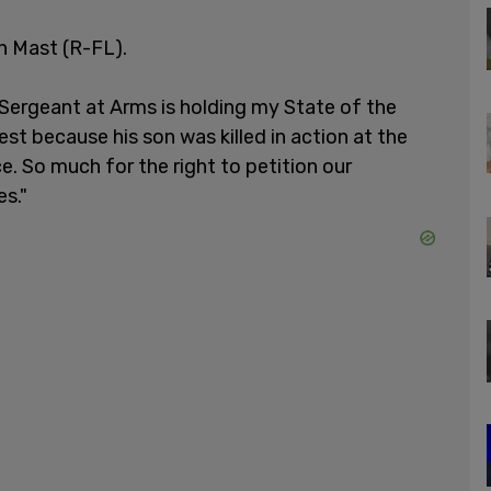
an Mast (R-FL).
 Sergeant at Arms is holding my State of the
est because his son was killed in action at the
 So much for the right to petition our
s."