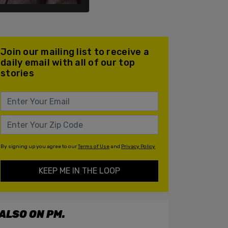
Join our mailing list to receive a
daily email with all of our top
stories
By signing up you agree to our
Terms of Use
and
Privacy Policy
KEEP ME IN THE LOOP
ALSO ON PM.