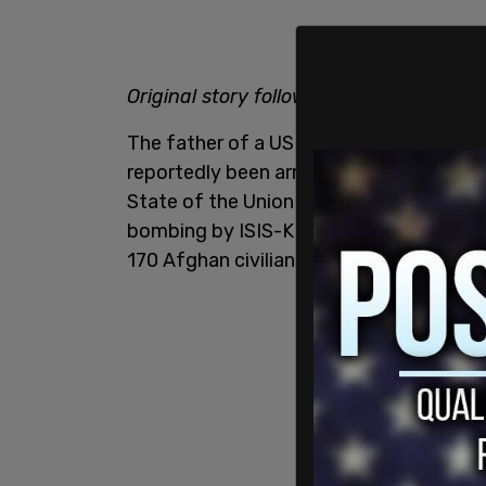
Original story follows:
The father of a US soldier killed in Afg
reportedly been arrested after shouting
State of the Union address. "Abbey Gate"
bombing by ISIS-K during the chaotic wi
170 Afghan civilians.