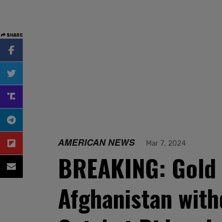
SHARE
AMERICAN NEWS
Mar 7, 2024
BREAKING: Gold S
Afghanistan with