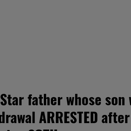
tar father whose son w
drawal ARRESTED after 