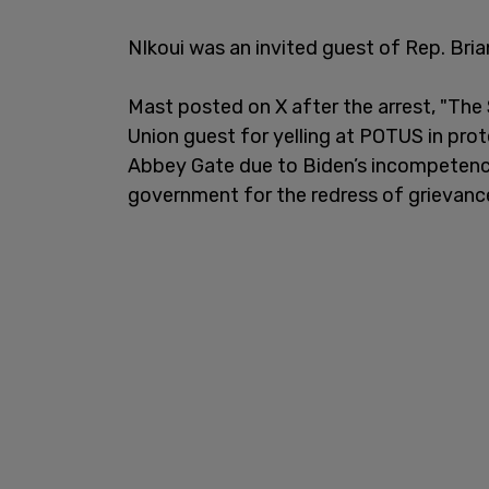
NIkoui was an invited guest of Rep. Bri
Mast posted on X after the arrest, "The
Union guest for yelling at POTUS in prot
Abbey Gate due to Biden’s incompetence.
government for the redress of grievance