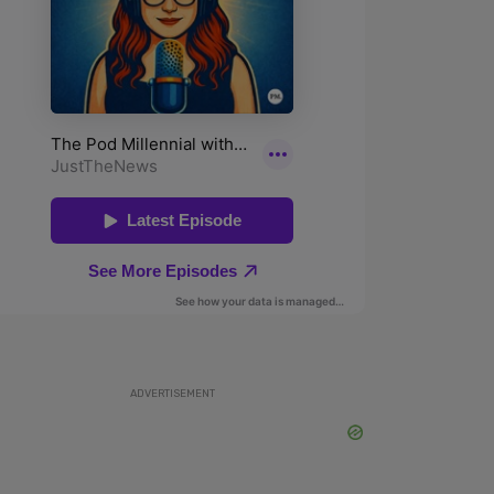
ADVERTISEMENT