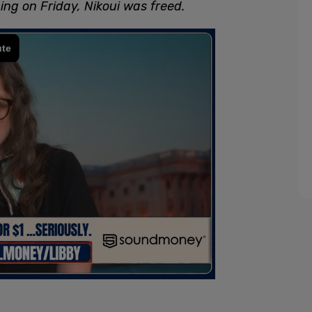
ing on Friday, Nikoui was freed.