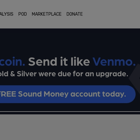
ALYSIS
POD
MARKETPLACE
DONATE