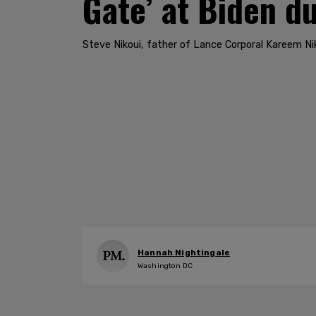
Gate’ at Biden d
Steve Nikoui, father of Lance Corporal Kareem Ni
Hannah Nightingale
Washington DC