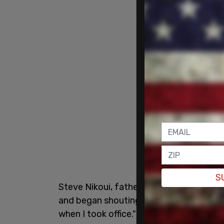
S
Steve Nikoui, father of Lance Corporal K
and began shouting after Biden said dur
when I took office." Nikoui was seen bein