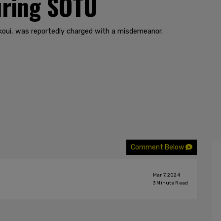
uring SOTU
koui, was reportedly charged with a misdemeanor.
Comment Below
Mar 7, 2024
3
Minute Read