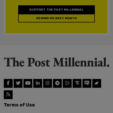
SUPPORT THE POST MILLENNIAL
REMIND ME NEXT MONTH
Terms of Use