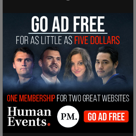
Sign in to comment
Login
Subscribe
or