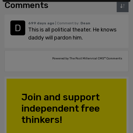
Comments
699 days ago
| Comment by:
Dean
This is all political theater. He knows
daddy will pardon him.
Powered by The Post Millennial CMS™ Comments
Join and support
independent free
thinkers!