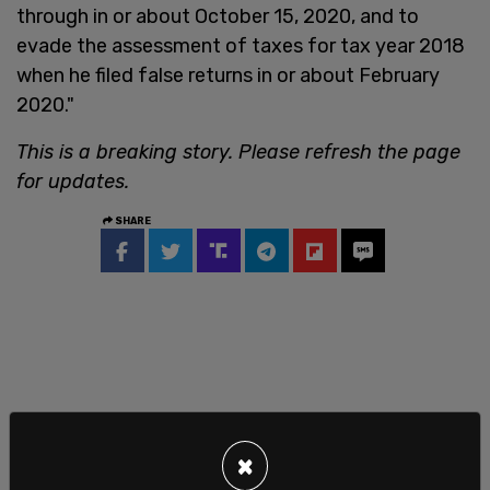
through in or about October 15, 2020, and to
evade the assessment of taxes for tax year 2018
when he filed false returns in or about February
2020."
This is a breaking story. Please refresh the page
for updates.
SHARE
×