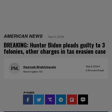
AMERICAN NEWS
Sep 5, 2024
BREAKING: Hunter Biden pleads guilty to 3
felonies, other charges in tax evasion case
Sep 5, 2024
Hannah Nightingale
2
Minute Read
Washington DC
SHARE