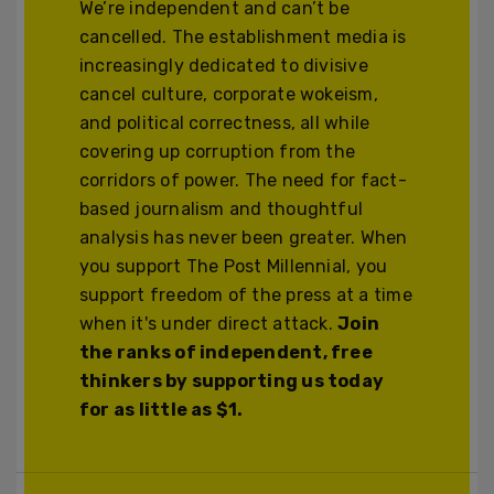
We’re independent and can’t be
cancelled. The establishment media is
increasingly dedicated to divisive
cancel culture, corporate wokeism,
and political correctness, all while
covering up corruption from the
corridors of power. The need for fact-
based journalism and thoughtful
analysis has never been greater. When
you support The Post Millennial, you
support freedom of the press at a time
when it's under direct attack.
Join
the ranks of independent, free
thinkers by supporting us today
for as little as $1.