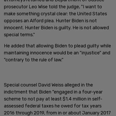
prosecutor Leo Wise told the judge, "I want to
make something crystal clear: the United States
opposes an Alford plea. Hunter Biden is not
innocent. Hunter Biden is guilty. He is not allowed
special terms."
He added that allowing Biden to plead guilty while
maintaining innocence would be an "injustice" and
"contrary to the rule of law."
Special counsel David Weiss alleged in the
indictment that Biden "engaged in a four-year
scheme to not pay at least $1.4 million in self-
assessed federal taxes he owed for tax years
2016 through 2019, from in or about January 2017