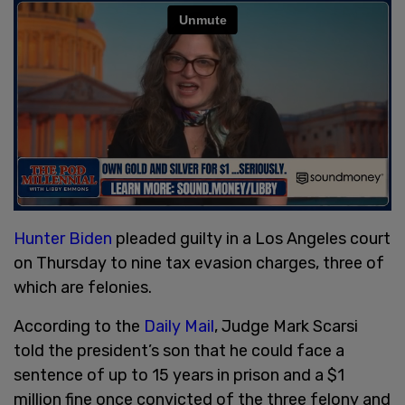
Hunter Biden
pleaded guilty in a Los Angeles court
on Thursday to nine tax evasion charges, three of
which are felonies.
According to the
Daily Mail
, Judge Mark Scarsi
told the president’s son that he could face a
sentence of up to 15 years in prison and a $1
million fine once convicted of the three felony and