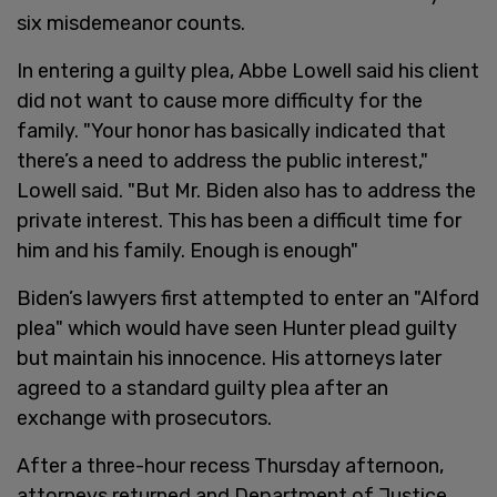
six misdemeanor counts.
In entering a guilty plea, Abbe Lowell said his client
did not want to cause more difficulty for the
family. "Your honor has basically indicated that
there’s a need to address the public interest,"
Lowell said. "But Mr. Biden also has to address the
private interest. This has been a difficult time for
him and his family. Enough is enough"
Biden’s lawyers first attempted to enter an "Alford
plea" which would have seen Hunter plead guilty
but maintain his innocence. His attorneys later
agreed to a standard guilty plea after an
exchange with prosecutors.
After a three-hour recess Thursday afternoon,
attorneys returned and Department of Justice