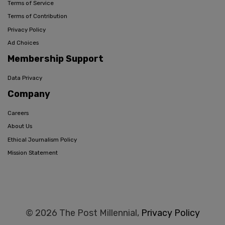
Terms of Service
Terms of Contribution
Privacy Policy
Ad Choices
Membership Support
Data Privacy
Company
Careers
About Us
Ethical Journalism Policy
Mission Statement
© 2026 The Post Millennial,
Privacy Policy