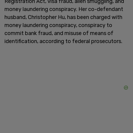
Registration Act, visa fraud, alien smuggling, and
money laundering conspiracy. Her co-defendant
husband, Christopher Hu, has been charged with
money laundering conspiracy, conspiracy to
commit bank fraud, and misuse of means of
identification, according to federal prosecutors.