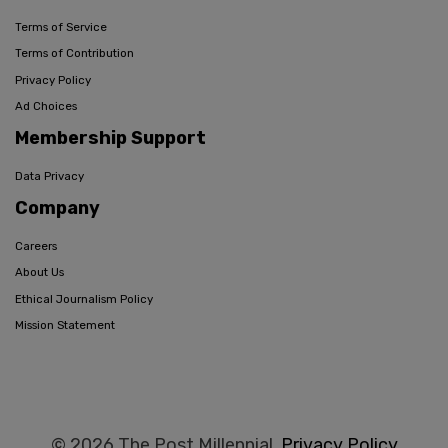
Terms of Service
Terms of Contribution
Privacy Policy
Ad Choices
Membership Support
Data Privacy
Company
Careers
About Us
Ethical Journalism Policy
Mission Statement
© 2026 The Post Millennial,
Privacy Policy