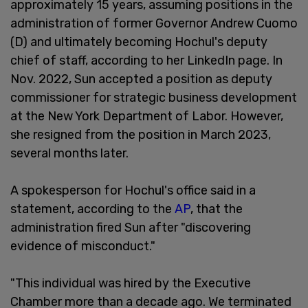
approximately 15 years, assuming positions in the
administration of former Governor Andrew Cuomo
(D) and ultimately becoming Hochul's deputy
chief of staff, according to her LinkedIn page. In
Nov. 2022, Sun accepted a position as deputy
commissioner for strategic business development
at the New York Department of Labor. However,
she resigned from the position in March 2023,
several months later.
A spokesperson for Hochul's office said in a
statement, according to the
AP
, that the
administration fired Sun after "discovering
evidence of misconduct."
"This individual was hired by the Executive
Chamber more than a decade ago. We terminated