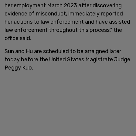
her employment March 2023 after discovering
evidence of misconduct, immediately reported
her actions to law enforcement and have assisted
law enforcement throughout this process," the
office said.
Sun and Hu are scheduled to be arraigned later
today before the United States Magistrate Judge
Peggy Kuo.