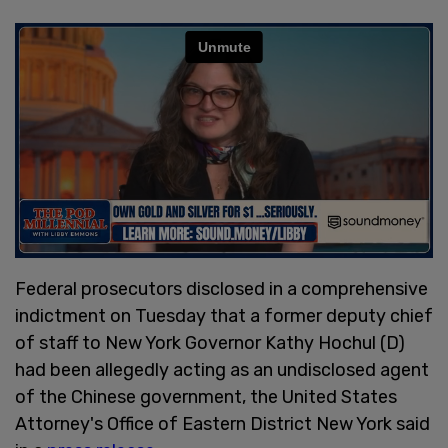
Federal prosecutors disclosed in a comprehensive
indictment on Tuesday that a former deputy chief
of staff to New York Governor Kathy Hochul (D)
had been allegedly acting as an undisclosed agent
of the Chinese government, the United States
Attorney's Office of Eastern District New York said