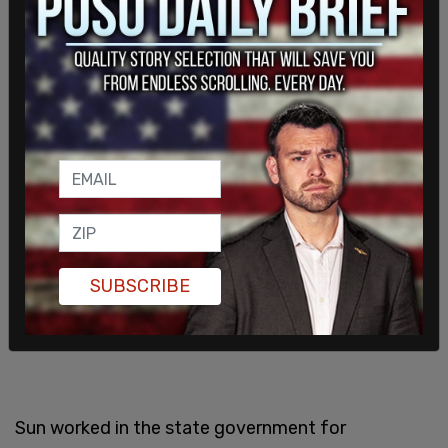
foreign country and used the monetary benefits
of this scheme to buy luxury vehicles and million-
dollar properties in New York.
SUBSCRIBE
Sun worked in the state government for