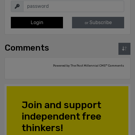
Login
Subscribe
or
Comments
Powered by The Post Millennial CMS™ Comments
Join and support
independent free
thinkers!