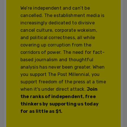
We’re independent and can’t be
cancelled. The establishment media is
increasingly dedicated to divisive
cancel culture, corporate wokeism,
and political correctness, all while
covering up corruption from the
corridors of power. The need for fact-
based journalism and thoughtful
analysis has never been greater. When
you support The Post Millennial, you
support freedom of the press at a time
when it's under direct attack.
Join
the ranks of independent, free
thinkers by supporting us today
for as little as $1.