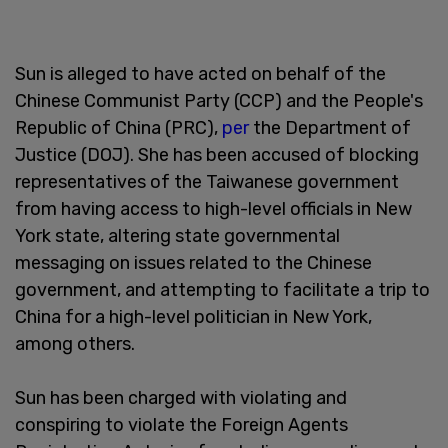
Sun is alleged to have acted on behalf of the
Chinese Communist Party (CCP) and the People's
Republic of China (PRC),
per
the Department of
Justice (DOJ). She has been accused of blocking
representatives of the Taiwanese government
from having access to high-level officials in New
York state, altering state governmental
messaging on issues related to the Chinese
government, and attempting to facilitate a trip to
China for a high-level politician in New York,
among others.
Sun has been charged with violating and
conspiring to violate the Foreign Agents