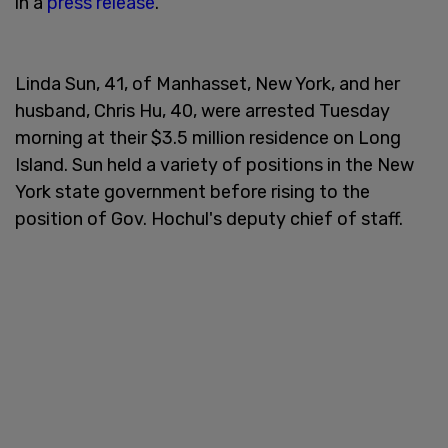
in a
press release
.
Linda Sun, 41, of Manhasset, New York, and her
husband, Chris Hu, 40, were arrested Tuesday
morning at their $3.5 million residence on Long
Island. Sun held a variety of positions in the New
York state government before rising to the
position of Gov. Hochul's deputy chief of staff.