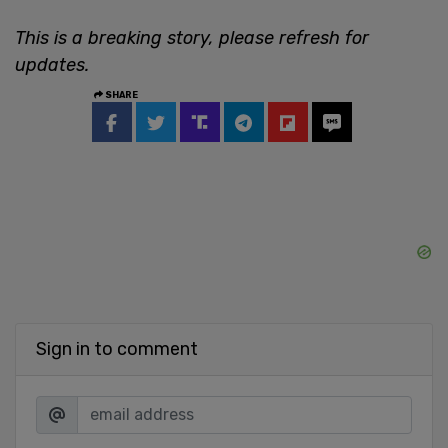
This is a breaking story, please refresh for
updates.
SHARE
Sign in to comment