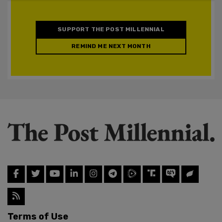
SUPPORT THE POST MILLENNIAL
REMIND ME NEXT MONTH
Terms of Use