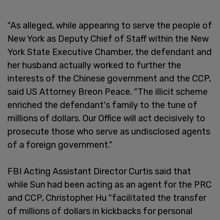
"As alleged, while appearing to serve the people of
New York as Deputy Chief of Staff within the New
York State Executive Chamber, the defendant and
her husband actually worked to further the
interests of the Chinese government and the CCP,
said US Attorney Breon Peace. "The illicit scheme
enriched the defendant's family to the tune of
millions of dollars. Our Office will act decisively to
prosecute those who serve as undisclosed agents
of a foreign government."
FBI Acting Assistant Director Curtis said that
while Sun had been acting as an agent for the PRC
and CCP, Christopher Hu "facilitated the transfer
of millions of dollars in kickbacks for personal