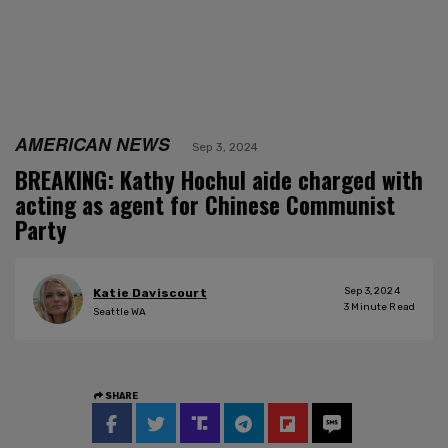
AMERICAN NEWS
Sep 3, 2024
BREAKING: Kathy Hochul aide charged with
acting as agent for Chinese Communist
Party
Sep 3, 2024
Katie Daviscourt
3
Minute Read
Seattle WA
SHARE