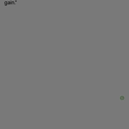
gain."