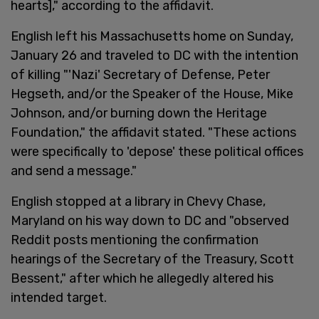
hearts]," according to the affidavit.
English left his Massachusetts home on Sunday,
January 26 and traveled to DC with the intention
of killing "'Nazi' Secretary of Defense, Peter
Hegseth, and/or the Speaker of the House, Mike
Johnson, and/or burning down the Heritage
Foundation," the affidavit stated. "These actions
were specifically to 'depose' these political offices
and send a message."
English stopped at a library in Chevy Chase,
Maryland on his way down to DC and "observed
Reddit posts mentioning the confirmation
hearings of the Secretary of the Treasury, Scott
Bessent," after which he allegedly altered his
intended target.