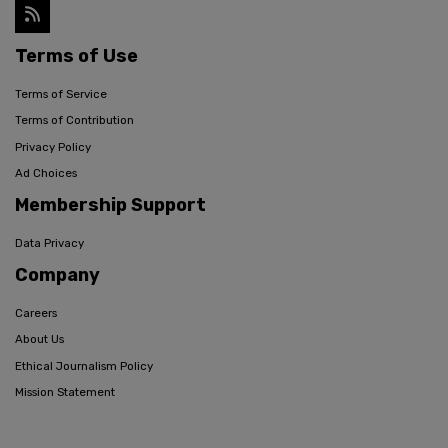
Terms of Use
Terms of Service
Terms of Contribution
Privacy Policy
Ad Choices
Membership Support
Data Privacy
Company
Careers
About Us
Ethical Journalism Policy
Mission Statement