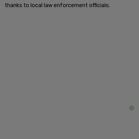
thanks to local law enforcement officials.