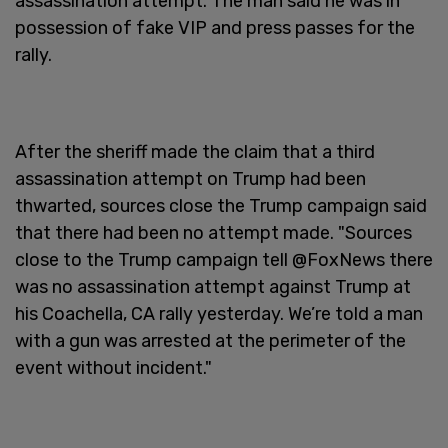
assassination attempt. The man said he was in
possession of fake VIP and press passes for the
rally.
After the sheriff made the claim that a third
assassination attempt on Trump had been
thwarted, sources close the Trump campaign said
that there had been no attempt made. "Sources
close to the Trump campaign tell @FoxNews there
was no assassination attempt against Trump at
his Coachella, CA rally yesterday. We’re told a man
with a gun was arrested at the perimeter of the
event without incident."