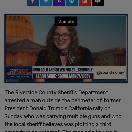
The Riverside County Sheriff’s Department
arrested a man outside the perimeter of former
President Donald Trump's California rally on
Sunday who was carrying multiple guns and who
the local sheriff believes was plotting a third