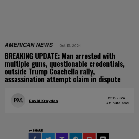
AMERICAN NEWS
Oct 13, 2024
BREAKING UPDATE: Man arrested with
multiple guns, questionable credentials,
outside Trump Coachella rally,
assassination attempt claim in dispute
Oct 13, 2024
David Krayden
4
Minute Read
SHARE