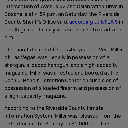
intersection of Avenue 52 and Celebration Drive in
Coachella at 4:59 p.m. on Saturday, the Riverside
County Sheriff’s Office said,
according to KTLA 5
in
Los Angeles. The rally was scheduled to start at 5
p.m.
The man, later identified as 49-year-old Vem Miller
of Las Vegas, was illegally in possession of a
shotgun, a loaded handgun, and a high-capacity
magazine. Miller was arrested and booked at the
John J. Benoit Detention Center on suspicion of
possession of a loaded firearm and possession of
a high-capacity magazine.
According to the Riverside County Inmate
Information System, Miller was released from the
detention center Sunday on $5,000 bail. The