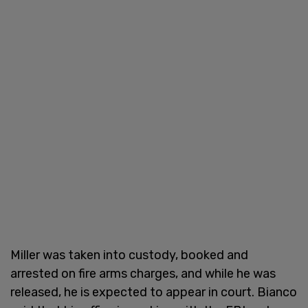
Miller was taken into custody, booked and
arrested on fire arms charges, and while he was
released, he is expected to appear in court. Bianco