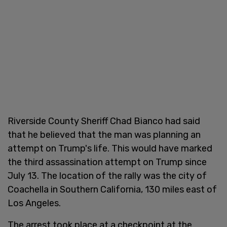
Riverside County Sheriff Chad Bianco had said
that he believed that the man was planning an
attempt on Trump's life. This would have marked
the third assassination attempt on Trump since
July 13. The location of the rally was the city of
Coachella in Southern California, 130 miles east of
Los Angeles.
The arrest took place at a checkpoint at the