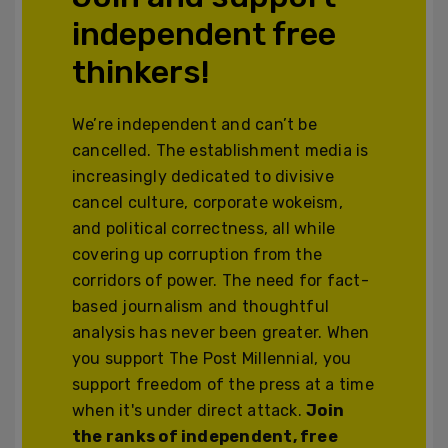
independent free
thinkers!
We’re independent and can’t be
cancelled. The establishment media is
increasingly dedicated to divisive
cancel culture, corporate wokeism,
and political correctness, all while
covering up corruption from the
corridors of power. The need for fact-
based journalism and thoughtful
analysis has never been greater. When
you support The Post Millennial, you
support freedom of the press at a time
when it's under direct attack.
Join
the ranks of independent, free