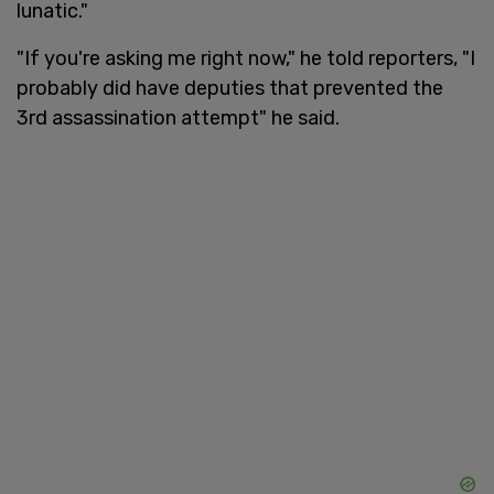
lunatic."
"If you're asking me right now," he told reporters, "I
probably did have deputies that prevented the
3rd assassination attempt" he said.