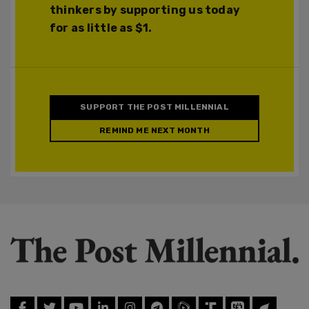
thinkers by supporting us today
for as little as $1.
SUPPORT THE POST MILLENNIAL
REMIND ME NEXT MONTH