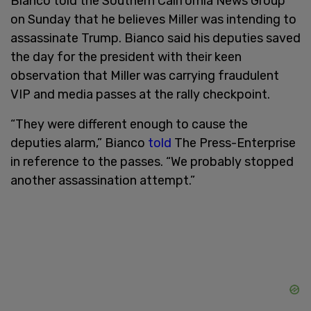
Bianco told the Southern California News Group
on Sunday that he believes Miller was intending to
assassinate Trump. Bianco said his deputies saved
the day for the president with their keen
observation that Miller was carrying fraudulent
VIP and media passes at the rally checkpoint.
“They were different enough to cause the
deputies alarm,” Bianco
told
The Press-Enterprise
in reference to the passes. “We probably stopped
another assassination attempt.”