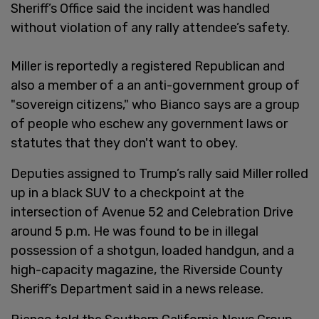
Sheriff’s Office said the incident was handled
without violation of any rally attendee’s safety.
Miller is reportedly a registered Republican and
also a member of a an anti-government group of
"sovereign citizens," who Bianco says are a group
of people who eschew any government laws or
statutes that they don't want to obey.
Deputies assigned to Trump’s rally said Miller rolled
up in a black SUV to a checkpoint at the
intersection of Avenue 52 and Celebration Drive
around 5 p.m. He was found to be in illegal
possession of a shotgun, loaded handgun, and a
high-capacity magazine, the Riverside County
Sheriff’s Department said in a news release.