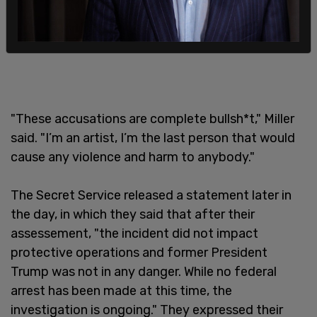
"These accusations are complete bullsh*t," Miller
said. "I’m an artist, I’m the last person that would
cause any violence and harm to anybody."
The Secret Service released a statement later in
the day, in which they said that after their
assessement, "the incident did not impact
protective operations and former President
Trump was not in any danger. While no federal
arrest has been made at this time, the
investigation is ongoing." They expressed their