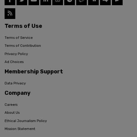
Terms of Use
Terms of Service
Terms of Contribution
Privacy Policy
Ad Choices
Membership Support
Data Privacy
Company
Careers
About Us
Ethical Journalism Policy
Mission Statement