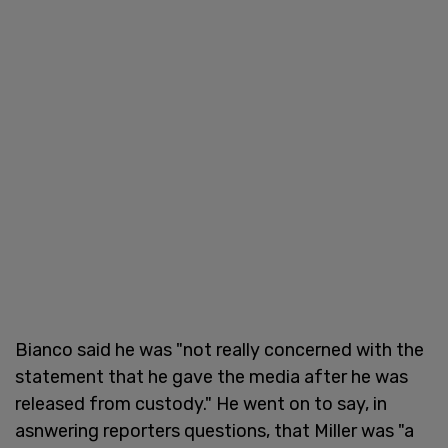
Bianco said he was "not really concerned with the
statement that he gave the media after he was
released from custody." He went on to say, in
asnwering reporters questions, that Miller was "a