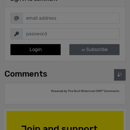
Login
Subscribe
or
Comments
Powered by The Post Millennial CMS™ Comments
Join and support