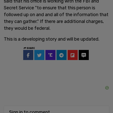
said that his office is working with the FBI and
Secret Service "to ensure that this person is
followed up on and and all of the information that
they can gather." If there are additional charges,
they would be federal.
This is a developing story and will be updated.
SHARE
Sign in to comment