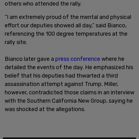
others who attended the rally.
“I am extremely proud of the mental and physical
effort our deputies showed all day,” said Bianco,
referencing the 100 degree temperatures at the
rally site.
Bianco later gave a
press conference
where he
detailed the events of the day. He emphasized his
belief that his deputies had thwarted a third
assassination attempt against Trump. Miller,
however, contradicted those claims in an interview
with the Southern California New Group, saying he
was shocked at the allegations.