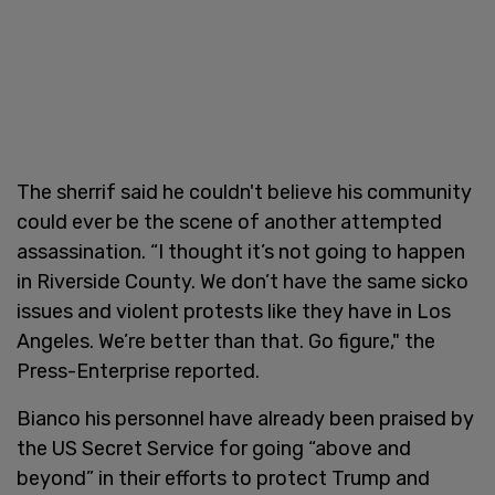
The sherrif said he couldn't believe his community
could ever be the scene of another attempted
assassination. “I thought it’s not going to happen
in Riverside County. We don’t have the same sicko
issues and violent protests like they have in Los
Angeles. We’re better than that. Go figure," the
Press-Enterprise reported.
Bianco his personnel have already been praised by
the US Secret Service for going “above and
beyond” in their efforts to protect Trump and