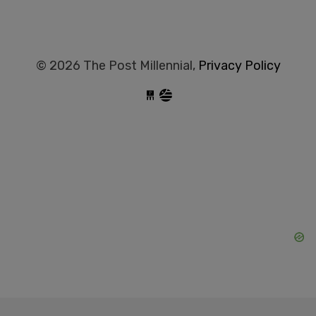
© 2026 The Post Millennial,
Privacy Policy