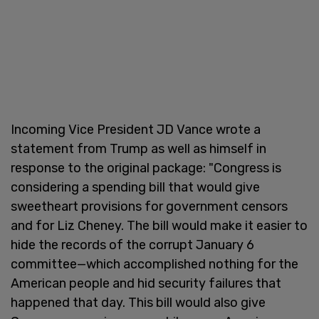
Incoming Vice President JD Vance wrote a
statement from Trump as well as himself in
response to the original package: "Congress is
considering a spending bill that would give
sweetheart provisions for government censors
and for Liz Cheney. The bill would make it easier to
hide the records of the corrupt January 6
committee—which accomplished nothing for the
American people and hid security failures that
happened that day. This bill would also give