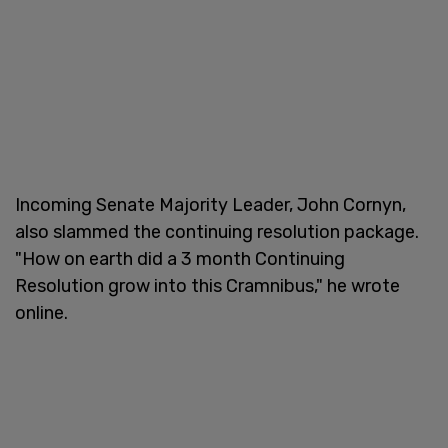
Incoming Senate Majority Leader, John Cornyn,
also slammed the continuing resolution package.
"How on earth did a 3 month Continuing
Resolution grow into this Cramnibus," he wrote
online.