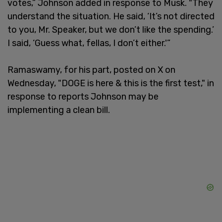
votes,” Johnson added in response to Musk. "They
understand the situation. He said, ‘It’s not directed
to you, Mr. Speaker, but we don’t like the spending.’
I said, ‘Guess what, fellas, I don’t either.'”
Ramaswamy, for his part, posted on X on
Wednesday, "DOGE is here & this is the first test," in
response to reports Johnson may be
implementing a clean bill.