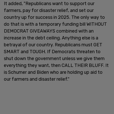
It added, "Republicans want to support our
farmers, pay for disaster relief, and set our
country up for success in 2025. The only way to
do that is with a temporary funding bill WITHOUT
DEMOCRAT GIVEAWAYS combined with an
increase in the debt ceiling. Anything else is a
betrayal of our country. Republicans must GET
SMART and TOUGH. If Democrats threaten to
shut down the government unless we give them
everything they want, then CALL THEIR BLUFF. It
is Schumer and Biden who are holding up aid to
our farmers and disaster relief."