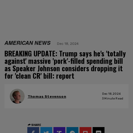
AMERICAN NEWS
Dec 18, 2024
BREAKING UPDATE: Trump says he's 'totally
against' massive 'pork'-filled spending bill
as Speaker Johnson considers dropping it
for 'clean CR' bill: report
Dec 18, 2024
Thomas Stevenson
3
Minute Read
SHARE