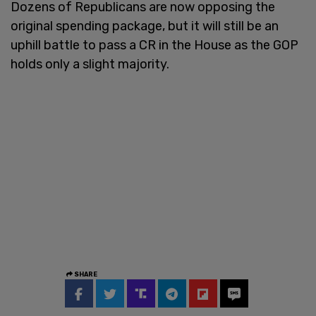
Dozens of Republicans are now opposing the
original spending package, but it will still be an
uphill battle to pass a CR in the House as the GOP
holds only a slight majority.
SHARE