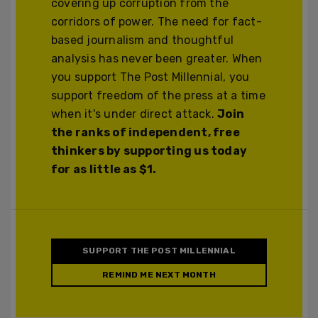
covering up corruption from the
corridors of power. The need for fact-
based journalism and thoughtful
analysis has never been greater. When
you support The Post Millennial, you
support freedom of the press at a time
when it's under direct attack.
Join
the ranks of independent, free
thinkers by supporting us today
for as little as $1.
SUPPORT THE POST MILLENNIAL
REMIND ME NEXT MONTH