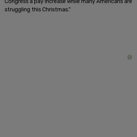
Congress a pay increase while many Americans are
struggling this Christmas."