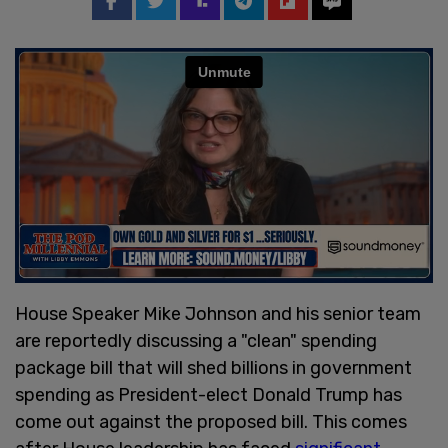
House Speaker Mike Johnson and his senior team
are reportedly discussing a "clean" spending
package bill that will shed billions in government
spending as President-elect Donald Trump has
come out against the proposed bill. This comes