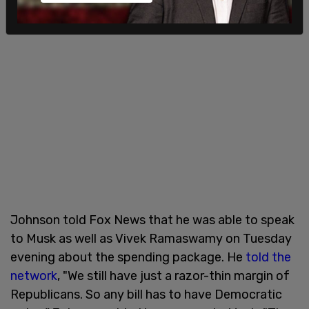
Johnson told Fox News that he was able to speak
to Musk as well as Vivek Ramaswamy on Tuesday
evening about the spending package. He
told the
network
, "We still have just a razor-thin margin of
Republicans. So any bill has to have Democratic