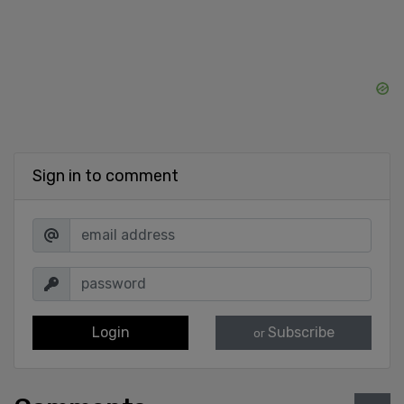
Sign in to comment
Login
Subscribe
or