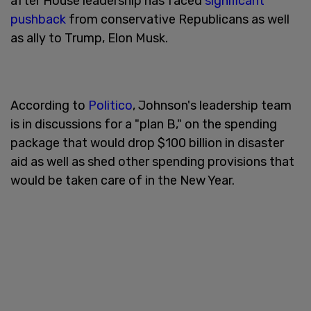
after House leadership has faced
significant
pushback
from conservative Republicans as well
as ally to Trump, Elon Musk.
According to
Politico
, Johnson's leadership team
is in discussions for a "plan B," on the spending
package that would drop $100 billion in disaster
aid as well as shed other spending provisions that
would be taken care of in the New Year.