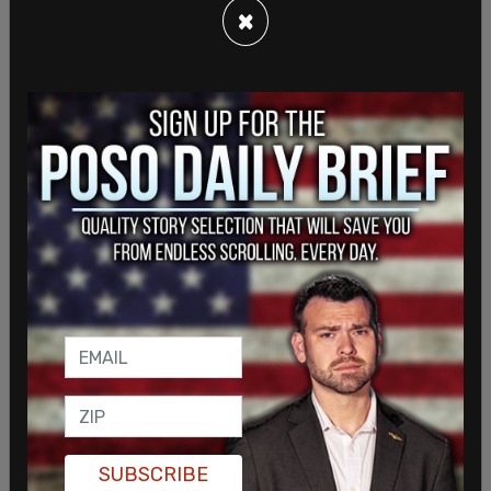
followed up in another post, saying, "Ever seen a
×
bigger piece of pork?" as he shared a picture of
the 1,500+ page bill.
SUBSCRIBE