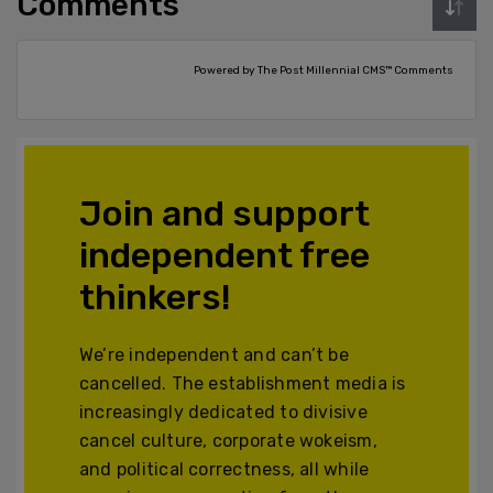
Comments
Powered by The Post Millennial CMS™ Comments
Join and support
independent free
thinkers!
We’re independent and can’t be
cancelled. The establishment media is
increasingly dedicated to divisive
cancel culture, corporate wokeism,
and political correctness, all while