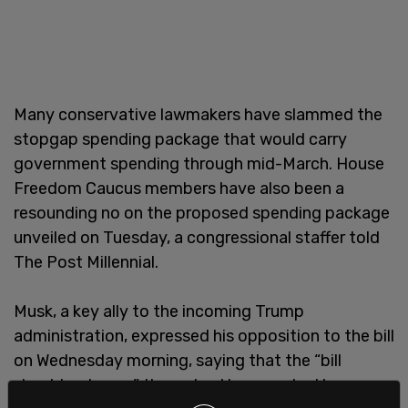
Many conservative lawmakers have slammed the
stopgap spending package that would carry
government spending through mid-March. House
Freedom Caucus members have also been a
resounding no on the proposed spending package
unveiled on Tuesday, a congressional staffer told
The Post Millennial.
Musk, a key ally to the incoming Trump
administration, expressed his opposition to the bill
on Wednesday morning, saying that the “bill
should not pass” through a House vote. He