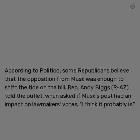
According to Politico, some Republicans believe
that the opposition from Musk was enough to
shift the tide on the bill. Rep. Andy Biggs (R-AZ)
told the outlet, when asked if Musk's post had an
impact on lawmakers' votes, "I think it probably is."