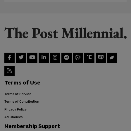
Terms of Use
Terms of Service
Terms of Contribution
Privacy Policy
Ad Choices
Membership Support