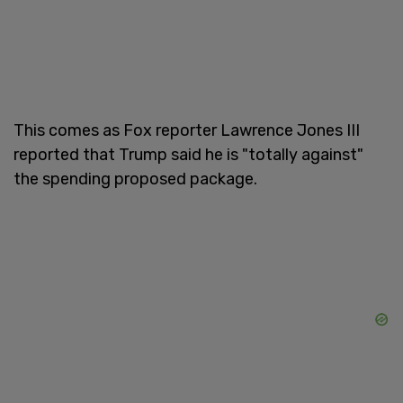
This comes as Fox reporter Lawrence Jones III
reported that Trump said he is "totally against"
the spending proposed package.