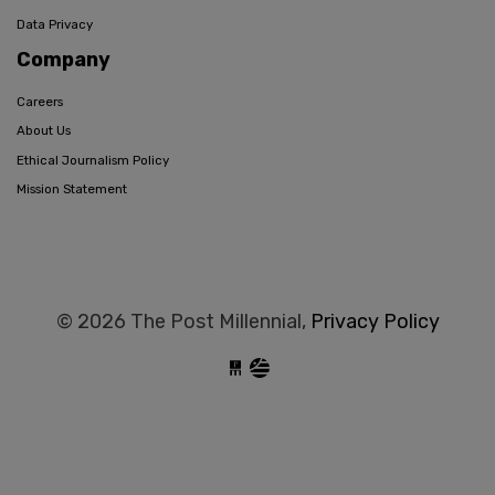
Data Privacy
Company
Careers
About Us
Ethical Journalism Policy
Mission Statement
© 2026 The Post Millennial,
Privacy Policy