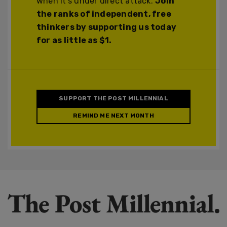
when it's under direct attack.
Join
the ranks of independent, free
thinkers by supporting us today
for as little as $1.
SUPPORT THE POST MILLENNIAL
REMIND ME NEXT MONTH