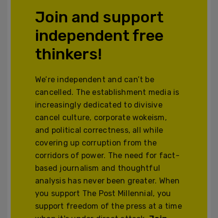
Join and support
independent free
thinkers!
We’re independent and can’t be
cancelled. The establishment media is
increasingly dedicated to divisive
cancel culture, corporate wokeism,
and political correctness, all while
covering up corruption from the
corridors of power. The need for fact-
based journalism and thoughtful
analysis has never been greater. When
you support The Post Millennial, you
support freedom of the press at a time