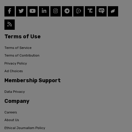
Terms of Use
Terms of Service
Terms of Contribution
Privacy Policy
Ad Choices
Membership Support
Data Privacy
Company
Careers
About Us
Ethical Journalism Policy