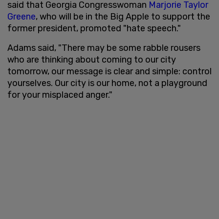
said that Georgia Congresswoman
Marjorie Taylor
Greene
, who will be in the Big Apple to support the
former president, promoted "hate speech."
Adams said, "There may be some rabble rousers
who are thinking about coming to our city
tomorrow, our message is clear and simple: control
yourselves. Our city is our home, not a playground
for your misplaced anger."