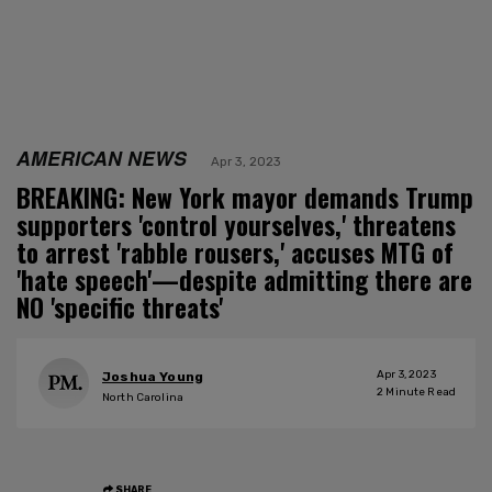
AMERICAN NEWS
Apr 3, 2023
BREAKING: New York mayor demands Trump
supporters 'control yourselves,' threatens
to arrest 'rabble rousers,' accuses MTG of
'hate speech'—despite admitting there are
NO 'specific threats'
Apr 3, 2023
Joshua Young
2
Minute Read
North Carolina
SHARE