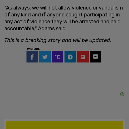
"As always, we will not allow violence or vandalism
of any kind and if anyone caught participating in
any act of violence they will be arrested and held
accountable," Adams said.
This is a breaking story and will be updated.
SHARE