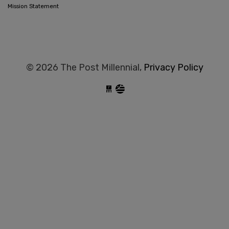
Mission Statement
© 2026 The Post Millennial,
Privacy Policy