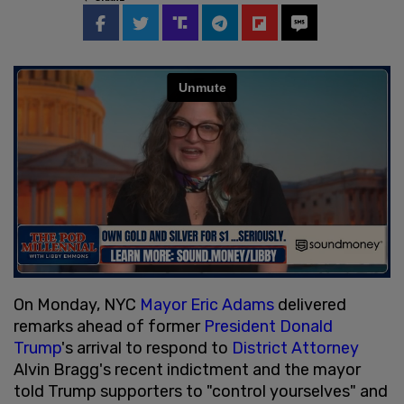
On Monday, NYC
Mayor Eric Adams
delivered
remarks ahead of former
President Donald
Trump
's arrival to respond to
District Attorney
Alvin Bragg's recent indictment and the mayor
told Trump supporters to "control yourselves" and