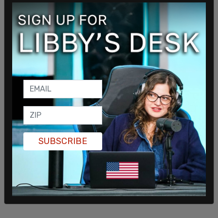
But Adams' NYC murder rate is still noticeably
higher than 2019's
318 murders
as
major crime
continues to soar in recent months.
"And although we have no specific threats," Adams
said. "People like Marjorie Taylor Gree, who is
known to spread misinformation and hate speech,
she stated she's coming to town."
SUBSCRIBE