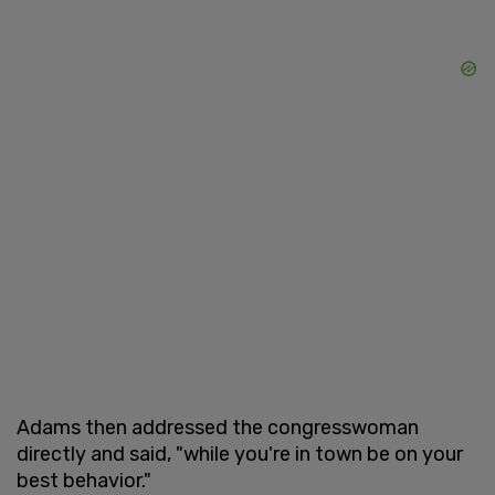
Adams then addressed the congresswoman
directly and said, "while you're in town be on your
best behavior."