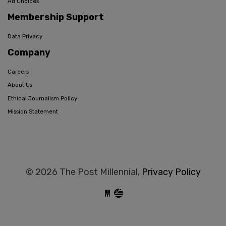
Ad Choices
Membership Support
Data Privacy
Company
Careers
About Us
Ethical Journalism Policy
Mission Statement
© 2026 The Post Millennial,
Privacy Policy