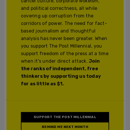
cancel culture, corporate wokeism,
and political correctness, all while
covering up corruption from the
corridors of power. The need for fact-
based journalism and thoughtful
analysis has never been greater. When
you support The Post Millennial, you
support freedom of the press at a time
when it's under direct attack.
Join
the ranks of independent, free
thinkers by supporting us today
for as little as $1.
SUPPORT THE POST MILLENNIAL
REMIND ME NEXT MONTH