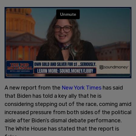
A new report from the
New York Times
has said
that Biden has told a key ally that he is
considering stepping out of the race, coming amid
increased pressure from both sides of the political
aisle after Biden’s dismal debate performance.
The White House has stated that the report is