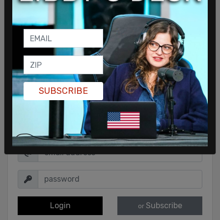
SUBSCRIBE
Sign in to comment
Login
Subscribe
or