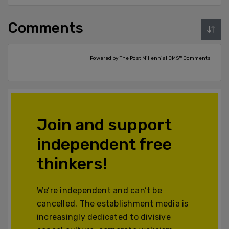
Comments
Powered by The Post Millennial CMS™ Comments
Join and support
independent free
thinkers!
We’re independent and can’t be
cancelled. The establishment media is
increasingly dedicated to divisive