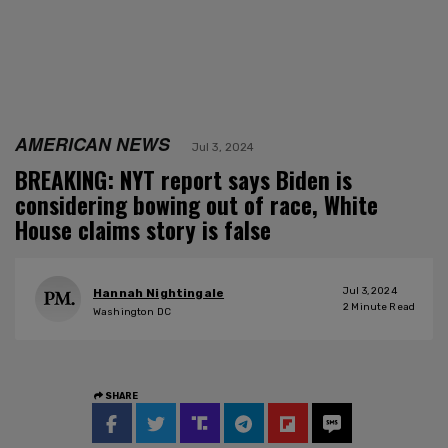
AMERICAN NEWS
Jul 3, 2024
BREAKING: NYT report says Biden is
considering bowing out of race, White
House claims story is false
Jul 3, 2024
Hannah Nightingale
2
Minute Read
Washington DC
SHARE