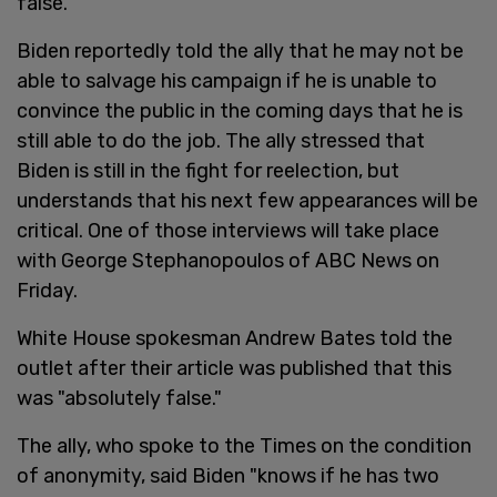
false.
Biden reportedly told the ally that he may not be
able to salvage his campaign if he is unable to
convince the public in the coming days that he is
still able to do the job. The ally stressed that
Biden is still in the fight for reelection, but
understands that his next few appearances will be
critical. One of those interviews will take place
with George Stephanopoulos of ABC News on
Friday.
White House spokesman Andrew Bates told the
outlet after their article was published that this
was "absolutely false."
The ally, who spoke to the Times on the condition
of anonymity, said Biden "knows if he has two