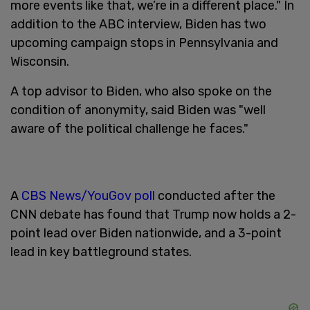
more events like that, we’re in a different place." In
addition to the ABC interview, Biden has two
upcoming campaign stops in Pennsylvania and
Wisconsin.
A top advisor to Biden, who also spoke on the
condition of anonymity, said Biden was "well
aware of the political challenge he faces."
A
CBS News/YouGov poll
conducted after the
CNN debate has found that Trump now holds a 2-
point lead over Biden nationwide, and a 3-point
lead in key battleground states.