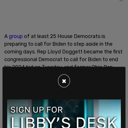
A
group
of at least 25 House Democrats is
preparing to call for Biden to step aside in the
coming days. Rep Lloyd Doggett became the first
congressional Democrat to call for Biden to end
his 2024 bid on Tuesday, and former Ohio Rep.
Tim Ryan has
called
for Kamala Harris to be the
×
Democrat Party’s nominee.
This is a breaking story. Please refresh the page
for updates.
SHARE