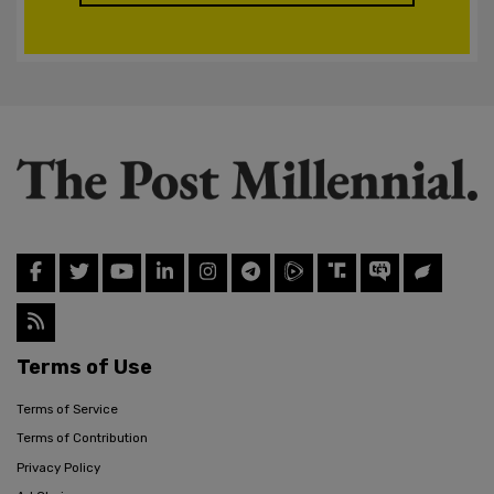
Terms of Use
Terms of Service
Terms of Contribution
Privacy Policy