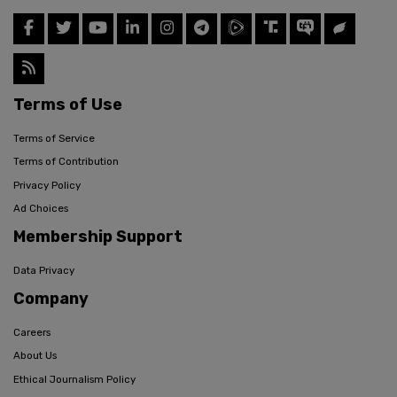
Terms of Use
Terms of Service
Terms of Contribution
Privacy Policy
Ad Choices
Membership Support
Data Privacy
Company
Careers
About Us
Ethical Journalism Policy