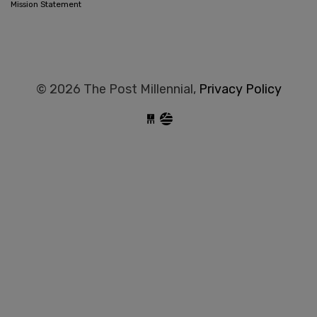
Mission Statement
© 2026 The Post Millennial,
Privacy Policy