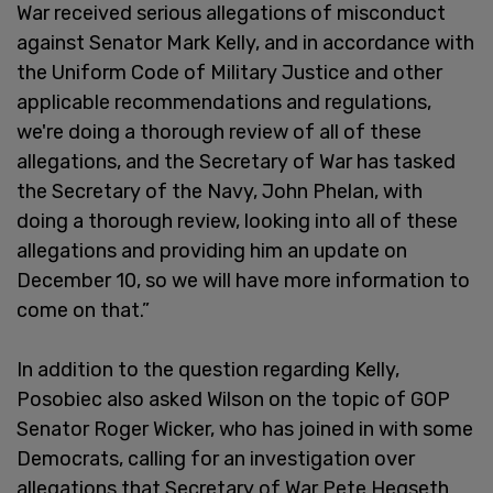
War received serious allegations of misconduct
against Senator Mark Kelly, and in accordance with
the Uniform Code of Military Justice and other
applicable recommendations and regulations,
we're doing a thorough review of all of these
allegations, and the Secretary of War has tasked
the Secretary of the Navy, John Phelan, with
doing a thorough review, looking into all of these
allegations and providing him an update on
December 10, so we will have more information to
come on that.”
In addition to the question regarding Kelly,
Posobiec also asked Wilson on the topic of GOP
Senator Roger Wicker, who has joined in with some
Democrats, calling for an investigation over
allegations that Secretary of War Pete Hegseth