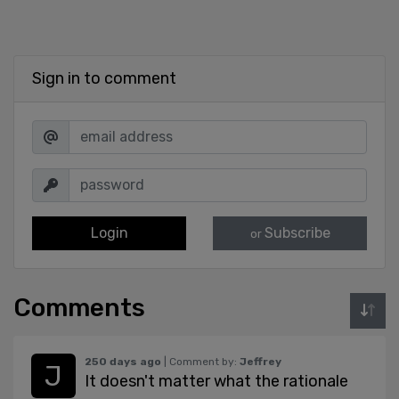
Sign in to comment
Login
Subscribe
or
Comments
250 days ago
| Comment by:
Jeffrey
It doesn't matter what the rationale