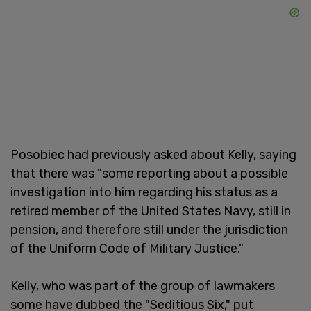
Posobiec had previously asked about Kelly, saying
that there was "some reporting about a possible
investigation into him regarding his status as a
retired member of the United States Navy, still in
pension, and therefore still under the jurisdiction
of the Uniform Code of Military Justice."
Kelly, who was part of the group of lawmakers
some have dubbed the "Seditious Six," put