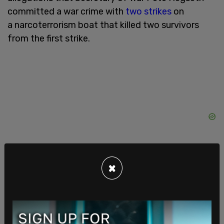
committed a war crime with
two strikes
on
a narcoterrorism boat that killed two survivors
from the first strike.
×
Posobiec asked, “Does the secretary's office or