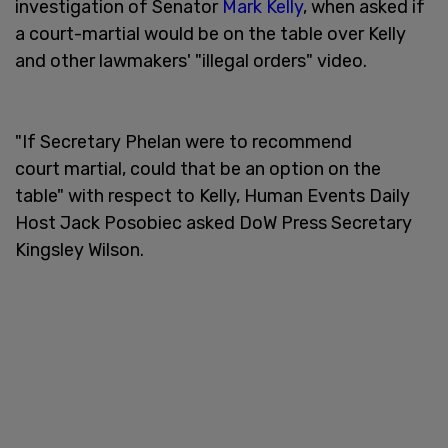
investigation of Senator
Mark Kelly
, when asked if
a court-martial would be on the table over Kelly
and other lawmakers' "illegal orders" video.
"If Secretary Phelan were to recommend
court martial, could that be an option on the
table" with respect to Kelly, Human Events Daily
Host Jack Posobiec asked DoW Press Secretary
Kingsley Wilson.