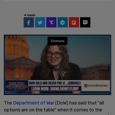
SHARE
The
Department of War
(DoW) has said that "all
options are on the table" when it comes to the