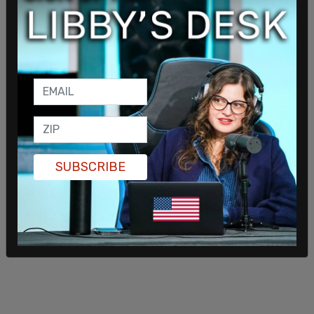
the Pentagon in general have a message for
Senator Wicker, who, as a Republican, has now
backed this inquiry into Secretary Hegseth again
accusing him of war crimes. It seems strange to
see a Republican going after one of President
Trump's own cabinet members.”
SUBSCRIBE