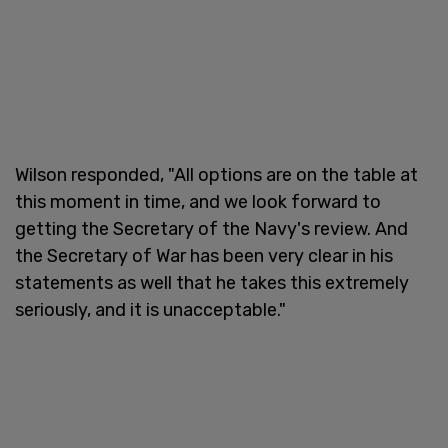
Wilson responded, "All options are on the table at
this moment in time, and we look forward to
getting the Secretary of the Navy's review. And
the Secretary of War has been very clear in his
statements as well that he takes this extremely
seriously, and it is unacceptable."