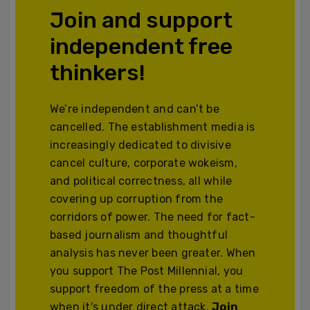
Join and support
independent free
thinkers!
We’re independent and can’t be
cancelled. The establishment media is
increasingly dedicated to divisive
cancel culture, corporate wokeism,
and political correctness, all while
covering up corruption from the
corridors of power. The need for fact-
based journalism and thoughtful
analysis has never been greater. When
you support The Post Millennial, you
support freedom of the press at a time
when it's under direct attack.
Join