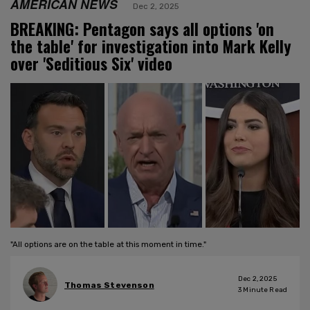
AMERICAN NEWS
Dec 2, 2025
BREAKING: Pentagon says all options 'on
the table' for investigation into Mark Kelly
over 'Seditious Six' video
"All options are on the table at this moment in time."
Dec 2, 2025
Thomas Stevenson
3
Minute Read