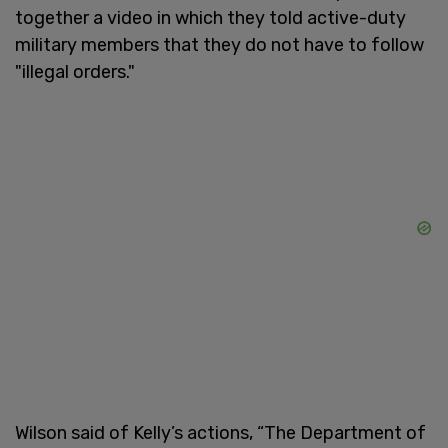
together a video in which they told active-duty
military members that they do not have to follow
"illegal orders."
Wilson said of Kelly’s actions, “The Department of