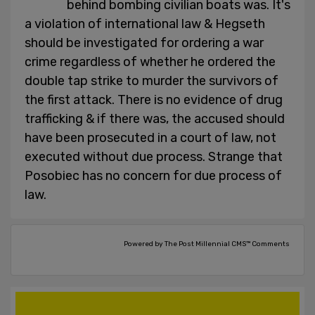
behind bombing civilian boats was. It's
a violation of international law & Hegseth
should be investigated for ordering a war
crime regardless of whether he ordered the
double tap strike to murder the survivors of
the first attack. There is no evidence of drug
trafficking & if there was, the accused should
have been prosecuted in a court of law, not
executed without due process. Strange that
Posobiec has no concern for due process of
law.
Powered by The Post Millennial CMS™ Comments