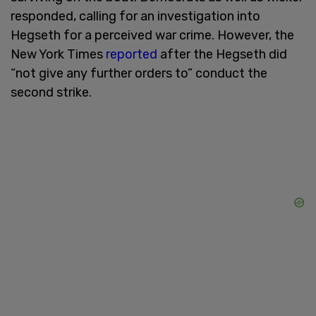
responded, calling for an investigation into
Hegseth for a perceived war crime. However, the
New York Times
reported
after the Hegseth did
“not give any further orders to” conduct the
second strike.