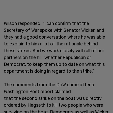
Wilson responded, “I can confirm that the
Secretary of War spoke with Senator Wicker, and
they had a good conversation where he was able
to explain to him a lot of the rationale behind
these strikes. And we work closely with all of our
partners on the hill, whether Republican or
Democrat, to keep them up to date on what this
department is doing in regard to the strike.”
The comments from the DoW come after a
Washington Post report claimed
that the second strike on the boat was directly
ordered by Hegseth to kill two people who were
surviving on the boat. Democrats as well as Wicker