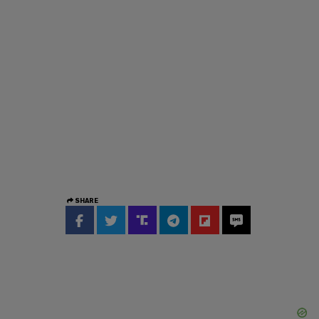
SHARE