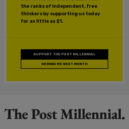
the ranks of independent, free
thinkers by supporting us today
for as little as $1.
SUPPORT THE POST MILLENNIAL
REMIND ME NEXT MONTH