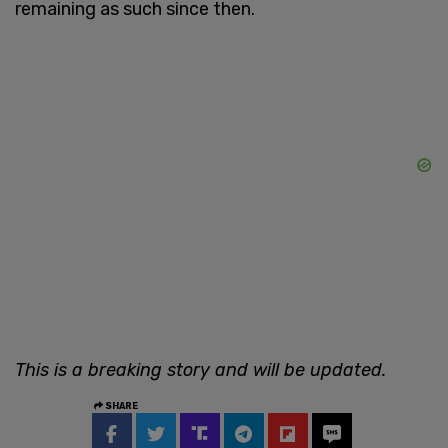
remaining as such since then.
This is a breaking story and will be updated.
SHARE