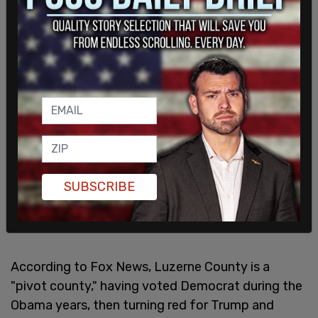
SUBSCRIBE
According to Fox News, Luzerne County is a
"pivot county," having voted Democrat during the
Obama years, then turning red for Trump and