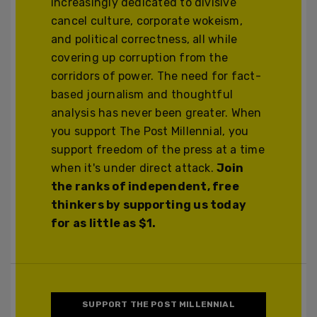
increasingly dedicated to divisive
cancel culture, corporate wokeism,
and political correctness, all while
covering up corruption from the
corridors of power. The need for fact-
based journalism and thoughtful
analysis has never been greater. When
you support The Post Millennial, you
support freedom of the press at a time
when it's under direct attack.
Join
the ranks of independent, free
thinkers by supporting us today
for as little as $1.
SUPPORT THE POST MILLENNIAL