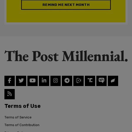
REMIND ME NEXT MONTH
Terms of Use
Terms of Service
Terms of Contribution