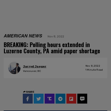
AMERICAN NEWS
Nov 8, 2022
BREAKING: Polling hours extended in
Luzerne County, PA amid paper shortage
Nov 8, 2022
Jarryd Jaeger
1
Minute Read
Vancouver, BC
SHARE