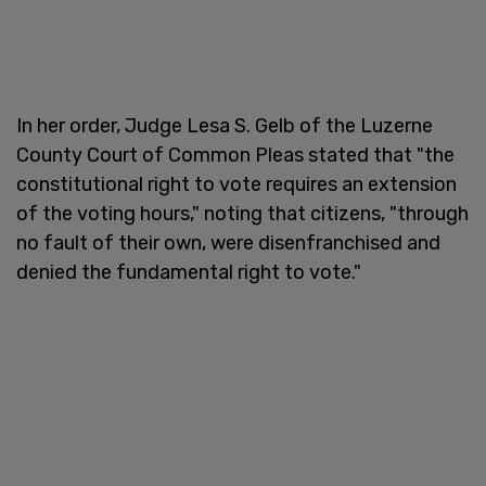
In her order, Judge Lesa S. Gelb of the Luzerne
County Court of Common Pleas stated that "the
constitutional right to vote requires an extension
of the voting hours," noting that citizens, "through
no fault of their own, were disenfranchised and
denied the fundamental right to vote."