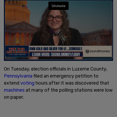
On Tuesday, election officials in Luzerne County,
Pennsylvania
filed an emergency petition to
extend
voting
hours after it was discovered that
machines
at many of the polling stations were low
on paper.