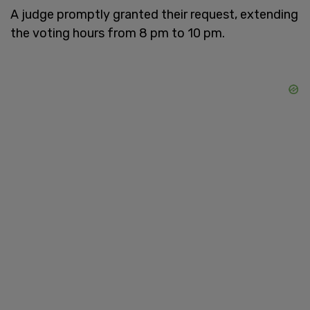
A judge promptly granted their request, extending
the voting hours from 8 pm to 10 pm.