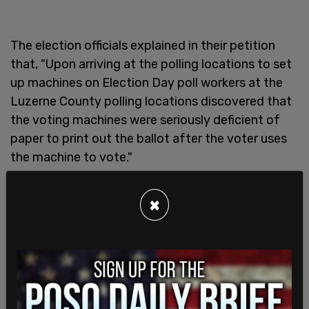
The election officials explained in their petition
that, "Upon arriving at the polling locations to set
up machines on Election Day poll workers at the
Luzerne County polling locations discovered that
the voting machines were seriously deficient of
paper to print out the ballot after the voter uses
the machine to vote."
As
The Hill
reports, officials are "attempting to
×
obtain the paper to supply all of the polling
locations sufficiently," however no timeline has
been given as to when things will be in order.