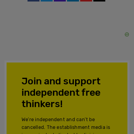
Join and support
independent free
thinkers!
We’re independent and can’t be
cancelled. The establishment media is