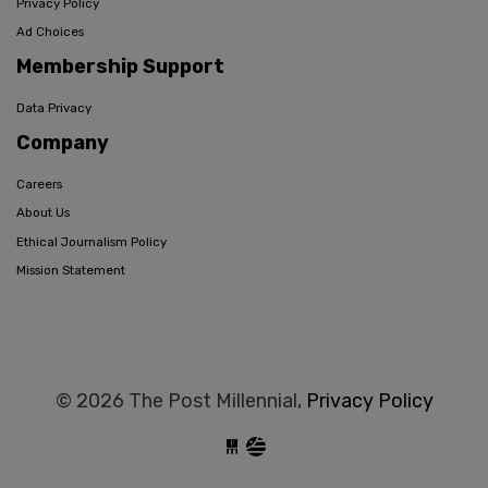
Privacy Policy
Ad Choices
Membership Support
Data Privacy
Company
Careers
About Us
Ethical Journalism Policy
Mission Statement
© 2026 The Post Millennial,
Privacy Policy