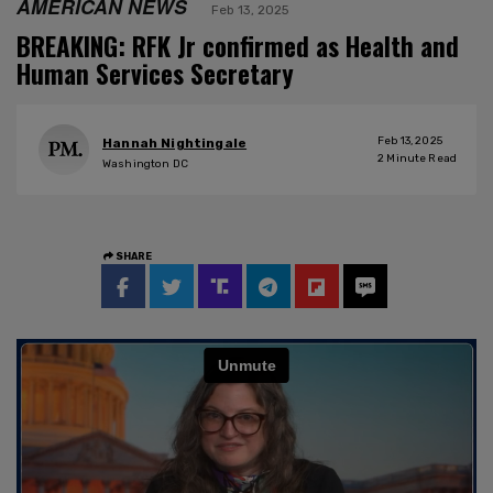
AMERICAN NEWS
Feb 13, 2025
BREAKING: RFK Jr confirmed as Health and
Human Services Secretary
Feb 13, 2025
Hannah Nightingale
2
Minute Read
Washington DC
SHARE