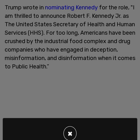
Trump wrote in
nominating Kennedy
for the role, "I
am thrilled to announce Robert F. Kennedy Jr. as
The United States Secretary of Health and Human
Services (HHS). For too long, Americans have been
crushed by the industrial food complex and drug
companies who have engaged in deception,
misinformation, and disinformation when it comes
to Public Health.”
×