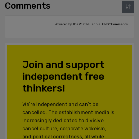
Comments
Powered by The Post Millennial CMS™ Comments
Join and support
independent free
thinkers!
We’re independent and can’t be
cancelled. The establishment media is
increasingly dedicated to divisive
cancel culture, corporate wokeism,
and political correctness, all while