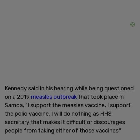
Kennedy said in his hearing while being questioned
on a 2019
measles outbreak
that took place in
Samoa, "I support the measles vaccine, I support
the polio vaccine, I will do nothing as HHS
secretary that makes it difficult or discourages
people from taking either of those vaccines."