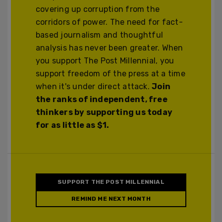
covering up corruption from the
corridors of power. The need for fact-
based journalism and thoughtful
analysis has never been greater. When
you support The Post Millennial, you
support freedom of the press at a time
when it's under direct attack.
Join
the ranks of independent, free
thinkers by supporting us today
for as little as $1.
SUPPORT THE POST MILLENNIAL
REMIND ME NEXT MONTH