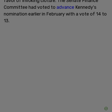
favor of invoking cloture. The Senate Finance
Committee had voted to
advance
Kennedy's
nomination earlier in February with a vote of 14 to
13.