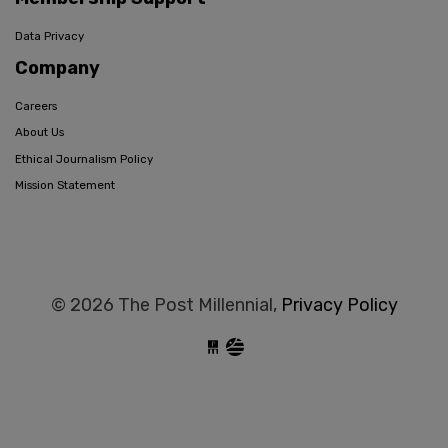
Data Privacy
Company
Careers
About Us
Ethical Journalism Policy
Mission Statement
© 2026 The Post Millennial,
Privacy Policy