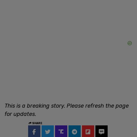
This is a breaking story. Please refresh the page
for updates.
SHARE