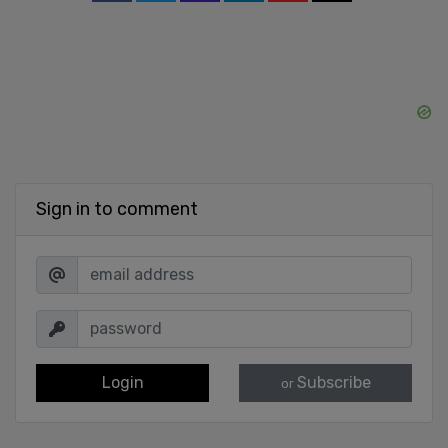
Sign in to comment
Login
Subscribe
or