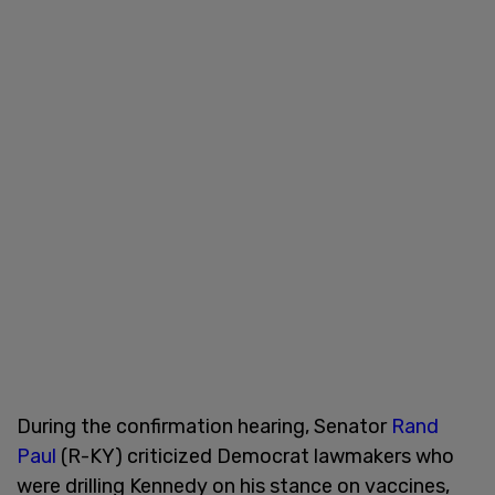
During the confirmation hearing, Senator
Rand
Paul
(R-KY) criticized Democrat lawmakers who
were drilling Kennedy on his stance on vaccines,