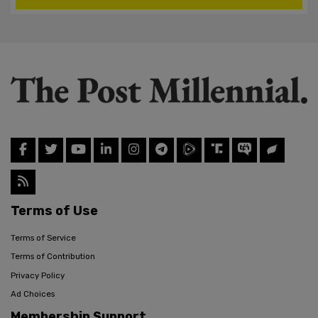
Terms of Use
Terms of Service
Terms of Contribution
Privacy Policy
Ad Choices
Membership Support