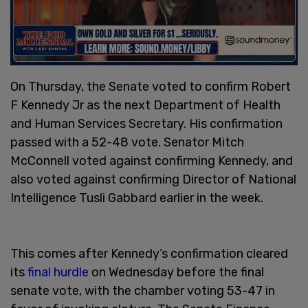
On Thursday, the Senate voted to confirm Robert
F Kennedy Jr as the next Department of Health
and Human Services Secretary. His confirmation
passed with a 52-48 vote. Senator Mitch
McConnell voted against confirming Kennedy, and
also voted against confirming Director of National
Intelligence Tusli Gabbard earlier in the week.
This comes after Kennedy’s confirmation cleared
its
final hurdle
on Wednesday before the final
senate vote, with the chamber voting 53-47 in