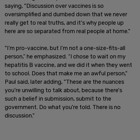
saying, "Discussion over vaccines is so
oversimplified and dumbed down that we never
really get to real truths, and it's why people up
here are so separated from real people at home."
"I’m pro-vaccine, but I’m not a one-size-fits-all
person,” he emphasized. “I chose to wait on my
hepatitis B vaccine, and we did it when they went
to school. Does that make me an awful person,"
Paul said, later adding, "These are the nuances
you're unwilling to talk about, because there's
such a belief in submission, submit to the
government. Do what you're told. There is no
discussion."