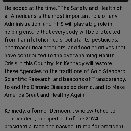
He added at the time, “The Safety and Health of
all Americans is the most important role of any
Administration, and HHS will play a big role in
helping ensure that everybody will be protected
from harmful chemicals, pollutants, pesticides,
pharmaceutical products, and food additives that
have contributed to the overwhelming Health
Crisis in this Country. Mr. Kennedy will restore
these Agencies to the traditions of Gold Standard
Scientific Research, and beacons of Transparency,
to end the Chronic Disease epidemic, and to Make
America Great and Healthy Again!"
Kennedy, a former Democrat who switched to
independent, dropped out of the 2024
presidential race and backed Trump for president.