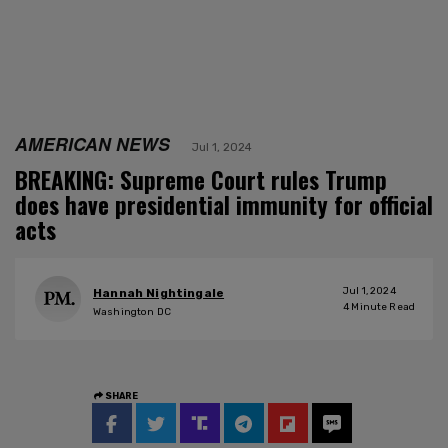
AMERICAN NEWS
Jul 1, 2024
BREAKING: Supreme Court rules Trump
does have presidential immunity for official
acts
Jul 1, 2024
Hannah Nightingale
4
Minute Read
Washington DC
SHARE