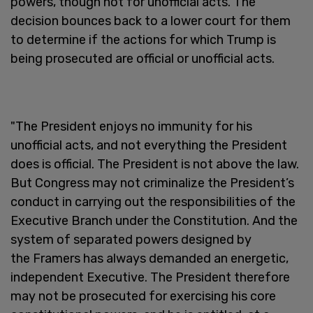
powers, though not for unofficial acts. The
decision bounces back to a lower court for them
to determine if the actions for which Trump is
being prosecuted are official or unofficial acts.
"The President enjoys no immunity for his
unofficial acts, and not everything the President
does is official. The President is not above the law.
But Congress may not criminalize the President’s
conduct in carrying out the responsibilities of the
Executive Branch under the Constitution. And the
system of separated powers designed by
the Framers has always demanded an energetic,
independent Executive. The President therefore
may not be prosecuted for exercising his core