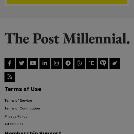
Terms of Use
Terms of Service
Terms of Contribution
Privacy Policy
Ad Choices
Membership Support