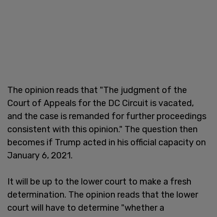
The opinion reads that "The judgment of the
Court of Appeals for the DC Circuit is vacated,
and the case is remanded for further proceedings
consistent with this opinion." The question then
becomes if Trump acted in his official capacity on
January 6, 2021.
It will be up to the lower court to make a fresh
determination. The opinion reads that the lower
court will have to determine "whether a