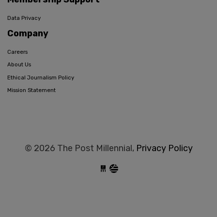
Data Privacy
Company
Careers
About Us
Ethical Journalism Policy
Mission Statement
© 2026 The Post Millennial,
Privacy Policy