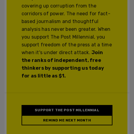
covering up corruption from the
corridors of power. The need for fact-
based journalism and thoughtful
analysis has never been greater. When
you support The Post Millennial, you
support freedom of the press at a time
when it's under direct attack.
Join
the ranks of independent, free
thinkers by supporting us today
for as little as $1.
SUPPORT THE POST MILLENNIAL
REMIND ME NEXT MONTH