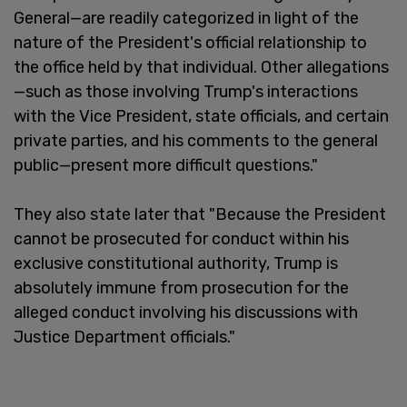
General—are readily categorized in light of the
nature of the President's official relationship to
the office held by that individual. Other allegations
—such as those involving Trump's interactions
with the Vice President, state officials, and certain
private parties, and his comments to the general
public—present more difficult questions."
They also state later that "Because the President
cannot be prosecuted for conduct within his
exclusive constitutional authority, Trump is
absolutely immune from prosecution for the
alleged conduct involving his discussions with
Justice Department officials."