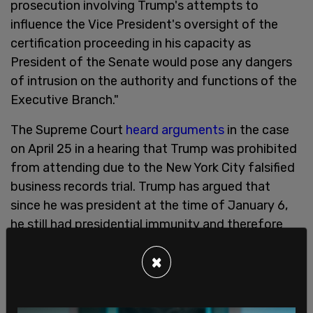
prosecution involving Trump's attempts to
influence the Vice President's oversight of the
certification proceeding in his capacity as
President of the Senate would pose any dangers
of intrusion on the authority and functions of the
Executive Branch."
The Supreme Court
heard arguments
in the case
on April 25 in a hearing that Trump was prohibited
from attending due to the New York City falsified
business records trial. Trump has argued that
since he was president at the time of January 6,
he still had presidential immunity and therefore
could not be charged.
×
On Feb. 6, the US Circuit Court of Appeals for the
District of Columbia
ruled
against Trump, stating
that he does not have presidential immunity in the