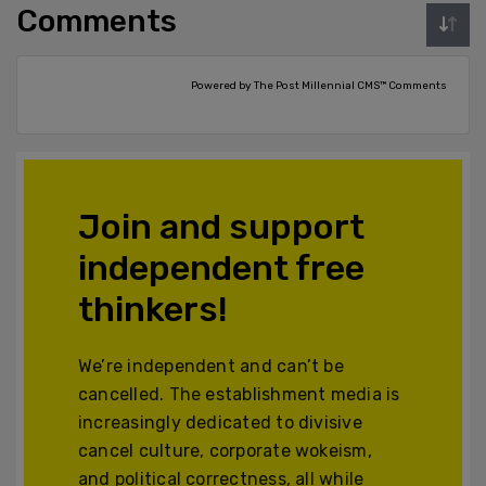
Comments
Powered by The Post Millennial CMS™ Comments
Join and support
independent free
thinkers!
We’re independent and can’t be
cancelled. The establishment media is
increasingly dedicated to divisive
cancel culture, corporate wokeism,
and political correctness, all while