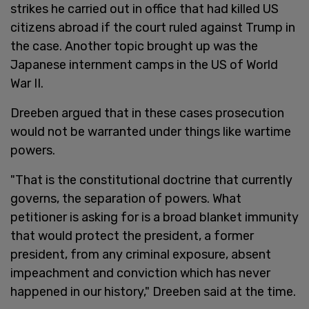
strikes he carried out in office that had killed US
citizens abroad if the court ruled against Trump in
the case. Another topic brought up was the
Japanese internment camps in the US of World
War II.
Dreeben argued that in these cases prosecution
would not be warranted under things like wartime
powers.
"That is the constitutional doctrine that currently
governs, the separation of powers. What
petitioner is asking for is a broad blanket immunity
that would protect the president, a former
president, from any criminal exposure, absent
impeachment and conviction which has never
happened in our history," Dreeben said at the time.