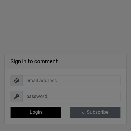
Sign in to comment
Login
Subscribe
or