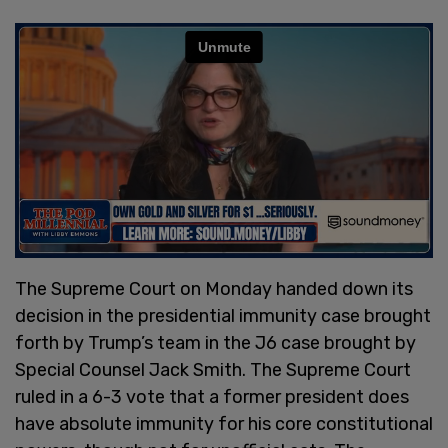
The Supreme Court on Monday handed down its
decision in the presidential immunity case brought
forth by Trump’s team in the J6 case brought by
Special Counsel Jack Smith. The Supreme Court
ruled in a 6-3 vote that a former president does
have absolute immunity for his core constitutional