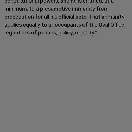
constitutional powers, and he is entitled, at a
minimum, to a presumptive immunity from
prosecution for all his official acts. That immunity
applies equally to all occupants of the Oval Office,
regardless of politics, policy, or party."