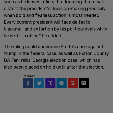
soon as he leaves office, that looming threat will
distort the president's decision-making precisely
when bold and fearless action is most needed.
Every current president will face de facto
blackmail and extortion by his political rivals while
he is still in office," he added.
The ruling could undermine Smith’s case against
trump in the federal case, as well as Fulton County
DA Fani Willis’ Georgia election case, which has
also been placed on hold until after the election.
SHARE