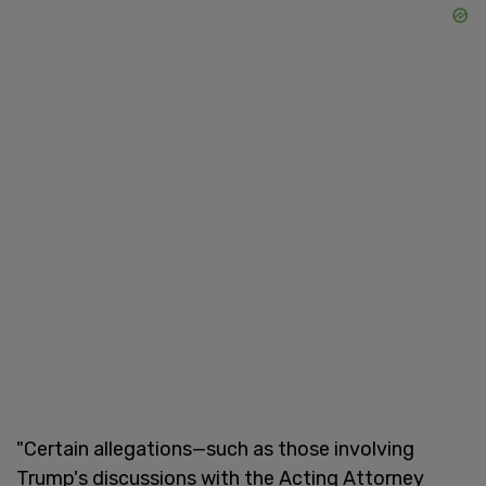
"Certain allegations—such as those involving
Trump's discussions with the Acting Attorney