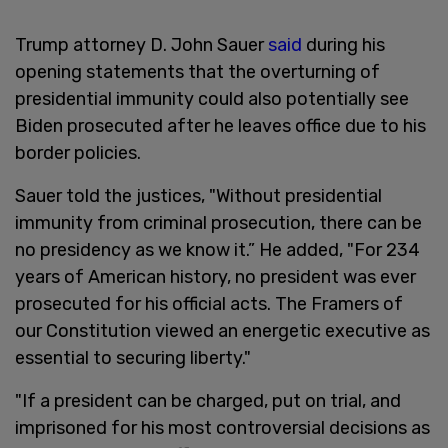
Trump attorney D. John Sauer
said
during his
opening statements that the overturning of
presidential immunity could also potentially see
Biden prosecuted after he leaves office due to his
border policies.
Sauer told the justices, "Without presidential
immunity from criminal prosecution, there can be
no presidency as we know it.” He added, "For 234
years of American history, no president was ever
prosecuted for his official acts. The Framers of
our Constitution viewed an energetic executive as
essential to securing liberty."
"If a president can be charged, put on trial, and
imprisoned for his most controversial decisions as