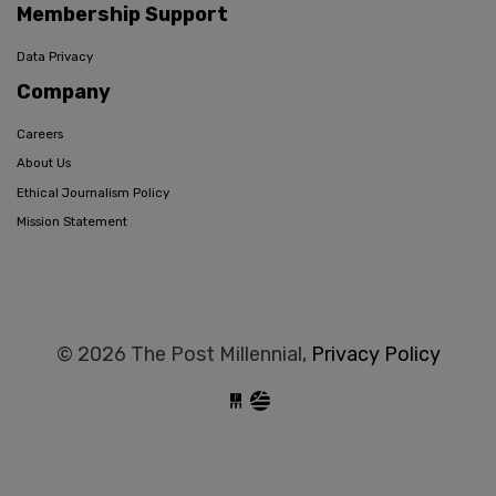
Membership Support
Data Privacy
Company
Careers
About Us
Ethical Journalism Policy
Mission Statement
© 2026 The Post Millennial,
Privacy Policy