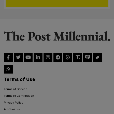
Terms of Use
Terms of Service
Terms of Contribution
Privacy Policy
Ad Choices