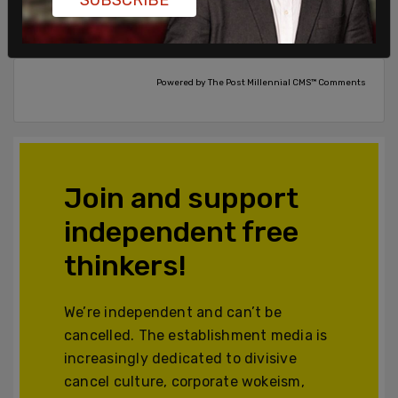
Comments
Powered by The Post Millennial CMS™ Comments
Join and support
independent free
thinkers!
We’re independent and can’t be
cancelled. The establishment media is
increasingly dedicated to divisive
cancel culture, corporate wokeism,