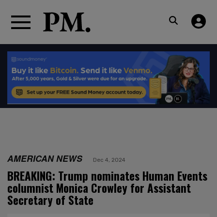
AMERICAN NEWS
Dec 4, 2024
BREAKING: Trump nominates Human Events
columnist Monica Crowley for Assistant
Secretary of State