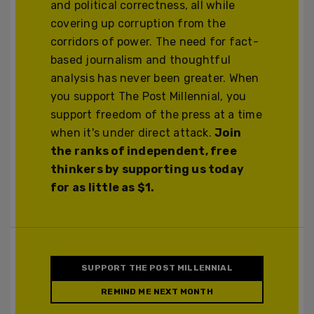
and political correctness, all while
covering up corruption from the
corridors of power. The need for fact-
based journalism and thoughtful
analysis has never been greater. When
you support The Post Millennial, you
support freedom of the press at a time
when it's under direct attack.
Join
the ranks of independent, free
thinkers by supporting us today
for as little as $1.
SUPPORT THE POST MILLENNIAL
REMIND ME NEXT MONTH