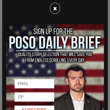
×
Sign in to comment
Login
Subscribe
or
SUBSCRIBE