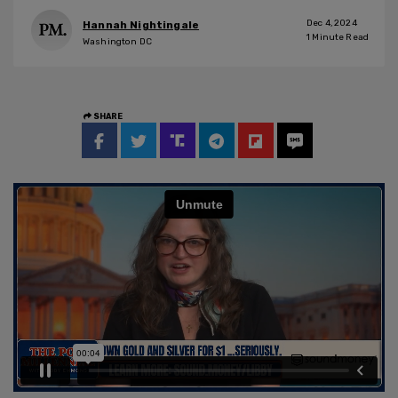
Dec 4, 2024
Hannah Nightingale
1
Minute Read
Washington DC
SHARE