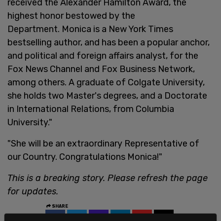
received the Alexander Hamilton Award, the
highest honor bestowed by the
Department. Monica is a New York Times
bestselling author, and has been a popular anchor,
and political and foreign affairs analyst, for the
Fox News Channel and Fox Business Network,
among others. A graduate of Colgate University,
she holds two Master's degrees, and a Doctorate
in International Relations, from Columbia
University."
"She will be an extraordinary Representative of
our Country. Congratulations Monica!"
This is a breaking story. Please refresh the page
for updates.
SHARE