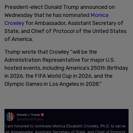
President-elect Donald Trump announced on
Wednesday that he has nominated
Monica
Crowley
for Ambassador, Assistant Secretary of
State, and Chief of Protocol of the United States
of America.
Trump wrote that Crowley "will be the
Administration Representative for major U.S.
hosted events, including America’s 250th Birthday
in 2026, the FIFA World Cup in 2026, and the
Olympic Games in Los Angeles in 2028."