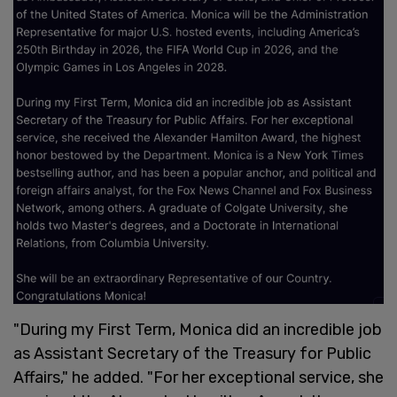
"During my First Term, Monica did an incredible job
as Assistant Secretary of the Treasury for Public
Affairs," he added. "For her exceptional service, she