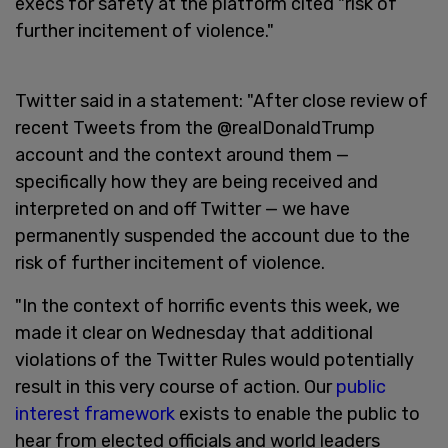
execs for safety at the platform cited "risk of
further incitement of violence."
Twitter said in a statement: "After close review of
recent Tweets from the @realDonaldTrump
account and the context around them —
specifically how they are being received and
interpreted on and off Twitter — we have
permanently suspended the account due to the
risk of further incitement of violence.
"In the context of horrific events this week, we
made it clear on Wednesday that additional
violations of the Twitter Rules would potentially
result in this very course of action. Our
public
interest framework
exists to enable the public to
hear from elected officials and world leaders