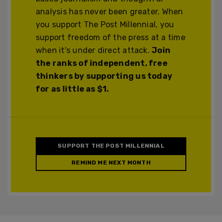
analysis has never been greater. When
you support The Post Millennial, you
support freedom of the press at a time
when it's under direct attack.
Join
the ranks of independent, free
thinkers by supporting us today
for as little as $1.
SUPPORT THE POST MILLENNIAL
REMIND ME NEXT MONTH