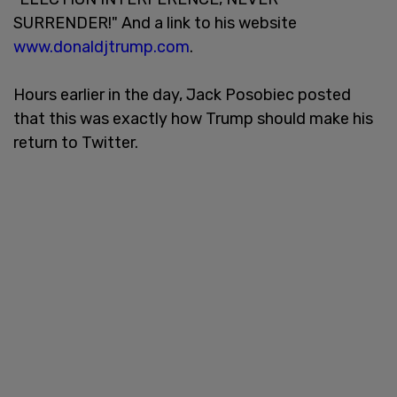
SURRENDER!" And a link to his website
www.donaldjtrump.com
.
Hours earlier in the day, Jack Posobiec posted
that this was exactly how Trump should make his
return to Twitter.