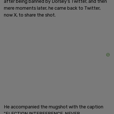
after being banned by Dorsey's Twitter, and then
mere moments later, he came back to Twitter,
now X, to share the shot.
He accompanied the mugshot with the caption
"ELECTION INTERFERENCE, NEVER