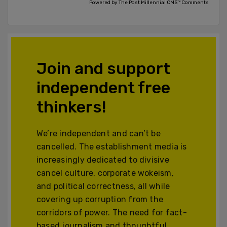
Powered by The Post Millennial CMS™ Comments
Join and support
independent free
thinkers!
We’re independent and can’t be
cancelled. The establishment media is
increasingly dedicated to divisive
cancel culture, corporate wokeism,
and political correctness, all while
covering up corruption from the
corridors of power. The need for fact-
based journalism and thoughtful