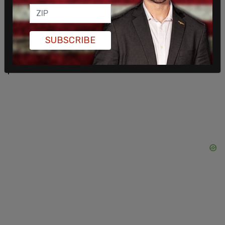
the frontrunner for the 2024 GOP nomination.
"The people have spoken. Trump will be
SUBSCRIBE
reinstated. Vox Populi, Vox Dei," Musk said.
Moments later, the account was restored, and all
past tweets were visible.