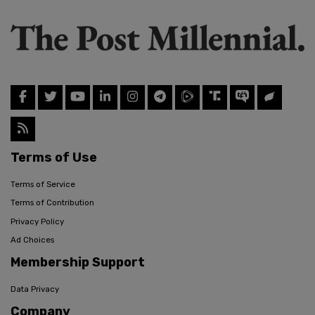
Terms of Use
Terms of Service
Terms of Contribution
Privacy Policy
Ad Choices
Membership Support
Data Privacy
Company