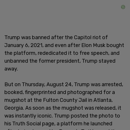
Trump was banned after the Capitol riot of
January 6, 2021, and even after Elon Musk bought
the platform, rededicated it to free speech, and
unbanned the former president, Trump stayed
away.
But on Thursday, August 24, Trump was arrested,
booked, fingerprinted and photographed for a
mugshot at the Fulton County Jail in Atlanta,
Georgia. As soon as the mugshot was released, it
was instantly iconic. Trump posted the photo to
his Truth Social page, a platform he launched