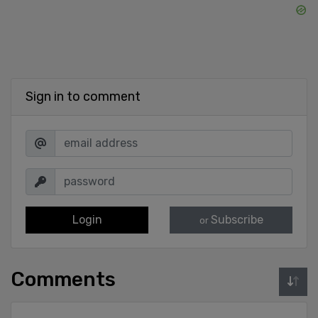
Sign in to comment
Login
Subscribe
or
Comments