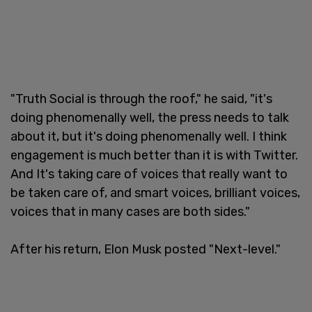
"Truth Social is through the roof," he said, "it's
doing phenomenally well, the press needs to talk
about it, but it's doing phenomenally well. I think
engagement is much better than it is with Twitter.
And It's taking care of voices that really want to
be taken care of, and smart voices, brilliant voices,
voices that in many cases are both sides."
After his return, Elon Musk posted "Next-level."