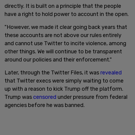
directly. It is built on a principle that the people
have a right to hold power to account in the open.
"However, we made it clear going back years that
these accounts are not above our rules entirely
and cannot use Twitter to incite violence, among
other things. We will continue to be transparent
around our policies and their enforcement."
Later, through the Twitter Files, it was
revealed
that Twitter execs were simply waiting to come
up with a reason to kick Trump off the platform.
Trump was
censored
under pressure from federal
agencies before he was banned.