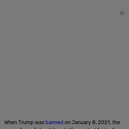
When Trump was
banned
on January 8, 2021, the