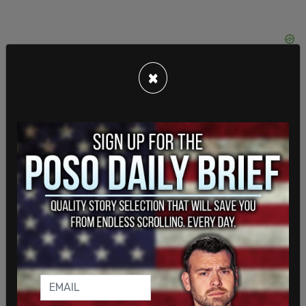
×
Musk
promised
to bring Trump back to the
platform in November 2022 after running a poll,
and giving the people of Twitter the option.
Trump's account was unbanned, but the president
did not use the account again until August 24, the
day he was indicted in Georgia. This is the fourth
indictment for the former president, who is also