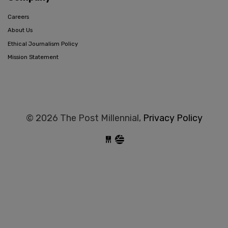
Careers
About Us
Ethical Journalism Policy
Mission Statement
© 2026 The Post Millennial,
Privacy Policy