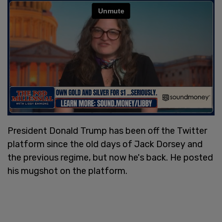
President Donald Trump has been off the Twitter
platform since the old days of Jack Dorsey and
the previous regime, but now he's back. He posted
his mugshot on the platform.