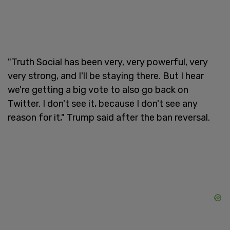
"Truth Social has been very, very powerful, very
very strong, and I'll be staying there. But I hear
we're getting a big vote to also go back on
Twitter. I don't see it, because I don't see any
reason for it," Trump said after the ban reversal.