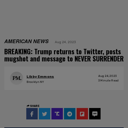
AMERICAN NEWS
Aug 24, 2023
BREAKING: Trump returns to Twitter, posts
mugshot and message to NEVER SURRENDER
Aug 24, 2023
Libby Emmons
3
Minute Read
Brooklyn NY
SHARE