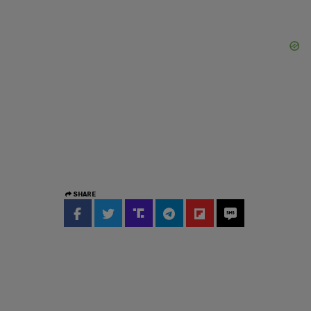
SHARE