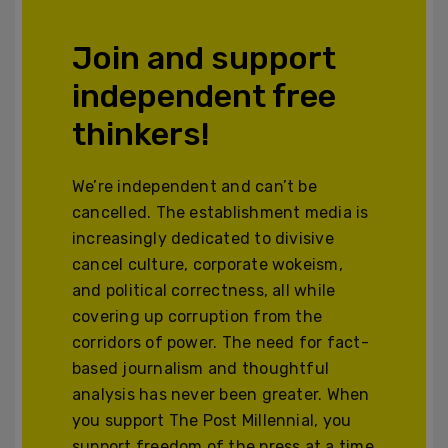
Join and support
independent free
thinkers!
We’re independent and can’t be
cancelled. The establishment media is
increasingly dedicated to divisive
cancel culture, corporate wokeism,
and political correctness, all while
covering up corruption from the
corridors of power. The need for fact-
based journalism and thoughtful
analysis has never been greater. When
you support The Post Millennial, you
support freedom of the press at a time