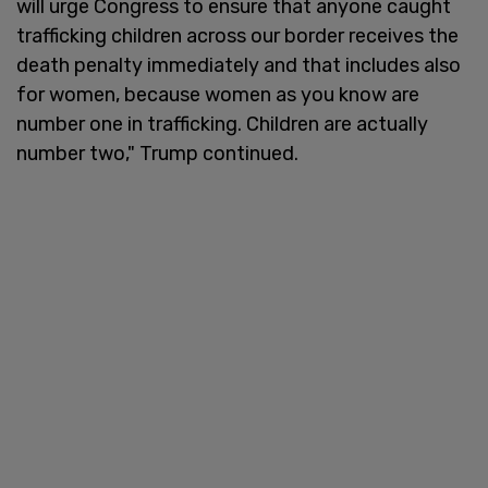
will urge Congress to ensure that anyone caught
trafficking children across our border receives the
death penalty immediately and that includes also
for women, because women as you know are
number one in trafficking. Children are actually
number two," Trump continued.