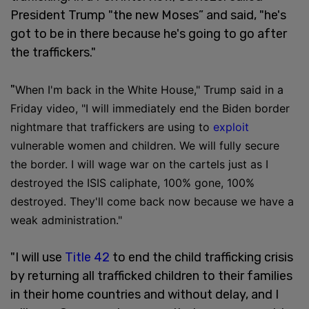
President Trump "the new Moses” and said, "he's
got to be in there because he's going to go after
the traffickers."
"
When I'm back in the White House," Trump said in a
Friday video, "I will immediately end the Biden border
nightmare that traffickers are using to
exploit
vulnerable women and children. We will fully secure
the border. I will wage war on the cartels just as I
destroyed the ISIS caliphate, 100% gone, 100%
destroyed. They'll come back now because we have a
weak administration."
"I will use
Title 42
to end the child trafficking crisis
by returning all trafficked children to their families
in their home countries and without delay, and I