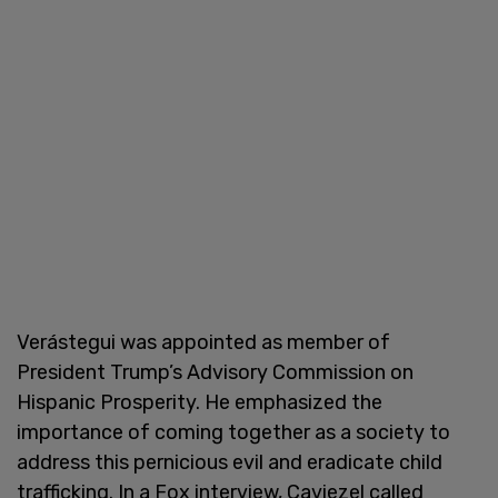
Verástegui was appointed as member of
President Trump’s Advisory Commission on
Hispanic Prosperity. He emphasized the
importance of coming together as a society to
address this pernicious evil and eradicate child
trafficking. In a Fox interview, Caviezel called