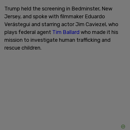
Trump held the screening in Bedminster, New
Jersey, and spoke with filmmaker Eduardo
Verástegui and starring actor Jim Caviezel, who
plays federal agent
Tim Ballard
who made it his
mission to investigate human trafficking and
rescue children.