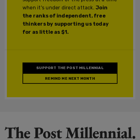
when it's under direct attack.
Join
the ranks of independent, free
thinkers by supporting us today
for as little as $1.
SUPPORT THE POST MILLENNIAL
REMIND ME NEXT MONTH