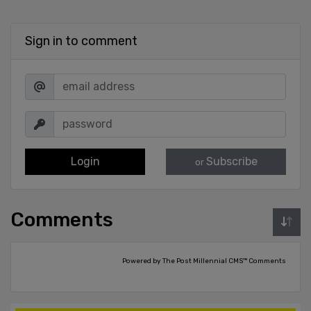
Sign in to comment
Login
Subscribe
or
Comments
Powered by The Post Millennial CMS™ Comments