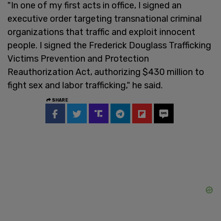
"In one of my first acts in office, I signed an
executive order targeting transnational criminal
organizations that traffic and exploit innocent
people. I signed the Frederick Douglass Trafficking
Victims Prevention and Protection
Reauthorization Act, authorizing $430 million to
fight sex and labor trafficking," he said.
SHARE