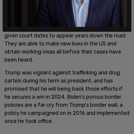
them wait in Mexico as opposed to filling US
courts and shelters while they wait. When the
Biden administration lifted this restriction,
thousands of immigrants crossed
. Many were
given court dates to appear years down the road.
They are able to make new lives in the US and
obtain working visas all before their cases have
been heard.
Trump was vigilant against trafficking and drug
cartels during his term as president, and has
promised that he will being back those efforts if
he secures a win in 2024. Biden's porous border
policies are a far cry from Trump's border wall, a
policy he campaigned on in 2016 and implemented
once he took office.