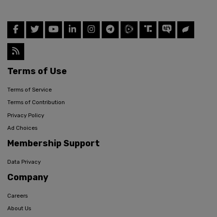
Terms of Use
Terms of Service
Terms of Contribution
Privacy Policy
Ad Choices
Membership Support
Data Privacy
Company
Careers
About Us