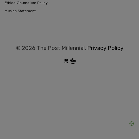
Ethical Journalism Policy
Mission Statement
© 2026 The Post Millennial,
Privacy Policy