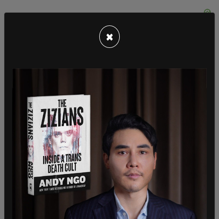
×
Title 42 prevents illegal immigrants from waiting
in the US while they apply for asylum, making