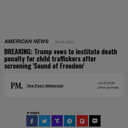
AMERICAN NEWS
Jul 21, 2023
BREAKING: Trump vows to institute death
penalty for child traffickers after
screening 'Sound of Freedom'
Jul 21, 2023
The Post Millennial
2
Minute Read
SHARE