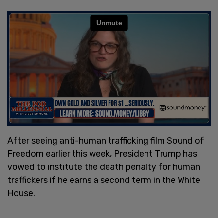
After seeing anti-human trafficking film Sound of
Freedom earlier this week, President Trump has
vowed to institute the death penalty for human
traffickers if he earns a second term in the White
House.