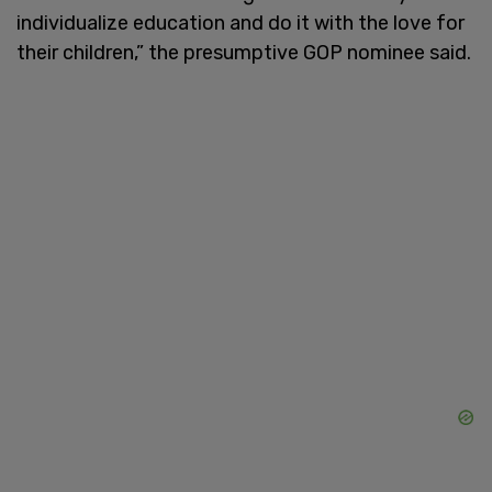
individualize education and do it with the love for
their children,” the presumptive GOP nominee said.