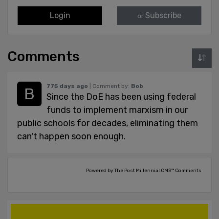
Login
Subscribe
or
Comments
775 days ago
| Comment by:
Bob
Since the DoE has been using federal
funds to implement marxism in our
public schools for decades, eliminating them
can't happen soon enough.
Powered by The Post Millennial CMS™ Comments