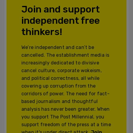
Join and support
independent free
thinkers!
We’re independent and can’t be
cancelled. The establishment media is
increasingly dedicated to divisive
cancel culture, corporate wokeism,
and political correctness, all while
covering up corruption from the
corridors of power. The need for fact-
based journalism and thoughtful
analysis has never been greater. When
you support The Post Millennial, you
support freedom of the press at a time
when it's under direct attack.
Join