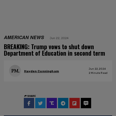
AMERICAN NEWS
Jun 22, 2024
BREAKING: Trump vows to shut down
Department of Education in second term
Jun 22, 2024
Hayden Cunningham
2
Minute Read
SHARE