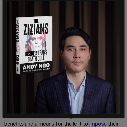
Trump told the outlet that he was ready to
implement this action in his first administration
before COVID-19 impacted the country and
became a priority for policy decisions.
Many conservatives have celebrated the moves
towards getting rid of the agency, believing that
the federal
Department of Education
has become
a hub for excessive spending with insufficient
benefits and a means for the left to
impose
their