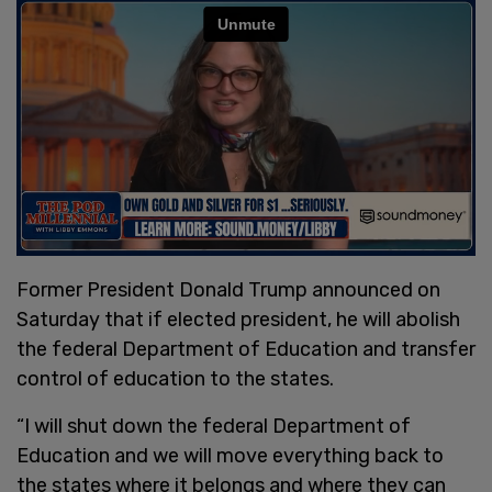
Former President Donald Trump announced on
Saturday that if elected president, he will abolish
the federal Department of Education and transfer
control of education to the states.
“I will shut down the federal Department of
Education and we will move everything back to
the states where it belongs and where they can