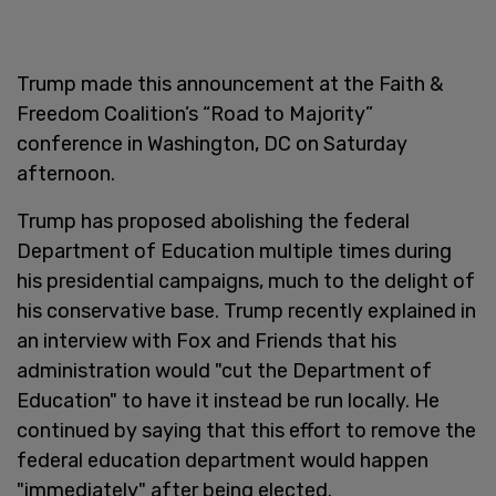
Trump made this announcement at the Faith &
Freedom Coalition’s “Road to Majority”
conference in Washington, DC on Saturday
afternoon.
Trump has proposed abolishing the federal
Department of Education multiple times during
his presidential campaigns, much to the delight of
his conservative base. Trump recently explained in
an interview with Fox and Friends that his
administration would "cut the Department of
Education" to have it instead be run locally. He
continued by saying that this effort to remove the
federal education department would happen
"immediately" after being elected.