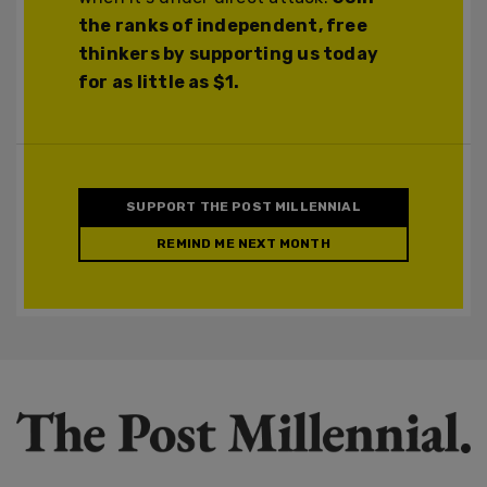
the ranks of independent, free
thinkers by supporting us today
for as little as $1.
SUPPORT THE POST MILLENNIAL
REMIND ME NEXT MONTH