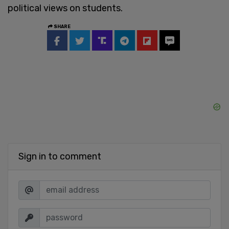
political views on students.
SHARE
Sign in to comment