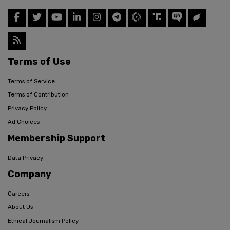
Terms of Use
Terms of Service
Terms of Contribution
Privacy Policy
Ad Choices
Membership Support
Data Privacy
Company
Careers
About Us
Ethical Journalism Policy