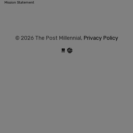
Mission Statement
© 2026 The Post Millennial,
Privacy Policy