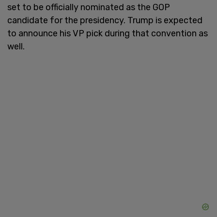
set to be officially nominated as the GOP
candidate for the presidency. Trump is expected
to announce his VP pick during that convention as
well.