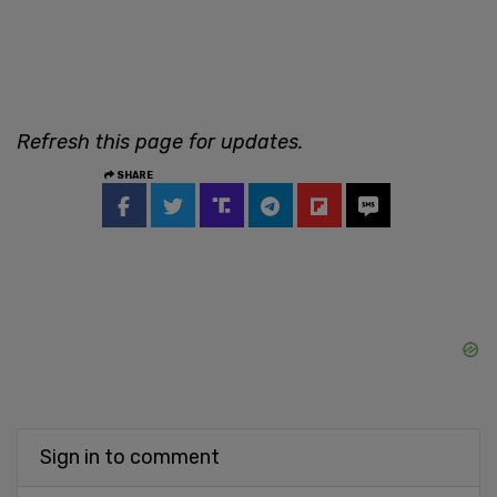
Refresh this page for updates.
SHARE
Sign in to comment