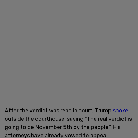
After the verdict was read in court, Trump
spoke
outside the courthouse, saying "The real verdict is
going to be November 5th by the people." His
attorneys have already vowed to appeal.