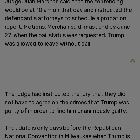
Judge Juan Merchan said that the sentencing
would be at 10 am on that day and instructed the
defendant's attorneys to schedule a probation
report. Motions, Merchan said, must end by June
27. When the bail status was requested, Trump
was allowed to leave without bail.
The judge had instructed the jury that they did
not have to agree on the crimes that Trump was
guilty of in order to find him unanimously guilty.
That date is only days before the Republican
National Convention in Milwaukee when Trump is