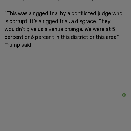
"This was a rigged trial by a conflicted judge who
is corrupt. It's a rigged trial, a disgrace. They
wouldn't give us a venue change. We were at 5
percent or 6 percent in this district or this area,"
Trump said.