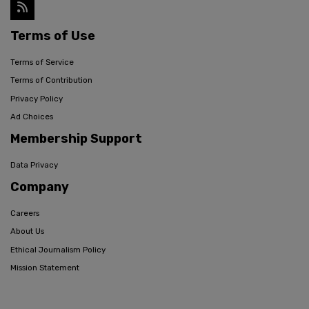
Terms of Use
Terms of Service
Terms of Contribution
Privacy Policy
Ad Choices
Membership Support
Data Privacy
Company
Careers
About Us
Ethical Journalism Policy
Mission Statement