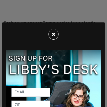
Each count against Trump carries the potential
for four years in prison, meaning that if he is
×
sentenced to the maximum penalty for each class
E felony for which he was found guilty, Trump
faces the potential for 134 years in prison.
Trump faces three other criminal cases. Two
brought by the federal Department of Justice
and another in Georgia.