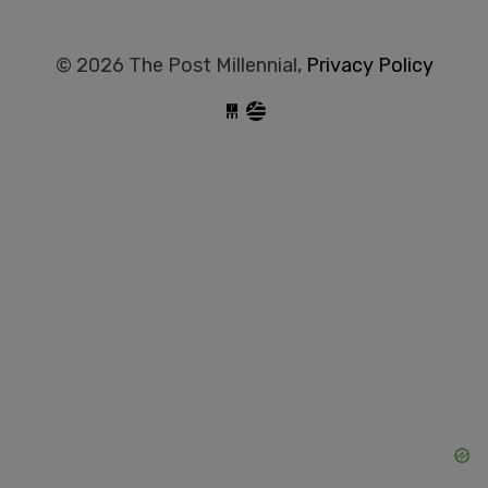
© 2026 The Post Millennial,
Privacy Policy