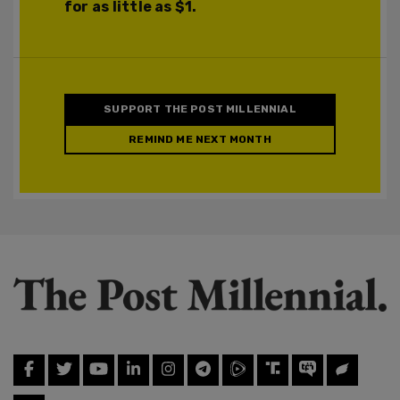
for as little as $1.
SUPPORT THE POST MILLENNIAL
REMIND ME NEXT MONTH