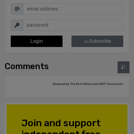
Login
Subscribe
or
Comments
Powered by The Post Millennial CMS™ Comments
Join and support