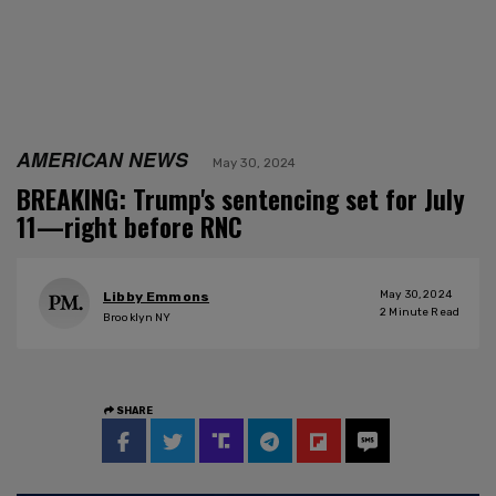
AMERICAN NEWS
May 30, 2024
BREAKING: Trump's sentencing set for July
11—right before RNC
May 30, 2024
Libby Emmons
2
Minute Read
Brooklyn NY
SHARE