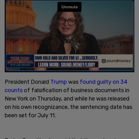
President Donald
Trump
was
found guilty on 34
counts
of falsification of business documents in
New York on Thursday, and while he was released
on his own recognizance, the sentencing date has
been set for July 11.