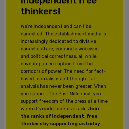
independent free
thinkers!
We’re independent and can’t be
cancelled. The establishment media is
increasingly dedicated to divisive
cancel culture, corporate wokeism,
and political correctness, all while
covering up corruption from the
corridors of power. The need for fact-
based journalism and thoughtful
analysis has never been greater. When
you support The Post Millennial, you
support freedom of the press at a time
when it's under direct attack.
Join
the ranks of independent, free
thinkers by supporting us today