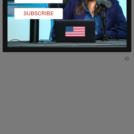
SUBSCRIBE