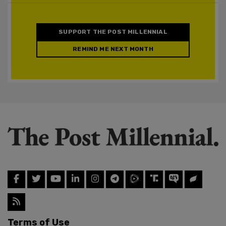
SUPPORT THE POST MILLENNIAL
REMIND ME NEXT MONTH
Terms of Use