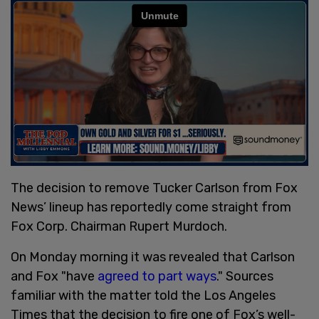
The decision to remove Tucker Carlson from Fox
News’ lineup has reportedly come straight from
Fox Corp. Chairman Rupert Murdoch.
On Monday morning it was revealed that Carlson
and Fox "have
agreed to part ways
." Sources
familiar with the matter told the Los Angeles
Times that the decision to fire one of Fox’s well-