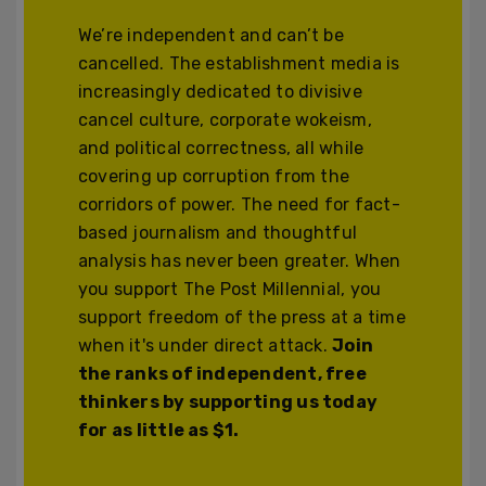
We’re independent and can’t be
cancelled. The establishment media is
increasingly dedicated to divisive
cancel culture, corporate wokeism,
and political correctness, all while
covering up corruption from the
corridors of power. The need for fact-
based journalism and thoughtful
analysis has never been greater. When
you support The Post Millennial, you
support freedom of the press at a time
when it's under direct attack.
Join
the ranks of independent, free
thinkers by supporting us today
for as little as $1.