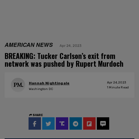
AMERICAN NEWS
Apr 24, 2023
BREAKING: Tucker Carlson’s exit from
network was pushed by Rupert Murdoch
Apr 24, 2023
Hannah Nightingale
1
Minute Read
Washington DC
SHARE