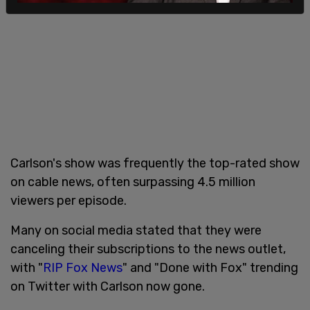
Carlson's show was frequently the top-rated show
on cable news, often surpassing 4.5 million
viewers per episode.
Many on social media stated that they were
canceling their subscriptions to the news outlet,
with "
RIP Fox News
" and "Done with Fox" trending
on Twitter with Carlson now gone.