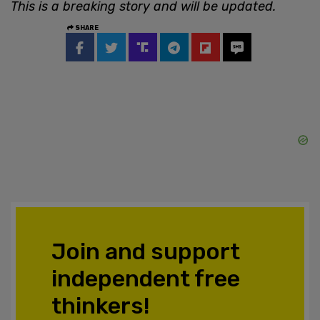
This is a breaking story and will be updated.
SHARE
Join and support
independent free
thinkers!