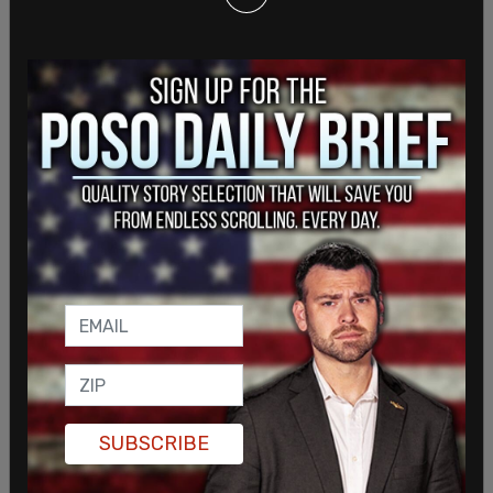
than 21 consecutive years."
SUBSCRIBE