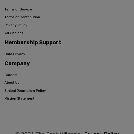
Terms of Service
Terms of Contribution
Privacy Policy
Ad Choices
Membership Support
Data Privacy
Company
Careers
About Us
Ethical Journalism Policy
Mission Statement