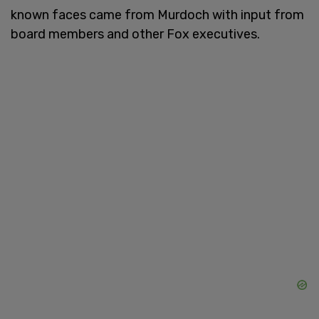
known faces came from Murdoch with input from
board members and other Fox executives.