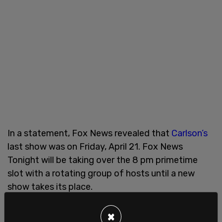
In a statement, Fox News revealed that
Carlson’s
last show was on Friday, April 21. Fox News
Tonight will be taking over the 8 pm primetime
slot with a rotating group of hosts until a new
show takes its place.
Fox noted that its channel "has also been the
×
most watched television news channel for more