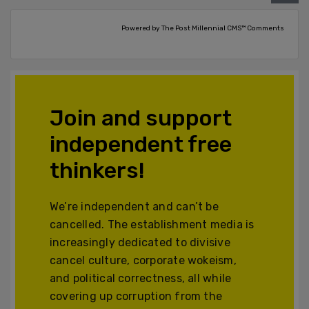
Powered by The Post Millennial CMS™ Comments
Join and support
independent free
thinkers!
We’re independent and can’t be
cancelled. The establishment media is
increasingly dedicated to divisive
cancel culture, corporate wokeism,
and political correctness, all while
covering up corruption from the