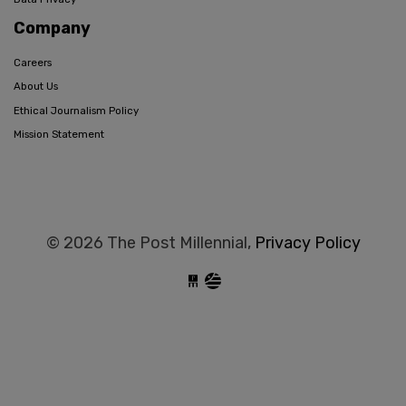
Company
Careers
About Us
Ethical Journalism Policy
Mission Statement
© 2026 The Post Millennial,
Privacy Policy