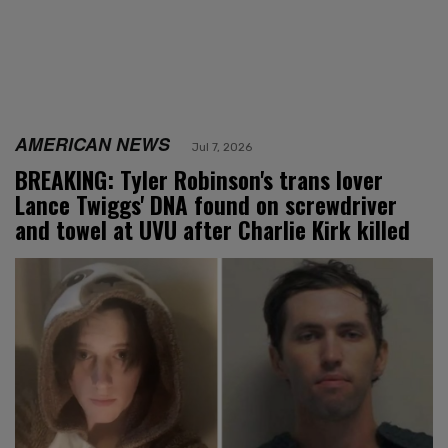
AMERICAN NEWS
Jul 7, 2026
BREAKING: Tyler Robinson's trans lover
Lance Twiggs' DNA found on screwdriver
and towel at UVU after Charlie Kirk killed