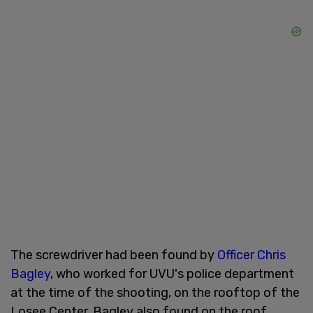
The screwdriver had been found by
Officer Chris
Bagley
, who worked for UVU's police department
at the time of the shooting, on the rooftop of the
Losee Center. Bagley also found on the roof,