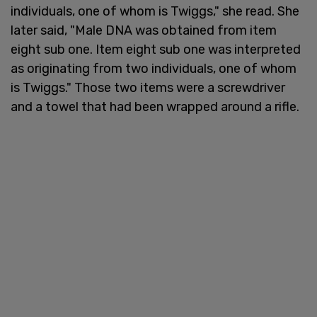
individuals, one of whom is Twiggs," she read. She
later said, "Male DNA was obtained from item
eight sub one. Item eight sub one was interpreted
as originating from two individuals, one of whom
is Twiggs." Those two items were a screwdriver
and a towel that had been wrapped around a rifle.