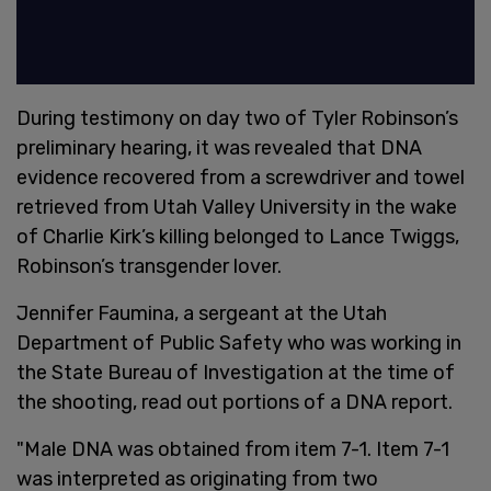
During testimony on day two of Tyler Robinson’s
preliminary hearing, it was revealed that DNA
evidence recovered from a screwdriver and towel
retrieved from Utah Valley University in the wake
of Charlie Kirk’s killing belonged to Lance Twiggs,
Robinson’s transgender lover.
Jennifer Faumina, a sergeant at the Utah
Department of Public Safety who was working in
the State Bureau of Investigation at the time of
the shooting, read out portions of a DNA report.
"Male DNA was obtained from item 7-1. Item 7-1
was interpreted as originating from two