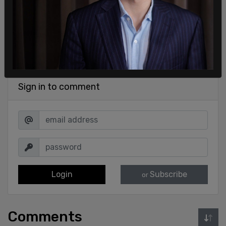
Sign in to comment
Login
Subscribe
or
Comments