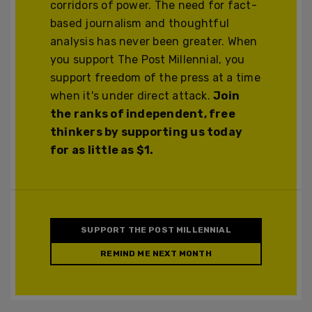
corridors of power. The need for fact-
based journalism and thoughtful
analysis has never been greater. When
you support The Post Millennial, you
support freedom of the press at a time
when it's under direct attack.
Join
the ranks of independent, free
thinkers by supporting us today
for as little as $1.
SUPPORT THE POST MILLENNIAL
REMIND ME NEXT MONTH