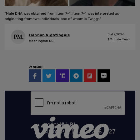
"Male DNA was obtained from item 7-1. Item 7-1 was interpreted as
originating from two individuals, one of whom is Twiggs."
Jul 7, 2026
Hannah Nightingale
1
Minute Read
Washington DC
SHARE