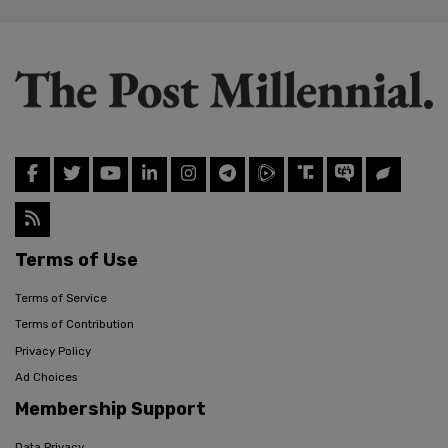
Terms of Use
Terms of Service
Terms of Contribution
Privacy Policy
Ad Choices
Membership Support
Data Privacy