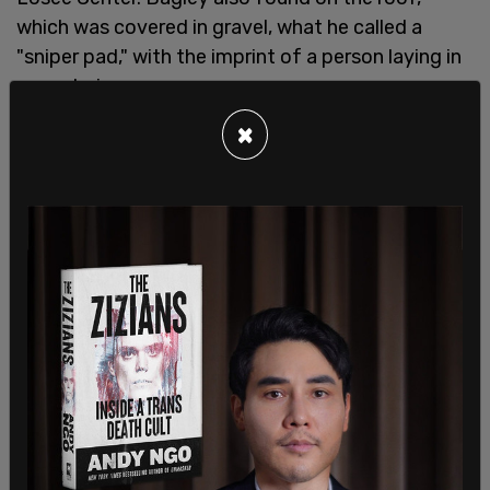
which was covered in gravel, what he called a
"sniper pad," with the imprint of a person laying in
prone being seen.
×
SHARE