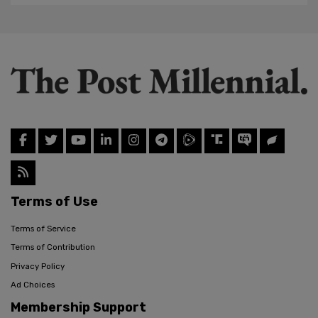
Terms of Use
Terms of Service
Terms of Contribution
Privacy Policy
Ad Choices
Membership Support