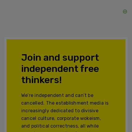
Join and support
independent free
thinkers!
We’re independent and can’t be
cancelled. The establishment media is
increasingly dedicated to divisive
cancel culture, corporate wokeism,
and political correctness, all while