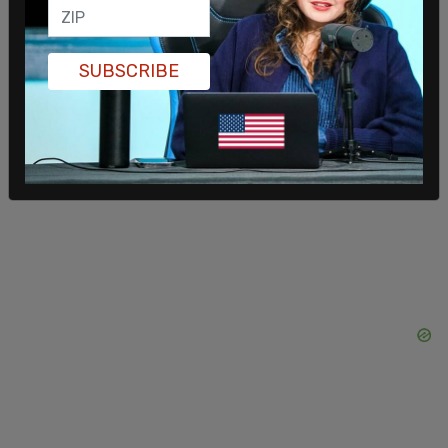
of Alaska during the same timeframe.
SUBSCRIBE