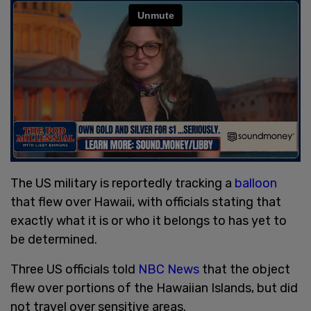
The US military is reportedly tracking a
balloon
that flew over Hawaii, with officials stating that
exactly what it is or who it belongs to has yet to
be determined.
Three US officials told
NBC News
that the object
flew over portions of the Hawaiian Islands, but did
not travel over sensitive areas.