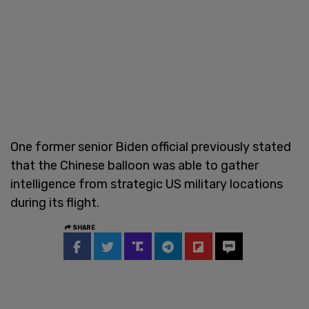
One former senior Biden official previously stated
that the Chinese balloon was able to gather
intelligence from strategic US military locations
during its flight.
SHARE