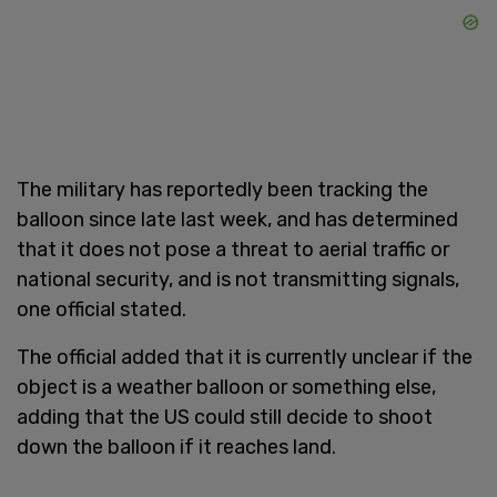
The military has reportedly been tracking the
balloon since late last week, and has determined
that it does not pose a threat to aerial traffic or
national security, and is not transmitting signals,
one official stated.
The official added that it is currently unclear if the
object is a weather balloon or something else,
adding that the US could still decide to shoot
down the balloon if it reaches land.