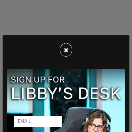
The balloon is not believed to belong to the US,
×
the officials stated, and authorities are working to
identify the owner. The balloon reportedly does
not have maneuverability, and is currently heading
towards Mexico.
One
Chinese spy balloon
was shot down off the
coast of South Carolina earlier this year, after it
was allowed to travel across the continental
United States. Another
high-altitude balloon
was
shot down over Canada, and another off the coast