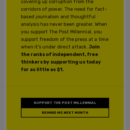
covering up corruption from the
corridors of power. The need for fact-
based journalism and thoughtful
analysis has never been greater. When
you support The Post Millennial, you
support freedom of the press at a time
when it's under direct attack.
Join
the ranks of independent, free
thinkers by supporting us today
for as little as $1.
SUPPORT THE POST MILLENNIAL
REMIND ME NEXT MONTH