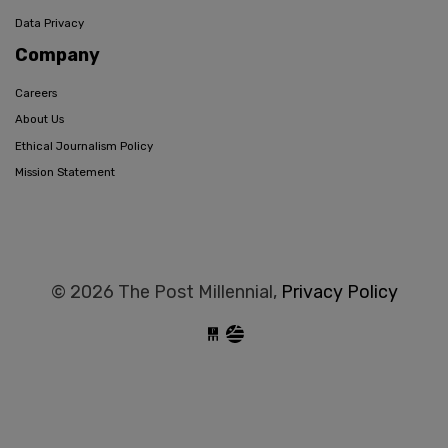
Data Privacy
Company
Careers
About Us
Ethical Journalism Policy
Mission Statement
© 2026 The Post Millennial,
Privacy Policy