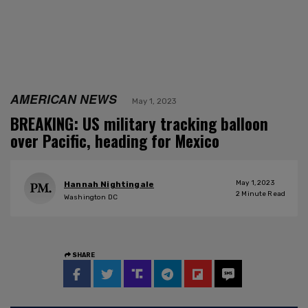
AMERICAN NEWS
May 1, 2023
BREAKING: US military tracking balloon
over Pacific, heading for Mexico
May 1, 2023
Hannah Nightingale
2
Minute Read
Washington DC
SHARE