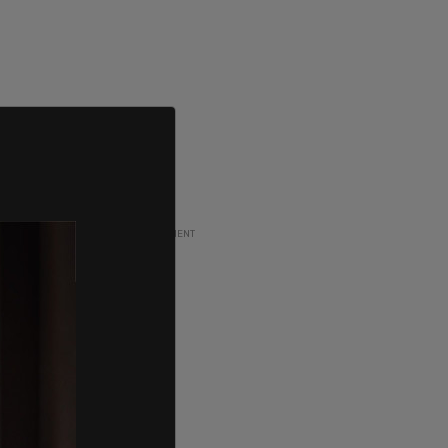
ADVERTISEMENT