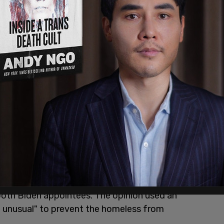
 challenged San
Francisco's
policies for clearing
ad interpretation of The 8th Amendment which
red, nor excessive fines imposed, nor cruel and
wrote the majority opinion and was joined by
both Biden appointees. The opinion used an
nd unusual" to prevent the homeless from