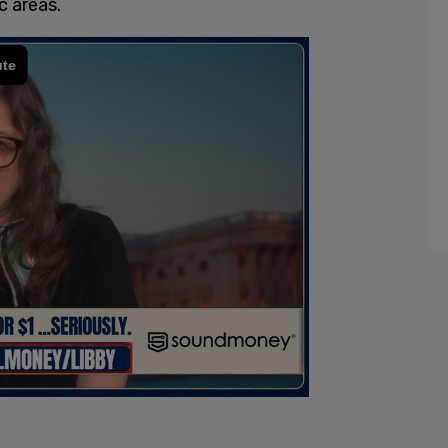
 areas.