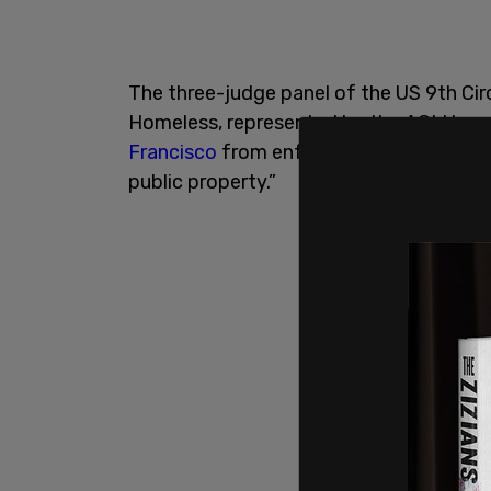
The three-judge panel of the US 9th Circ
Homeless, represented by the ACLU, an
Francisco
from enforcing any ordinance 
public property.”