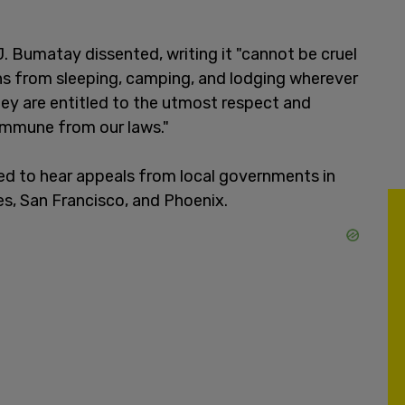
. Bumatay dissented, writing it "cannot be cruel
ns from sleeping, camping, and lodging wherever
ey are entitled to the utmost respect and
immune from our laws."
d to hear appeals from local governments in
les, San Francisco, and Phoenix.