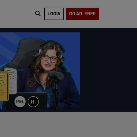
LOGIN
GO AD-FREE