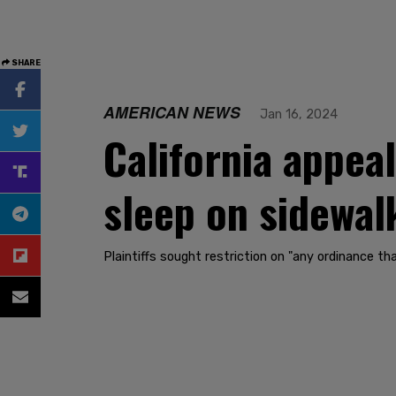
SHARE
AMERICAN NEWS
Jan 16, 2024
California appea
sleep on sidewal
Plaintiffs sought restriction on "any ordinance tha