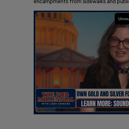
encampments from sidewalks and public