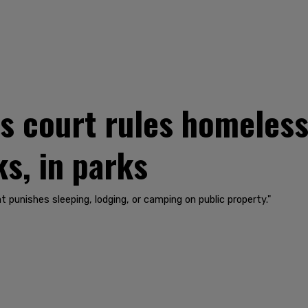
ls court rules homeless
ks, in parks
t punishes sleeping, lodging, or camping on public property."