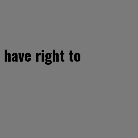
 have right to