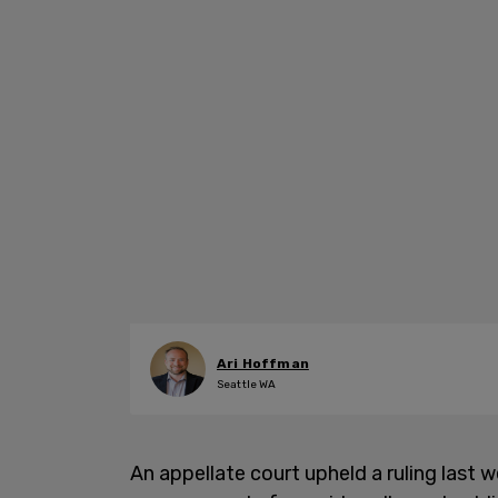
Ari Hoffman
Seattle WA
An appellate court upheld a ruling last 