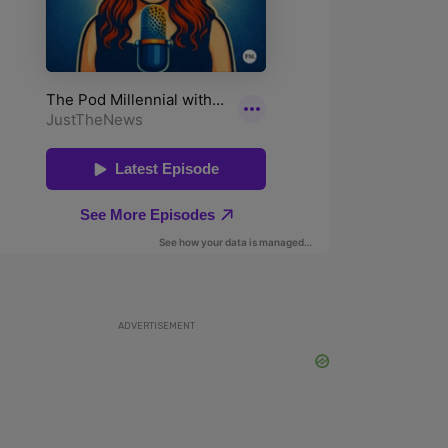
ADVERTISEMENT