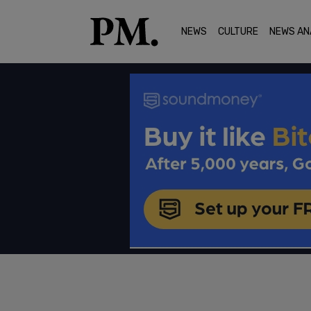
NEWS
CULTURE
NEWS AN