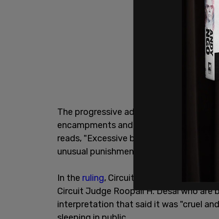
The progressive advocacy organization
encampments and the court used a bro
reads, "Excessive bail shall not be requi
unusual punishments inflicted.”
In the
ruling
, Circuit Judge Lucy H. Koh 
Circuit Judge Roopali H. Desai who are 
interpretation that said it was "cruel a
sleeping in public.