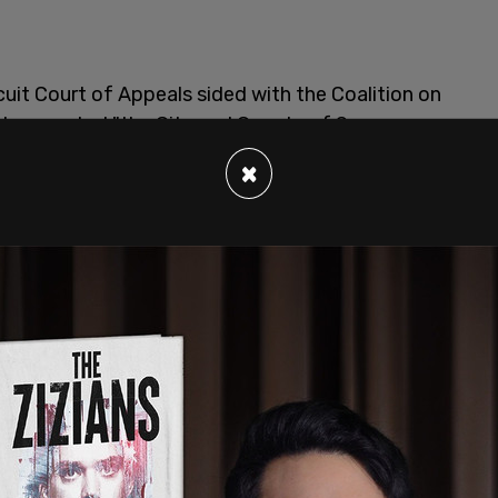
uit Court of Appeals sided with the Coalition on
d prevented "the City and County of San
that punishes sleeping, lodging, or camping on
×