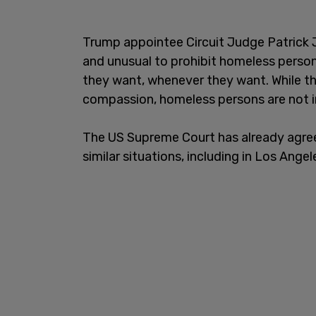
Trump appointee Circuit Judge Patrick J
and unusual to prohibit homeless perso
they want, whenever they want. While th
compassion, homeless persons are not 
The US Supreme Court has already agree
similar situations, including in Los Ange