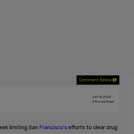
Comment Below
Jan 16, 2024
2
Minute Read
week limiting San
Francisco's
efforts to clear drug