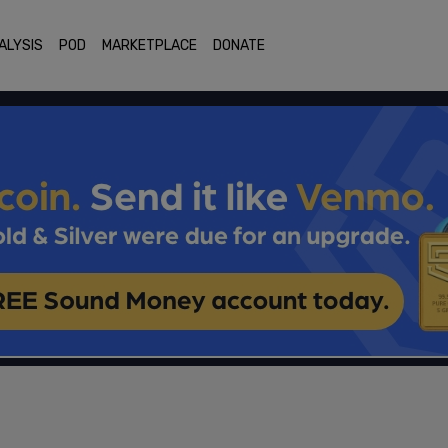
ALYSIS
POD
MARKETPLACE
DONATE