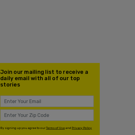
Join our mailing list to receive a
daily email with all of our top
stories
By signing up you agree to our
Terms of Use
and
Privacy Policy