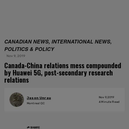
CANADIAN NEWS, INTERNATIONAL NEWS,
POLITICS & POLICY
Nov 9, 2019
Canada-China relations mess compounded
by Huawei 5G, post-secondary research
relations
Nov 9, 2019
Jason Unrau
4
Minute Read
Montreal QC
SHARE