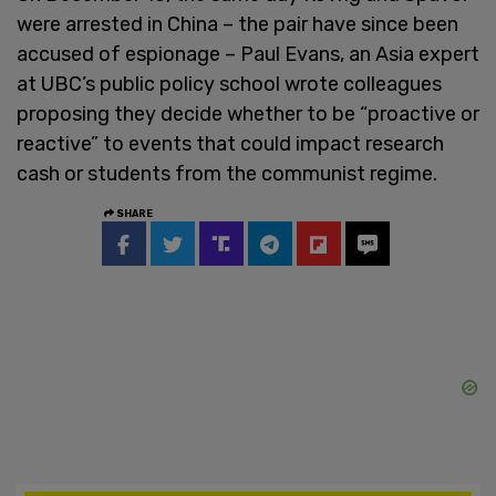
were arrested in China – the pair have since been
accused of espionage – Paul Evans, an Asia expert
at UBC’s public policy school wrote colleagues
proposing they decide whether to be “proactive or
reactive” to events that could impact research
cash or students from the communist regime.
SHARE