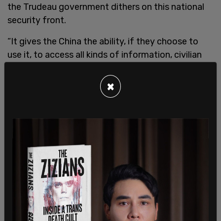
the Trudeau government dithers on this national
security front.
“It gives the China the ability, if they choose to
use it, to access all kinds of information, civilian
intelligence, military, that could be very, very
compromising. As much as I disagree with the
×
Trump administration on a number of things, on
this their concern about Huawei, I believe they’re
right.”