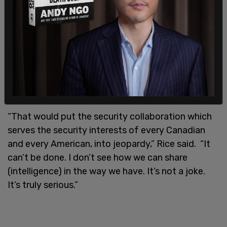
Rice went on to say that if Canada were to allow
the technology on its telecom infrastructure that
would forever change the security relationship
between our countries.
“That would put the security collaboration which
serves the security interests of every Canadian
and every American, into jeopardy,” Rice said. “It
can’t be done. I don’t see how we can share
(intelligence) in the way we have. It’s not a joke.
It’s truly serious.”