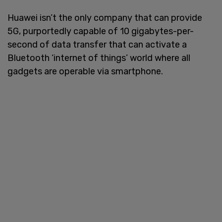
Huawei isn’t the only company that can provide
5G, purportedly capable of 10 gigabytes-per-
second of data transfer that can activate a
Bluetooth ‘internet of things’ world where all
gadgets are operable via smartphone.