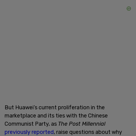
But Huawei’s current proliferation in the
marketplace and its ties with the Chinese
Communist Party, as
The Post Millennial
previously reported
, raise questions about why