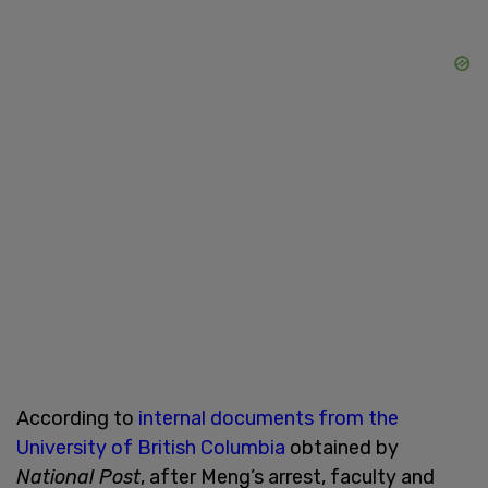
According to
internal documents from the
University of British Columbia
obtained by
National Post
, after Meng’s arrest, faculty and