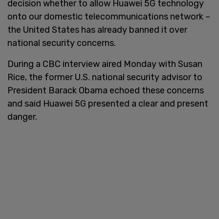
decision whether to allow Huawei 5G technology
onto our domestic telecommunications network –
the United States has already banned it over
national security concerns.
During a CBC interview aired Monday with Susan
Rice, the former U.S. national security advisor to
President Barack Obama echoed these concerns
and said Huawei 5G presented a clear and present
danger.