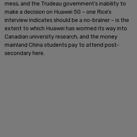
mess, and the Trudeau government’s inability to
make a decision on Huawei 5G – one Rice’s
interview indicates should be a no-brainer – is the
extent to which Huawei has wormed its way into
Canadian university research, and the money
mainland China students pay to attend post-
secondary here.