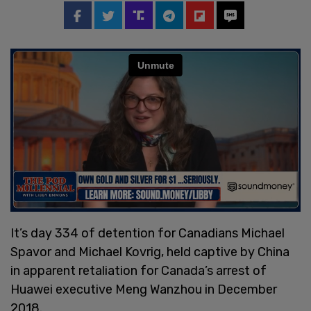
It’s day 334 of detention for Canadians Michael
Spavor and Michael Kovrig, held captive by China
in apparent retaliation for Canada’s arrest of
Huawei executive Meng Wanzhou in December
2018.