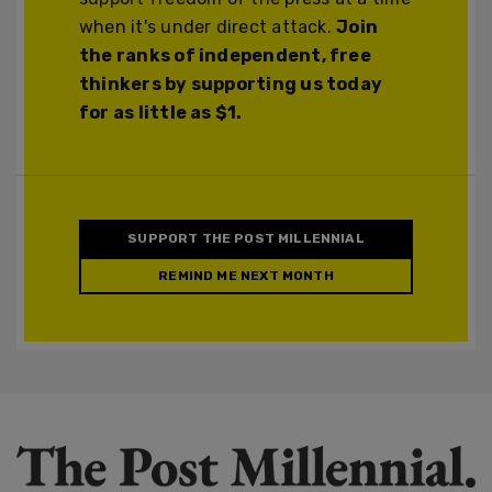
when it's under direct attack.
Join
the ranks of independent, free
thinkers by supporting us today
for as little as $1.
SUPPORT THE POST MILLENNIAL
REMIND ME NEXT MONTH