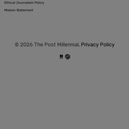
Ethical Journalism Policy
Mission Statement
© 2026 The Post Millennial,
Privacy Policy