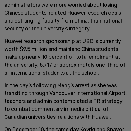
administrators were more worried about losing
Chinese students, related Huawei research deals
and estranging faculty from China, than national
security or the university’s integrity.
Huawei research sponsorship at UBC is currently
worth $9.5 million and mainland China students
make up nearly 10 percent of total enrolment at
the university; 5,717 or approximately one-third of
all international students at the school.
In the day’s following Meng’s arrest as she was
transiting through Vancouver International Airport,
teachers and admin contemplated a PR strategy
to combat commentary in media critical of
Canadian universities’ relations with Huawei.
On December 10, the same day Kovrig and Spavor