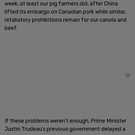
week, at least our pig farmers did, after China
lifted its embargo on Canadian pork while similar,
retaliatory prohibitions remain for our canola and
beef.
If these problems weren’t enough, Prime Minister
Justin Trudeau’s previous government delayed a