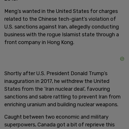
Meng’s wanted in the United States for charges
related to the Chinese tech-giant’s violation of
U.S. sanctions against Iran, allegedly conducting
business with the rogue Islamist state through a
front company in Hong Kong.
Shortly after U.S. President Donald Trump’s
inauguration in 2017, he withdrew the United
States from the ‘Iran nuclear deal’, favouring
sanctions and sabre rattling to prevent Iran from
enriching uranium and building nuclear weapons.
Caught between two economic and military
superpowers, Canada got a bit of reprieve this