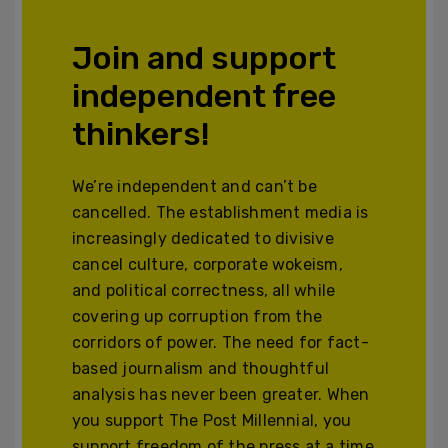
Join and support
independent free
thinkers!
We’re independent and can’t be
cancelled. The establishment media is
increasingly dedicated to divisive
cancel culture, corporate wokeism,
and political correctness, all while
covering up corruption from the
corridors of power. The need for fact-
based journalism and thoughtful
analysis has never been greater. When
you support The Post Millennial, you
support freedom of the press at a time