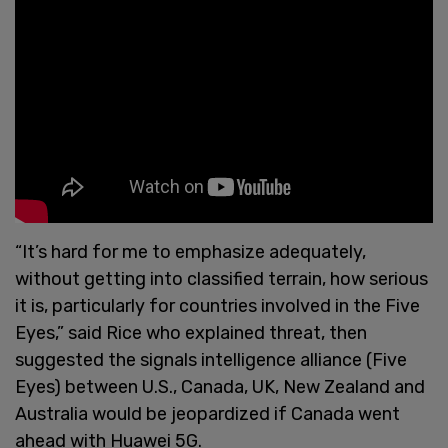
“It’s hard for me to emphasize adequately,
without getting into classified terrain, how serious
it is, particularly for countries involved in the Five
Eyes,” said Rice who explained threat, then
suggested the signals intelligence alliance (Five
Eyes) between U.S., Canada, UK, New Zealand and
Australia would be jeopardized if Canada went
ahead with Huawei 5G.