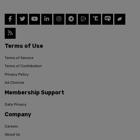
Terms of Use
Terms of Service
Terms of Contribution
Privacy Policy
Ad Choices
Membership Support
Data Privacy
Company
Careers
About Us