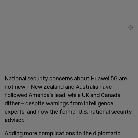
National security concerns about Huawei 5G are
not new – New Zealand and Australia have
followed America’s lead, while UK and Canada
dither – despite warnings from intelligence
experts, and now the former U.S. national security
advisor.
Adding more complications to the diplomatic