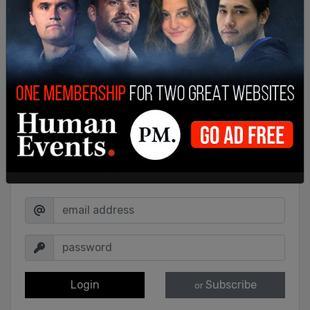
Sign in to comment
Login
Subscribe
or