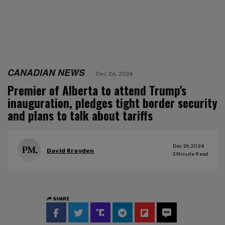
CANADIAN NEWS
Dec 26, 2024
Premier of Alberta to attend Trump's
inauguration, pledges tight border security
and plans to talk about tariffs
Dec 26, 2024
David Krayden
3
Minute Read
SHARE