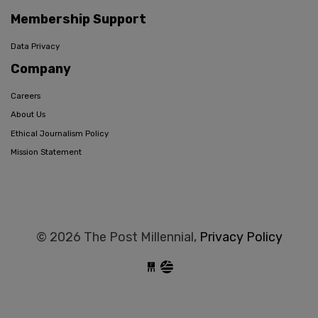
Membership Support
Data Privacy
Company
Careers
About Us
Ethical Journalism Policy
Mission Statement
© 2026 The Post Millennial,
Privacy Policy