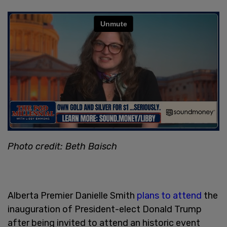
Photo credit: Beth Baisch
Alberta Premier Danielle Smith
plans to attend
the
inauguration of President-elect Donald Trump
after being invited to attend an historic event