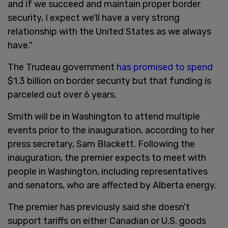
and if we succeed and maintain proper border
security, I expect we'll have a very strong
relationship with the United States as we always
have."
The Trudeau government
has promised to spend
$1.3 billion on border security but that funding is
parceled out over 6 years.
Smith will be in Washington to attend multiple
events prior to the inauguration, according to her
press secretary, Sam Blackett. Following the
inauguration, the premier expects to meet with
people in Washington, including representatives
and senators, who are affected by Alberta energy.
The premier has previously said she doesn't
support tariffs on either Canadian or U.S. goods