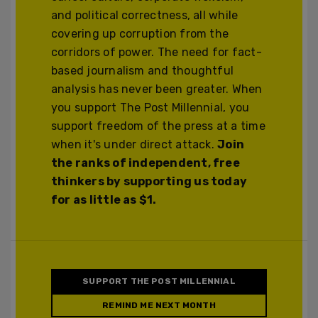
and political correctness, all while
covering up corruption from the
corridors of power. The need for fact-
based journalism and thoughtful
analysis has never been greater. When
you support The Post Millennial, you
support freedom of the press at a time
when it's under direct attack.
Join
the ranks of independent, free
thinkers by supporting us today
for as little as $1.
SUPPORT THE POST MILLENNIAL
REMIND ME NEXT MONTH