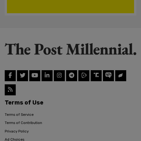
Terms of Use
Terms of Service
Terms of Contribution
Privacy Policy
Ad Choices