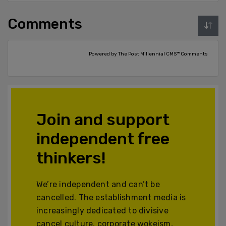
Comments
Powered by The Post Millennial CMS™ Comments
Join and support
independent free
thinkers!
We’re independent and can’t be
cancelled. The establishment media is
increasingly dedicated to divisive
cancel culture, corporate wokeism,