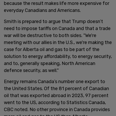
because the result makes life more expensive for
everyday Canadians and Americans.
Smith is prepared to argue that Trump doesn’t
need to impose tariffs on Canada and that a trade
war will be destructive to both sides. "We're
meeting with our allies in the U.S., we're making the
case for Alberta oil and gas to be part of the
solution to energy affordability, to energy security,
and to, generally speaking, North American
defence security, as well."
Energy remains Canada’s number one export to
the United States. Of the 81 percent of Canadian
oil that was exported abroad in 2023, 97 percent
went to the US, according to Statistics Canada,
CBC noted. No other province in Canada provides