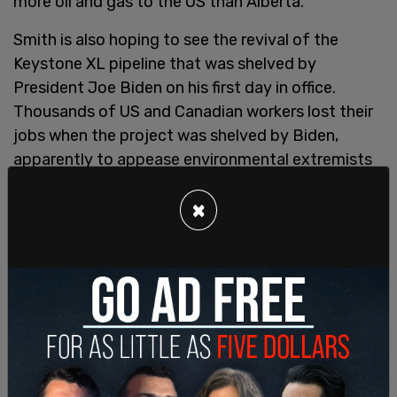
more oil and gas to the US than Alberta.
Smith is also hoping to see the revival of the
Keystone XL pipeline that was shelved by
President Joe Biden on his first day in office.
Thousands of US and Canadian workers lost their
jobs when the project was shelved by Biden,
apparently to appease environmental extremists
who believe pipelines exist to be unfinished.
Canada’s TC Energy no longer owns the pipeline
×
system that was supposed to complete the
project and a $15 billion lawsuit it filed for
compensation
was rejected
by a USMCA tribunal.
But Alberta Premier Danielle Smith is
anxious to
get the pipeline built
and see Canadian oil flowing
through it to the US.
SHARE