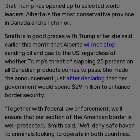
that Trump has opened up to selected world
leaders. Alberta is the most conservative province
in Canada and is rich in oil.
Smith is in good graces with Trump after she said
earlier this month that Alberta
will not stop
sending oil and gas to the US, regardless of
whether Trump’s threat of slapping 25 percent on
all Canadian products comes to pass. She made
the announcement just
after declaring
that her
government would spend $29 million to enhance
border security.
"Together with federal law enforcement, we'll
ensure that our section of the American border is
well-protected," Smith said. "We'll deny safe haven
to criminals looking to operate in both countries,