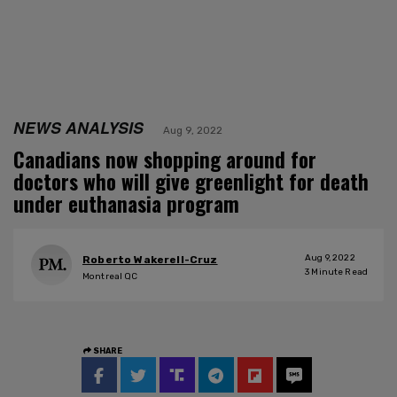
NEWS ANALYSIS
Aug 9, 2022
Canadians now shopping around for
doctors who will give greenlight for death
under euthanasia program
Aug 9, 2022
Roberto Wakerell-Cruz
3
Minute Read
Montreal QC
SHARE