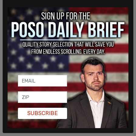
Canada, a 26.1 percent increase from the previous
year.
SUBSCRIBE