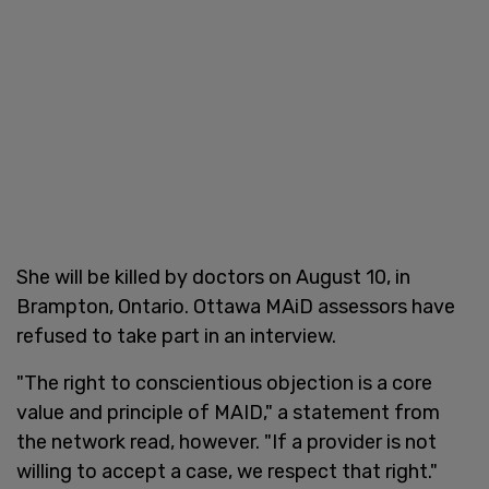
She will be killed by doctors on August 10, in
Brampton, Ontario. Ottawa MAiD assessors have
refused to take part in an interview.
"The right to conscientious objection is a core
value and principle of MAID," a statement from
the network read, however. "If a provider is not
willing to accept a case, we respect that right."