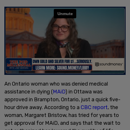
An Ontario woman who was denied medical
assistance in dying (
MAiD
) in Ottawa was
approved in Brampton, Ontario, just a quick five-
hour drive away. According to a
CBC report
, the
woman, Margaret Bristow, has tried for years to
get approval for MAiD, and says that the wait to