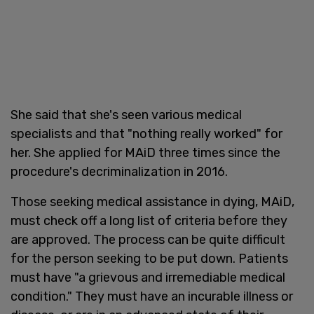
She said that she's seen various medical
specialists and that "nothing really worked" for
her. She applied for MAiD three times since the
procedure's decriminalization in 2016.
Those seeking medical assistance in dying, MAiD,
must check off a long list of criteria before they
are approved. The process can be quite difficult
for the person seeking to be put down. Patients
must have "a grievous and irremediable medical
condition." They must have an incurable illness or