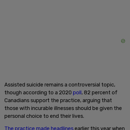
Assisted suicide remains a controversial topic,
though according to a 2020
poll
, 82 percent of
Canadians support the practice, arguing that
those with incurable illnesses should be given the
personal choice to end their lives.
The practice made headlines
earlier this year when