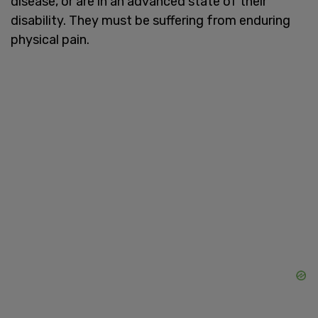
disease, or are in an advanced state of their
disability. They must be suffering from enduring
physical pain.