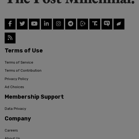
Terms of Use
Terms of Service
Terms of Contribution
Privacy Policy
Ad Choices
Membership Support
Data Privacy
Company
Careers
About Us