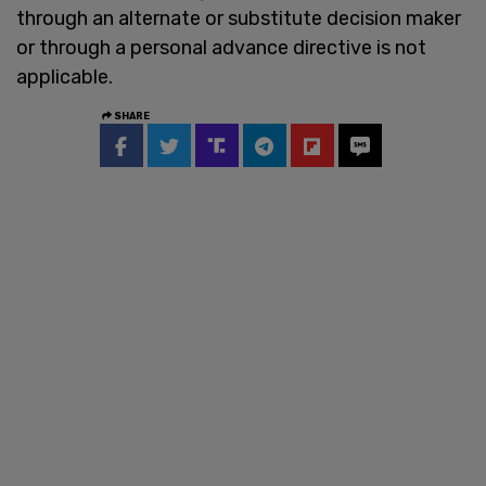
through an alternate or substitute decision maker
or through a personal advance directive is not
applicable.
SHARE