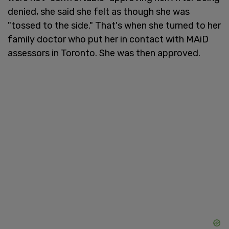
denied, she said she felt as though she was
"tossed to the side." That's when she turned to her
family doctor who put her in contact with MAiD
assessors in Toronto. She was then approved.