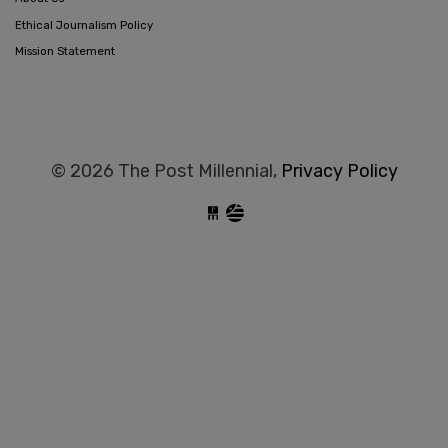
Ethical Journalism Policy
Mission Statement
© 2026 The Post Millennial,
Privacy Policy