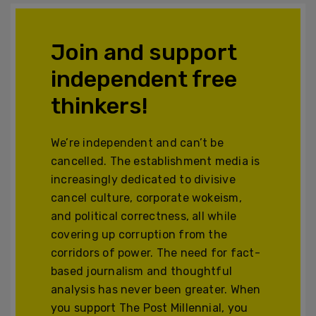
Join and support
independent free
thinkers!
We’re independent and can’t be
cancelled. The establishment media is
increasingly dedicated to divisive
cancel culture, corporate wokeism,
and political correctness, all while
covering up corruption from the
corridors of power. The need for fact-
based journalism and thoughtful
analysis has never been greater. When
you support The Post Millennial, you