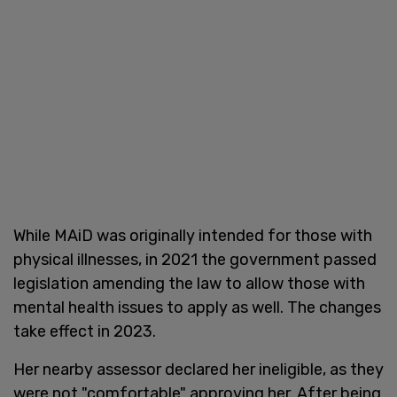
While MAiD was originally intended for those with
physical illnesses, in 2021 the government passed
legislation amending the law to allow those with
mental health issues to apply as well. The changes
take effect in 2023.
Her nearby assessor declared her ineligible, as they
were not "comfortable" approving her. After being