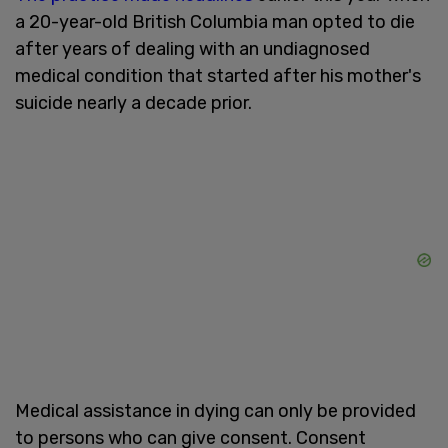
a 20-year-old British Columbia man opted to die
after years of dealing with an undiagnosed
medical condition that started after his mother's
suicide nearly a decade prior.
Medical assistance in dying can only be provided
to persons who can give consent. Consent