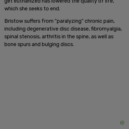
get euthanized has lowered the quality of life,
which she seeks to end.
Bristow suffers from "paralyzing" chronic pain,
including degenerative disc disease, fibromyalgia,
spinal stenosis, arthritis in the spine, as well as
bone spurs and bulging discs.