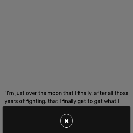
"I'm just over the moon that I finally, after all those
years of fighting, that I finally get to get what I
need," she said about her impending medically
induced death, according to CBC.
×
In 2019, there were 5,631 cases of euthanasia in