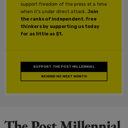
support freedom of the press at a time
when it's under direct attack.
Join
the ranks of independent, free
thinkers by supporting us today
for as little as $1.
SUPPORT THE POST MILLENNIAL
REMIND ME NEXT MONTH