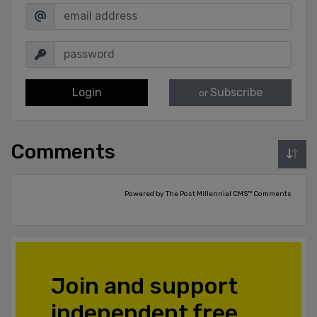
Login
Subscribe
or
Comments
Powered by The Post Millennial CMS™ Comments
Join and support
independent free