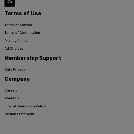
Terms of Use
Terms of Service
Terms of Contribution
Privacy Policy
Ad Choices
Membership Support
Data Privacy
Company
Careers
About Us
Ethical Journalism Policy
Mission Statement