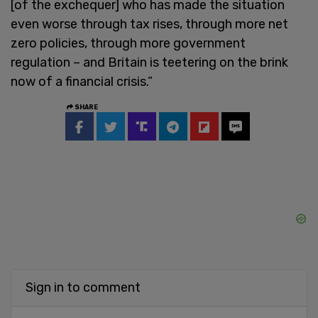
[of the exchequer] who has made the situation
even worse through tax rises, through more net
zero policies, through more government
regulation – and Britain is teetering on the brink
now of a financial crisis.”
SHARE
Sign in to comment