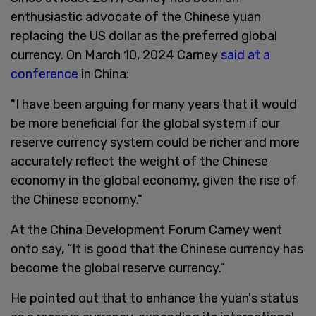
enthusiastic advocate of the Chinese yuan
replacing the US dollar as the preferred global
currency. On March 10, 2024 Carney
said at a
conference
in China:
"I have been arguing for many years that it would
be more beneficial for the global system if our
reserve currency system could be richer and more
accurately reflect the weight of the Chinese
economy in the global economy, given the rise of
the Chinese economy."
At the China Development Forum Carney went
onto say, “It is good that the Chinese currency has
become the global reserve currency.”
He pointed out that to enhance the yuan's status