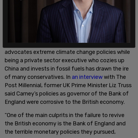
at the start of this decade. And the Renminbi is
now more common than sterling in oil future
benchmarks, despite having no share in the market
prior to 2018.”
Carney’s apparent hypocrisy as a public figure who
advocates extreme climate change policies while
being a private sector executive who cozies up
China and invests in fossil fuels has drawn the ire
of many conservatives. In
an interview
with The
Post Millennial, former UK Prime Minister Liz Truss
said Carney’s policies as governor of the Bank of
England were corrosive to the British economy.
“One of the main culprits in the failure to revive
the British economy is the Bank of England and
the terrible monetary policies they pursued,