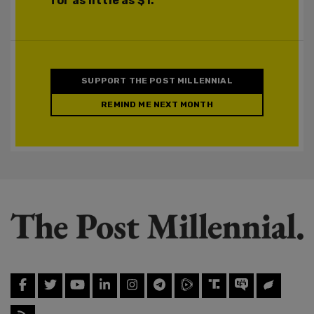
for as little as $1.
SUPPORT THE POST MILLENNIAL
REMIND ME NEXT MONTH