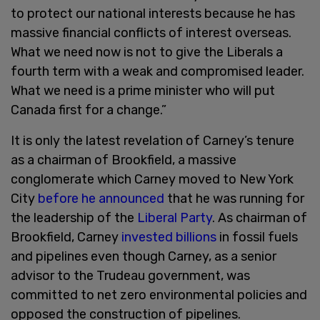
to protect our national interests because he has
massive financial conflicts of interest overseas.
What we need now is not to give the Liberals a
fourth term with a weak and compromised leader.
What we need is a prime minister who will put
Canada first for a change.”
It is only the latest revelation of Carney’s tenure
as a chairman of Brookfield, a massive
conglomerate which Carney moved to New York
City
before he announced
that he was running for
the leadership of the
Liberal Party
. As chairman of
Brookfield, Carney
invested billions
in fossil fuels
and pipelines even though Carney, as a senior
advisor to the Trudeau government, was
committed to net zero environmental policies and
opposed the construction of pipelines.