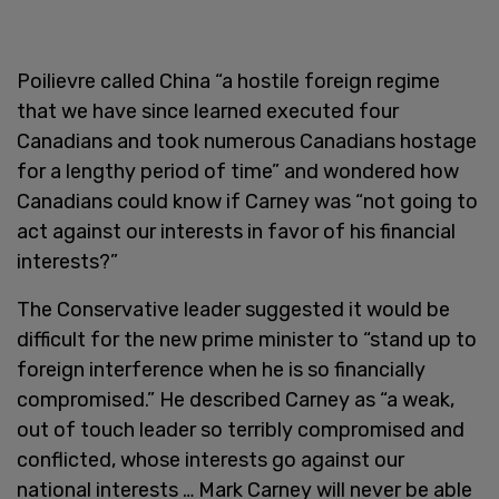
Poilievre called China “a hostile foreign regime
that we have since learned executed four
Canadians and took numerous Canadians hostage
for a lengthy period of time” and wondered how
Canadians could know if Carney was “not going to
act against our interests in favor of his financial
interests?”
The Conservative leader suggested it would be
difficult for the new prime minister to “stand up to
foreign interference when he is so financially
compromised.” He described Carney as “a weak,
out of touch leader so terribly compromised and
conflicted, whose interests go against our
national interests … Mark Carney will never be able