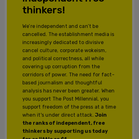
thinkers!
We’re independent and can’t be
cancelled. The establishment media is
increasingly dedicated to divisive
cancel culture, corporate wokeism,
and political correctness, all while
covering up corruption from the
corridors of power. The need for fact-
based journalism and thoughtful
analysis has never been greater. When
you support The Post Millennial, you
support freedom of the press at a time
when it's under direct attack.
Join
the ranks of independent, free
thinkers by supporting us today