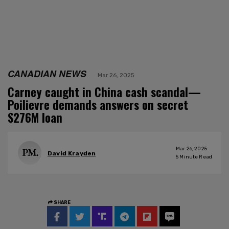
CANADIAN NEWS
Mar 26, 2025
Carney caught in China cash scandal—
Poilievre demands answers on secret
$276M loan
Mar 26, 2025
David Krayden
5
Minute Read
SHARE