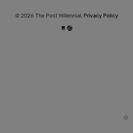
© 2026 The Post Millennial,
Privacy Policy