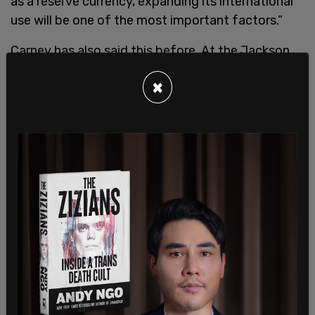
as a reserve currency, expanding its international
use will be one of the most important factors.”
Carney has also said this before. At the Jackson
Hole Economic Symposium in 2019, Carney
×
advocated for both the Chinese currency and also
a "new Synthetic Hegemonic Currency" (SHC),
that could subsume the U.S. dollar as the world’s
reserve currency.
He gave this speech
during President Donald
Trump’s first administration after Trump had
slapped tariffs on Chinese products. “And the
most likely candidate for true reserve currency
status, the Renminbi (RMB), has a long way to go
before it is ready to assume the mantle. The initial
building blocks are there. Already, China is the
world’s leading trading nation, overtaking the US