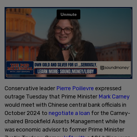
Conservative leader
Pierre Poilievre
expressed
outrage Tuesday that Prime Minister
Mark Carney
would meet with Chinese central bank officials in
October 2024 to
negotiate a loan
for the Carney-
chaired Brookfield Assets Management while he
was economic advisor to former Prime Minister