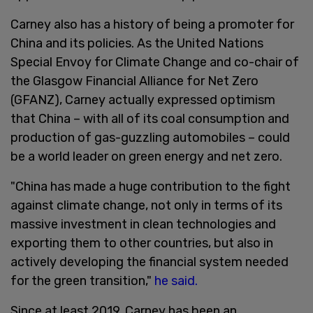
Carney also has a history of being a promoter for
China and its policies. As the United Nations
Special Envoy for Climate Change and co-chair of
the Glasgow Financial Alliance for Net Zero
(GFANZ), Carney actually expressed optimism
that China – with all of its coal consumption and
production of gas-guzzling automobiles – could
be a world leader on green energy and net zero.
"China has made a huge contribution to the fight
against climate change, not only in terms of its
massive investment in clean technologies and
exporting them to other countries, but also in
actively developing the financial system needed
for the green transition,"
he said.
Since at least 2019, Carney has been an