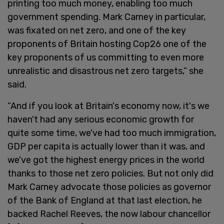
printing too much money, enabling too much
government spending. Mark Carney in particular,
was fixated on net zero, and one of the key
proponents of Britain hosting Cop26 one of the
key proponents of us committing to even more
unrealistic and disastrous net zero targets,” she
said.
“And if you look at Britain's economy now, it's we
haven't had any serious economic growth for
quite some time, we've had too much immigration,
GDP per capita is actually lower than it was, and
we've got the highest energy prices in the world
thanks to those net zero policies. But not only did
Mark Carney advocate those policies as governor
of the Bank of England at that last election, he
backed Rachel Reeves, the now labour chancellor