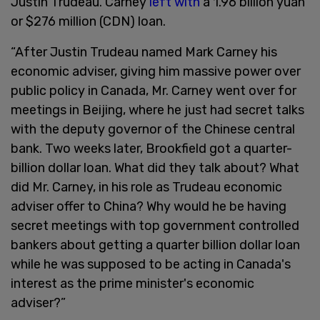
Justin Trudeau. Carney
left with
a 1.96 billion yuan
or $276 million (CDN) loan.
“After Justin Trudeau named Mark Carney his
economic adviser, giving him massive power over
public policy in Canada, Mr. Carney went over for
meetings in Beijing, where he just had secret talks
with the deputy governor of the Chinese central
bank. Two weeks later, Brookfield got a quarter-
billion dollar loan. What did they talk about? What
did Mr. Carney, in his role as Trudeau economic
adviser offer to China? Why would he be having
secret meetings with top government controlled
bankers about getting a quarter billion dollar loan
while he was supposed to be acting in Canada's
interest as the prime minister's economic
adviser?”