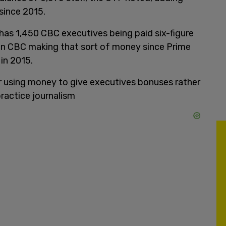
 since 2015.
as 1,450 CBC executives being paid six-figure
e in CBC making that sort of money since Prime
in 2015.
 using money to give executives bonuses rather
practice journalism