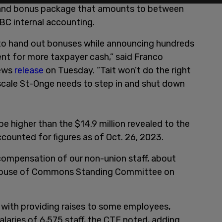
s, and bonus package that amounts to between
BC internal accounting.
 to hand out bonuses while announcing hundreds
nt for more taxpayer cash,” said Franco
news
release
on Tuesday. “Tait won’t do the right
scale St-Onge needs to step in and shut down
 be higher than the $14.9 million revealed to the
ounted for figures as of Oct. 26, 2023.
 compensation of our non-union staff, about
House of Commons Standing Committee on
 with providing raises to some employees,
alaries of 6,575 staff, the CTF noted, adding