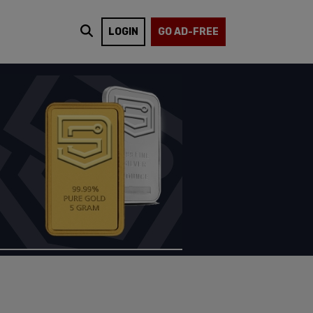
LOGIN
GO AD-FREE