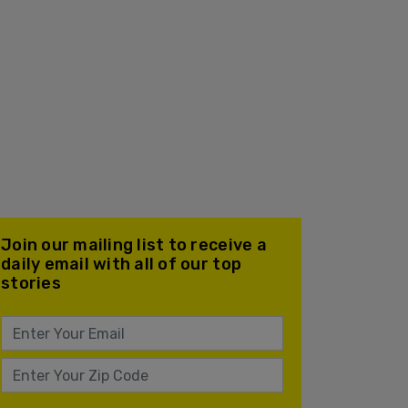
Join our mailing list to receive a
daily email with all of our top
stories