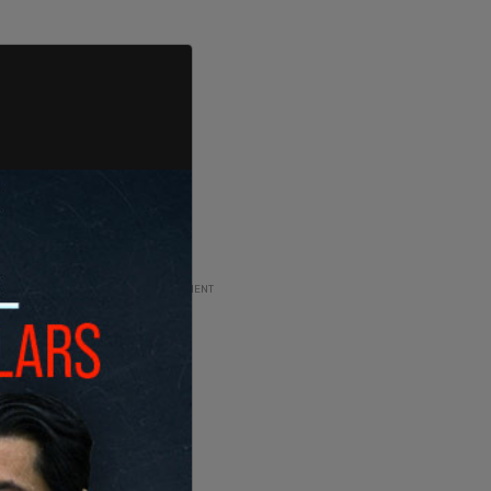
ADVERTISEMENT