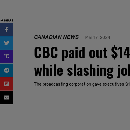
SHARE
CANADIAN NEWS
Mar 17, 2024
CBC paid out $14
while slashing jo
The broadcasting corporation gave executives $14.