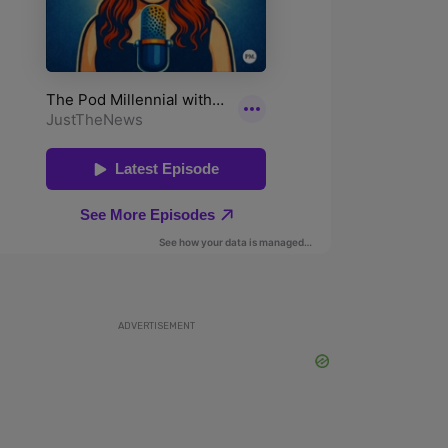
ADVERTISEMENT