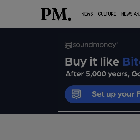
NEWS
CULTURE
NEWS AN