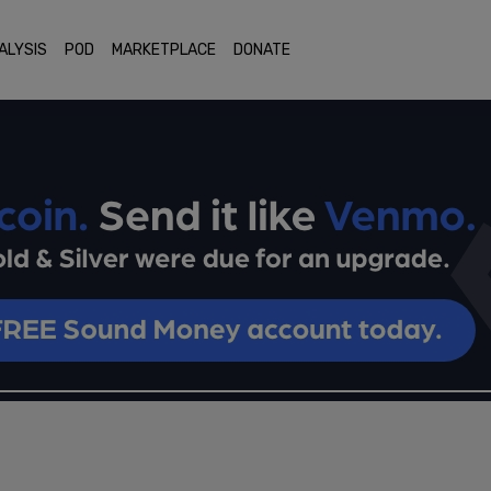
ALYSIS
POD
MARKETPLACE
DONATE