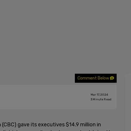
Comment Below
Mar 17, 2024
3
Minute Read
CBC) gave its executives $14.9 million in