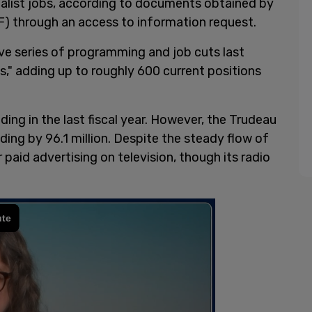
nalist jobs, according to documents obtained by
) through an access to information request.
e series of programming and job cuts last
" adding up to roughly 600 current positions
nding in the last fiscal year. However, the Trudeau
ing by 96.1 million. Despite the steady flow of
paid advertising on television, though its radio