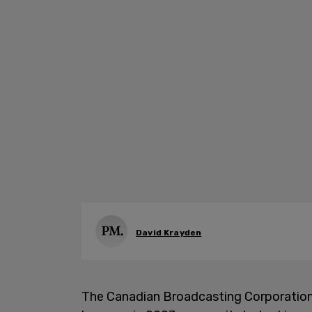
David Krayden
The Canadian Broadcasting Corporation (