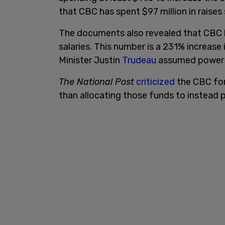
that CBC has spent $97 million in raises
The documents also revealed that CBC h
salaries. This number is a 231% increas
Minister Justin
Trudeau
assumed power 
The National Post
criticized
the CBC for
than allocating those funds to instead 