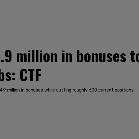
.9 million in bonuses t
bs: CTF
9 million in bonuses while cutting roughly 600 current positions.