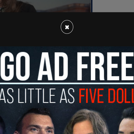
×
ittal when questioned about the viability of
for fiscal restraint.