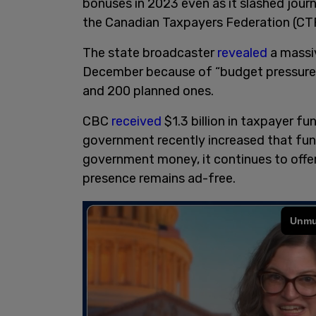
bonuses in 2023 even as it slashed jour
the Canadian Taxpayers Federation (CTF
The state broadcaster
revealed
a massiv
December because of “budget pressures,
and 200 planned ones.
CBC
received
$1.3 billion in taxpayer fu
government recently increased that fund
government money, it continues to offer 
presence remains ad-free.