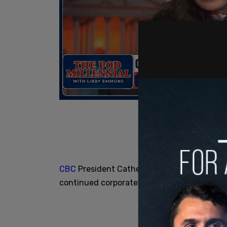
CBC
President Catherine Tait was non-comm
continued corporate bonuses given the need 