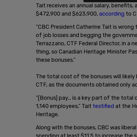
Tait receives an annual salary, benefit
$472,900 and $623,900,
according
to C
“CBC President Catherine Tait is wrong
of job losses and begging the governme
Terrazzano, CTF Federal Director, in a 
thing, so Canadian Heritage Minister Pa
these bonuses.”
The total cost of the bonuses will likely
CTF, as the documents obtained only acc
“[Bonus] pay… is a key part of the total
1,140 employees,” Tait
testified
at the 
Heritage.
Along with the bonuses, CBC was liberal
spending at least $11.5 to increase the s