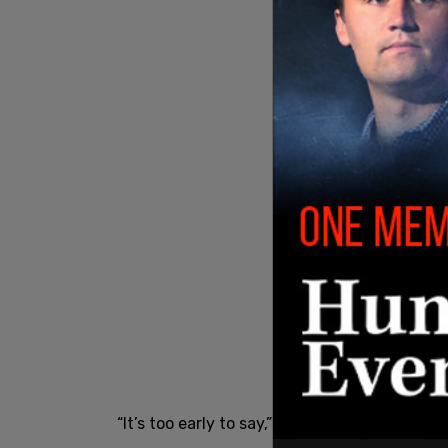
said
“It’s too early to say,” Tait
.