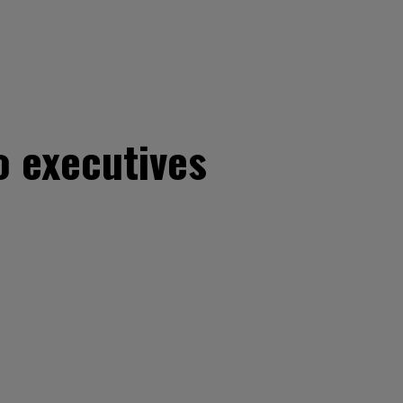
o executives