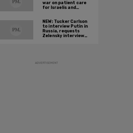
war on patient care
for Israelis and
Palestinians
NEW: Tucker Carlson
to interview Putin in
Russia, requests
Zelensky interview
next
ADVERTISEMENT