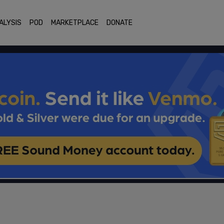
ALYSIS
POD
MARKETPLACE
DONATE