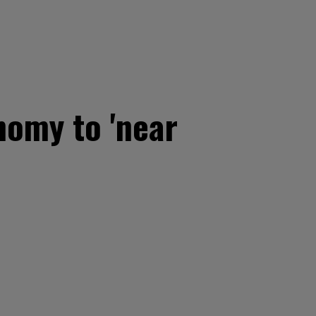
nomy to 'near