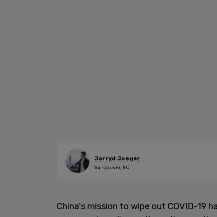
Jarryd Jaeger
Vancouver, BC
China's mission to wipe out COVID-19 ha