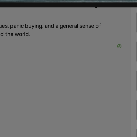
sult of the lockdowns, which have brought entire
ssues, panic buying, and a general sense of
d the world.