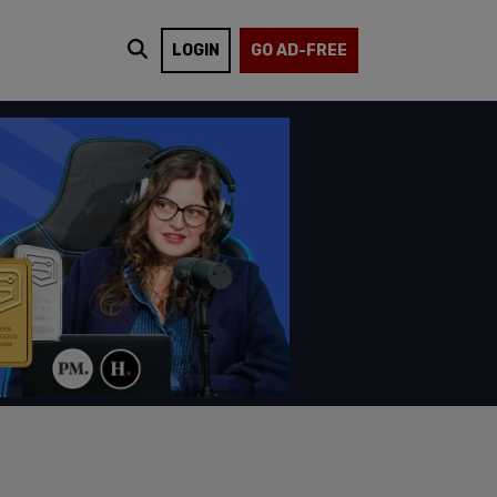
LOGIN
GO AD-FREE