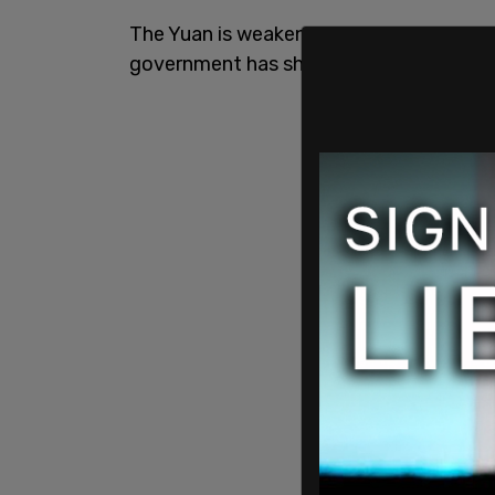
The Yuan is weakening by the day, grow
government has shifted into recovery 