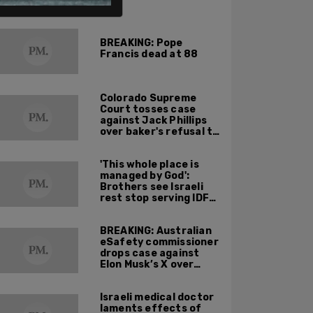
ALSO ON PM.
BREAKING: Pope
Francis dead at 88
Colorado Supreme
Court tosses case
against Jack Phillips
over baker's refusal to
make pro-trans cake
'This whole place is
managed by God':
Brothers see Israeli
rest stop serving IDF
soldiers as holy
mission
BREAKING: Australian
eSafety commissioner
drops case against
Elon Musk’s X over
footage of Sydney
bishop being stabbed
Israeli medical doctor
during service
laments effects of