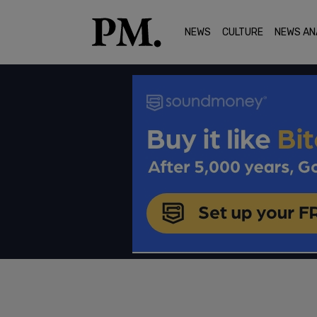
NEWS
CULTURE
NEWS AN