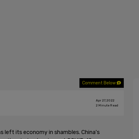
Comment Below
Apr 27, 2022
2
Minute Read
s left its economy in shambles. China's