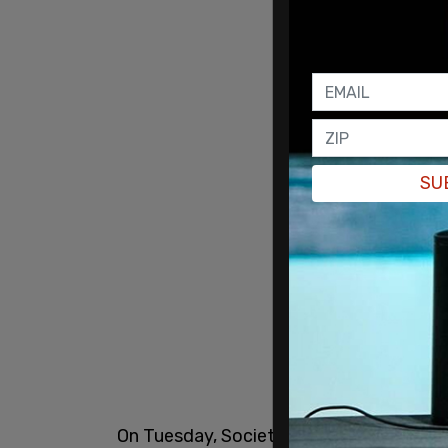
SU
On Tuesday, Societe Generale analysts