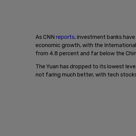
As CNN
reports
, investment banks have 
economic growth, with the International
from 4.8 percent and far below the Chi
The Yuan has dropped to its lowest leve
not faring much better, with tech stock