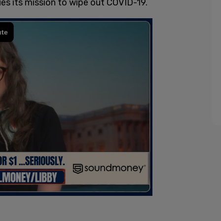
ues its mission to wipe out COVID-19.