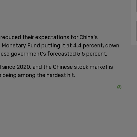
reduced their expectations for China's
 Monetary Fund putting it at 4.4 percent, down
nese government's forecasted 5.5 percent.
l since 2020, and the Chinese stock market is
s being among the hardest hit.