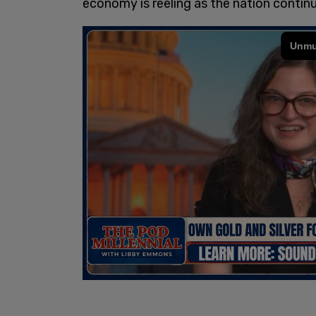
economy is reeling as the nation contin