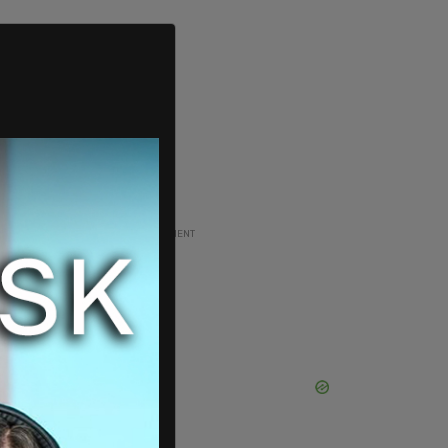
ADVERTISEMENT