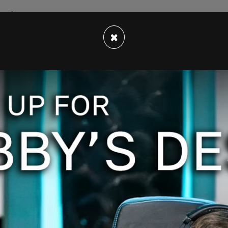
th forecasts have been slashed, and the
mode.
×