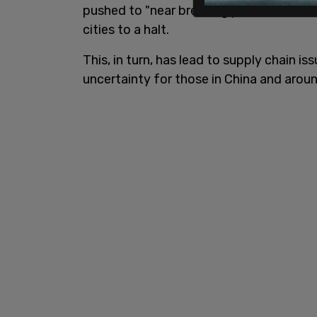
pushed to "near breaking point" as a re
cities to a halt.
This, in turn, has lead to supply chain i
uncertainty for those in China and aroun