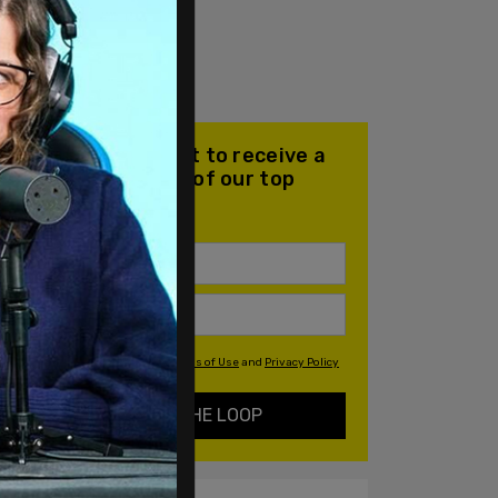
Join our mailing list to receive a
daily email with all of our top
stories
By signing up you agree to our
Terms of Use
and
Privacy Policy
KEEP ME IN THE LOOP