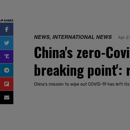
SHARE
NEWS, INTERNATIONAL NEWS
Apr 2
China's zero-Cov
breaking point': 
China's mission to wipe out COVID-19 has left it