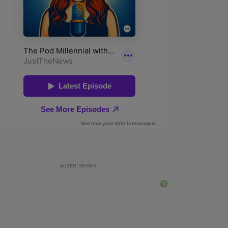
ADVERTISEMENT