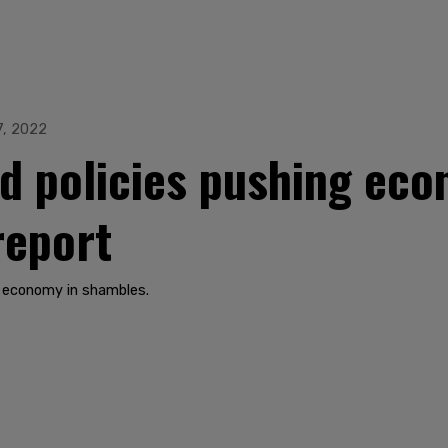
7, 2022
id policies pushing eco
report
s economy in shambles.