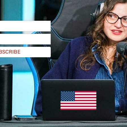
BSCRIBE
suggested
that the Chinese economy has been